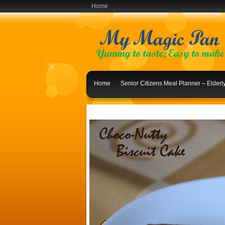
Home
Home
Senior Citizens Meal Planner – Elder
Indian Lunch Menu Ideas