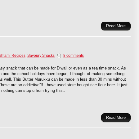
Read More
shtami Recipes
,
Savoury Snacks
8 comments
asy snack that can be made for Diwali or even as a tea time snack. As
on and the school holidays have begun, I thought of making something
as well. This Butter Murukku can be made in less than 30 mins without
hese are so addictive”!! I have used store bought rice flour here. It just
 nothing can stop u from trying this..
Read More