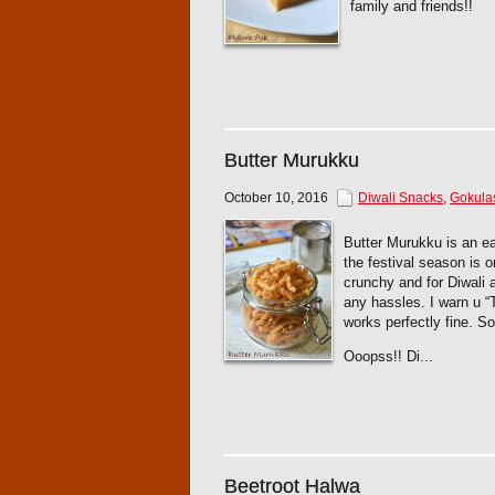
family and friends!!
Butter Murukku
October 10, 2016
Diwali Snacks
,
Gokula
Butter Murukku is an e
the festival season is 
crunchy and for Diwali 
any hassles. I warn u “T
works perfectly fine. So
Ooopss!! Di...
Beetroot Halwa