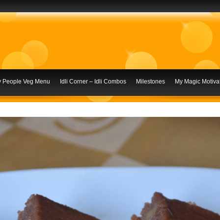
ly People Veg Menu
Idli Corner – Idli Combos
Milestones
My Magic Motivat