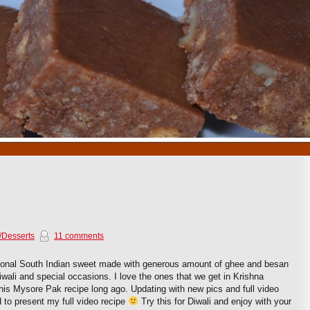
1
2
3
4
5
6
7
8
9
10
/Desserts
11 comments
tional South Indian sweet made with generous amount of ghee and besan
r Diwali and special occasions. I love the ones that we get in Krishna
his Mysore Pak recipe long ago. Updating with new pics and full video
d to present my full video recipe
Try this for Diwali and enjoy with your