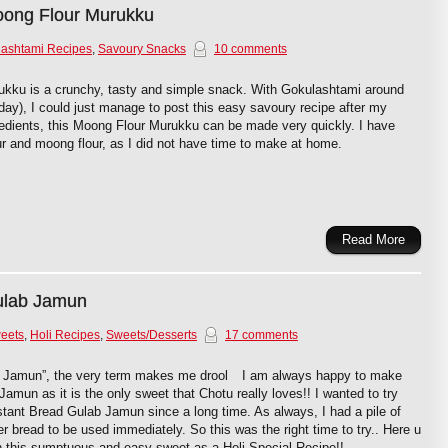
ong Flour Murukku
ashtami Recipes
,
Savoury Snacks
10 comments
ku is a crunchy, tasty and simple snack. With Gokulashtami around
day), I could just manage to post this easy savoury recipe after my
redients, this Moong Flour Murukku can be made very quickly. I have
ur and moong flour, as I did not have time to make at home.
Read More
ulab Jamun
weets
,
Holi Recipes
,
Sweets/Desserts
17 comments
 Jamun”, the very term makes me drool
I am always happy to make
Jamun as it is the only sweet that Chotu really loves!! I wanted to try
nstant Bread Gulab Jamun since a long time. As always, I had a pile of
ver bread to be used immediately. So this was the right time to try.. Here u
h this sumptuous and easy sweet as a Holi Special Recipe!!