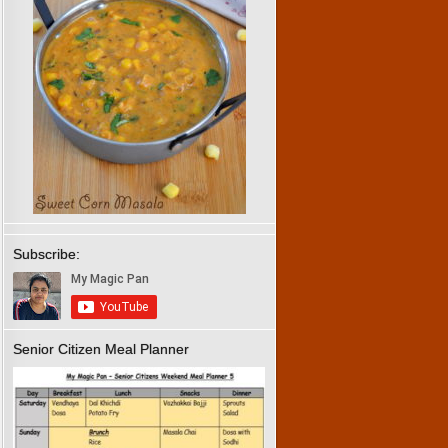
Subscribe:
Senior Citizen Meal Planner