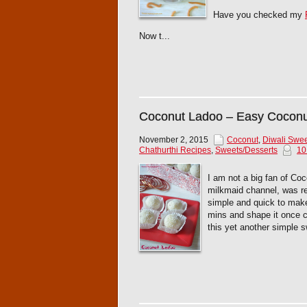
Have you checked my
Now t...
Coconut Ladoo – Easy Cocon
November 2, 2015
Coconut
,
Diwali Swe
Chathurthi Recipes
,
Sweets/Desserts
10
I am not a big fan of Coc
milkmaid channel, was real
simple and quick to make 
mins and shape it once c
this yet another simple sw