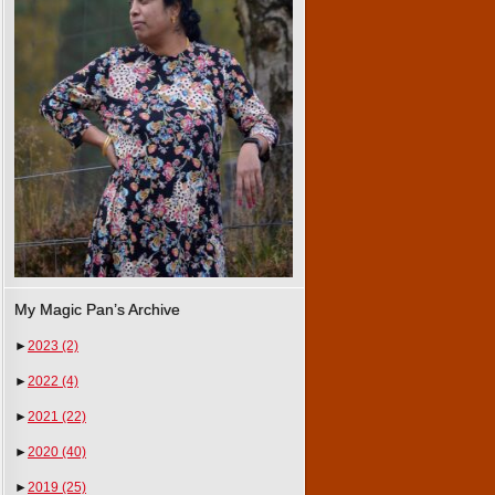
My Magic Pan’s Archive
►
2023
(2)
►
2022
(4)
►
2021
(22)
►
2020
(40)
►
2019
(25)