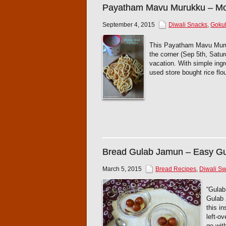
Payatham Mavu Murukku – Mo
September 4, 2015
Diwali Snacks
,
Gokul
This Payatham Mavu Muruk
the corner (Sep 5th, Satur
vacation. With simple ing
used store bought rice flo
Bread Gulab Jamun – Easy G
March 5, 2015
Bread Recipes
,
Diwali S
“Gulab
Gulab 
this i
left-o
go wit