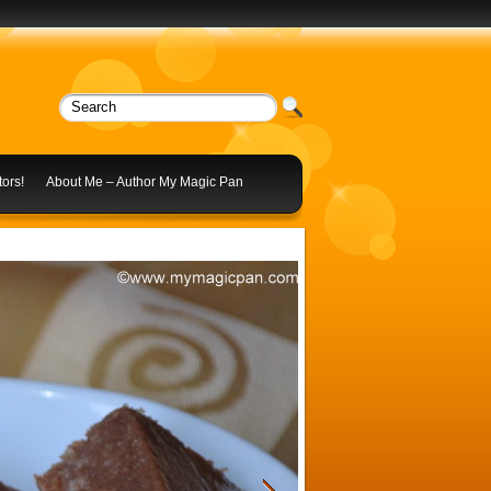
ors!
About Me – Author My Magic Pan