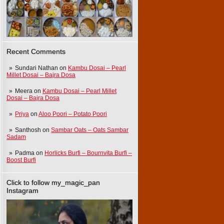
Recent Comments
Sundari Nathan
on
Kambu Dosai – Pearl
Millet Dosai – Bajra Dosa
Meera
on
Kambu Dosai – Pearl Millet
Dosai – Bajra Dosa
Priya
on
Aloo Poori – Potato Poori
Santhosh
on
Sambar Oats – Oats Sambar
Sadam
Padma
on
Horlicks Burfi – Bournvita Burfi –
Boost Burfi
Click to follow my_magic_pan
Instagram