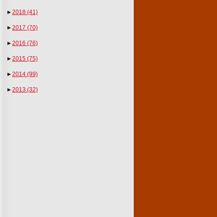
►
2018
(41)
►
2017
(70)
►
2016
(76)
►
2015
(75)
►
2014
(99)
►
2013
(32)