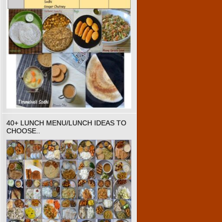
40+ LUNCH MENU/LUNCH IDEAS TO
CHOOSE..