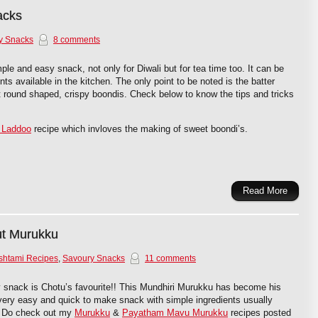
acks
y Snacks
8 comments
le and easy snack, not only for Diwali but for tea time too. It can be
ts available in the kitchen. The only point to be noted is the batter
t round shaped, crispy boondis. Check below to know the tips and tricks
 Laddoo
recipe which invloves the making of sweet boondi’s.
Read More
ut Murukku
shtami Recipes
,
Savoury Snacks
11 comments
 snack is Chotu’s favourite!! This Mundhiri Murukku has become his
a very easy and quick to make snack with simple ingredients usually
n. Do check out my
Murukku
&
Payatham Mavu Murukku
recipes posted