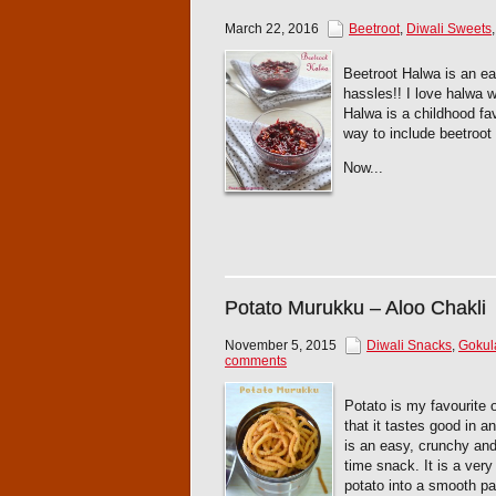
March 22, 2016
Beetroot
,
Diwali Sweets
Beetroot Halwa is an e
hassles!! I love halwa 
Halwa is a childhood fav
way to include beetroot 
Now...
Potato Murukku – Aloo Chakli
November 5, 2015
Diwali Snacks
,
Gokul
comments
Potato is my favourite o
that it tastes good in 
is an easy, crunchy and 
time snack. It is a ver
potato into a smooth pa