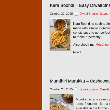
Kara Boondi – Easy Diwali Sn
October 31, 2015
Diwali Snacks
,
Savour
Kara Boondi is such a simp
made with simple ingredien
consistency to get perfec
to make it perfectly.
Also check my
Motichoor
Now t...
Mundhiri Murukku – Cashewn
October 25, 2015
Diwali Snacks
,
Gokula
Murukku or any savoury
latest favourite. It is 
available in the kitche