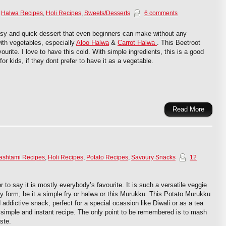
,
Halwa Recipes
,
Holi Recipes
,
Sweets/Desserts
6 comments
asy and quick dessert that even beginners can make without any
with vegetables, especially
Aloo Halwa
&
Carrot Halwa
. This Beetroot
ourite. I love to have this cold. With simple ingredients, this is a good
for kids, if they dont prefer to have it as a vegetable.
Read More
ashtami Recipes
,
Holi Recipes
,
Potato Recipes
,
Savoury Snacks
12
r to say it is mostly everybody’s favourite. It is such a versatile veggie
any form, be it a simple fry or halwa or this Murukku. This Potato Murukku
addictive snack, perfect for a special ocassion like Diwali or as a tea
y simple and instant recipe. The only point to be remembered is to mash
ste.