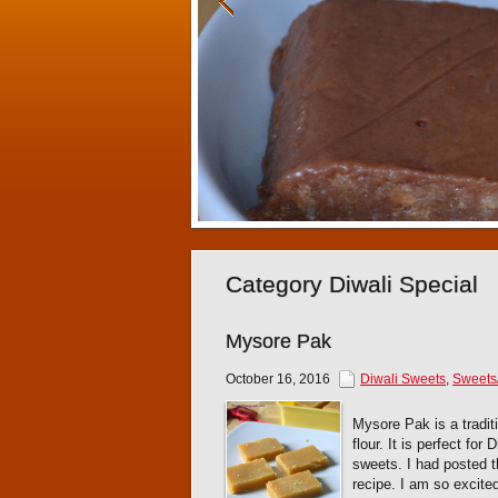
Category Diwali Special
Mysore Pak
October 16, 2016
Diwali Sweets
,
Sweets
Mysore Pak is a tradi
flour. It is perfect fo
sweets. I had posted t
recipe. I am so excite