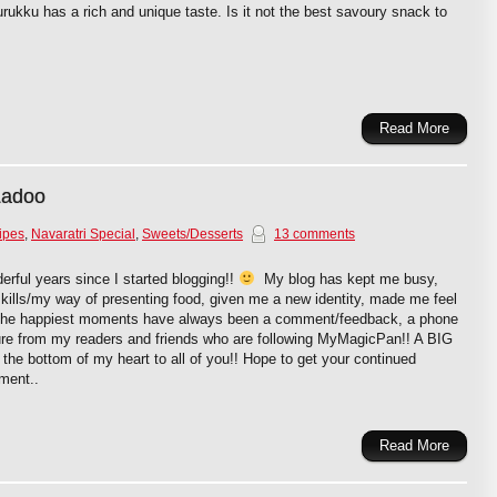
urukku has a rich and unique taste. Is it not the best savoury snack to
Read More
 Ladoo
ipes
,
Navaratri Special
,
Sweets/Desserts
13 comments
rful years since I started blogging!!
My blog has kept me busy,
ills/my way of presenting food, given me a new identity, made me feel
 The happiest moments have always been a comment/feedback, a phone
ure from my readers and friends who are following MyMagicPan!! A BIG
 bottom of my heart to all of you!! Hope to get your continued
ment..
Read More