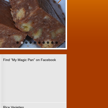
Find “My Magic Pan” on Facebook
Rice Varieties