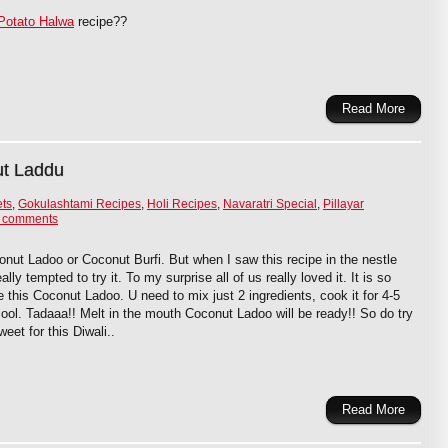
Potato Halwa
recipe??
Read More
ut Laddu
ets
,
Gokulashtami Recipes
,
Holi Recipes
,
Navaratri Special
,
Pillayar
 comments
onut Ladoo or Coconut Burfi. But when I saw this recipe in the nestle
ly tempted to try it. To my surprise all of us really loved it. It is so
this Coconut Ladoo. U need to mix just 2 ingredients, cook it for 4-5
ool. Tadaaa!! Melt in the mouth Coconut Ladoo will be ready!! So do try
eet for this Diwali..
Read More