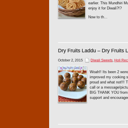
earlier. This Mundhiri M
enjoy it for Diwali?!?
Now to th...
Dry Fruits Laddu – Dry Fruits
October 2, 2015
Diwali Sweets
,
Holi Rec
Woah!! Its been 2 wonde
improved my cooking sk
proud and what not!!!
call or a message/pict
BIG THANK YOU from the
support and encourage