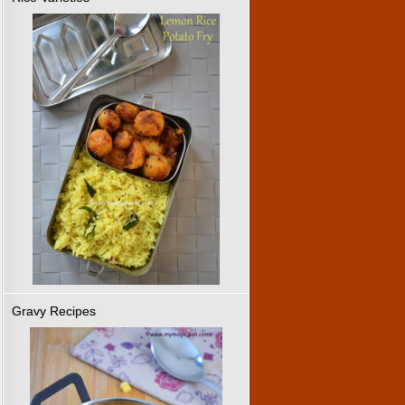
Gravy Recipes