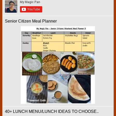
Senior Citizen Meal Planner
40+ LUNCH MENU/LUNCH IDEAS TO CHOOSE..