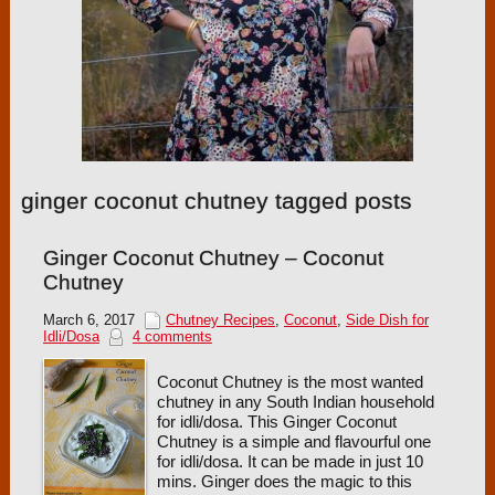
ginger coconut chutney tagged posts
Ginger Coconut Chutney – Coconut
Chutney
March 6, 2017
Chutney Recipes
,
Coconut
,
Side Dish for
Idli/Dosa
4 comments
Coconut Chutney is the most wanted
chutney in any South Indian household
for idli/dosa. This Ginger Coconut
Chutney is a simple and flavourful one
for idli/dosa. It can be made in just 10
mins. Ginger does the magic to this