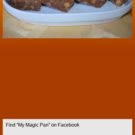
Find “My Magic Pan” on Facebook