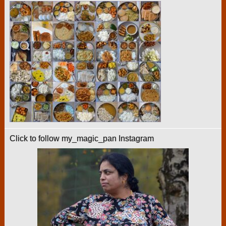
Click to follow my_magic_pan Instagram