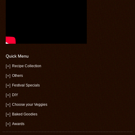
Quick Menu
[+]
Recipe Collection
[+]
Others
[+]
Festival Specials
[+]
DIY
[+]
Choose your Veggies
[+]
Baked Goodies
[+]
Awards