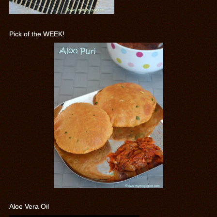
Pick of the WEEK!
Aloe Vera Oil