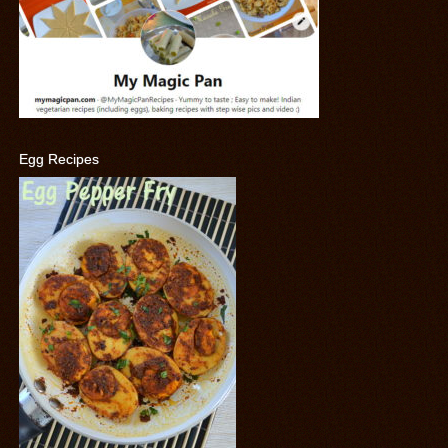
Egg Recipes