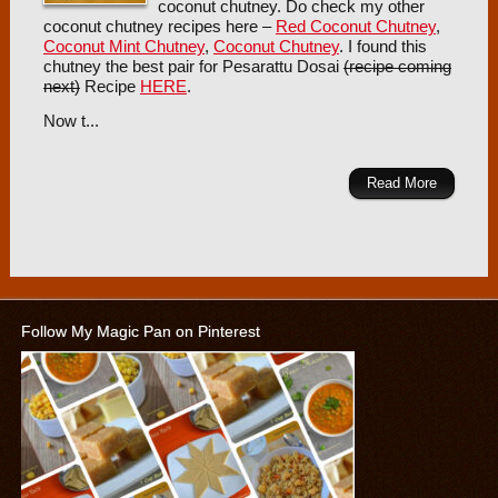
coconut chutney. Do check my other
coconut chutney recipes here –
Red Coconut Chutney
,
Coconut Mint Chutney
,
Coconut Chutney
. I found this
chutney the best pair for Pesarattu Dosai
(recipe coming
next)
Recipe
HERE
.
Now t...
Read More
Follow My Magic Pan on Pinterest