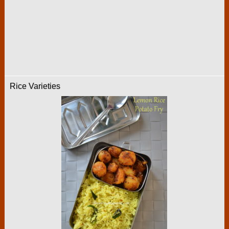
Rice Varieties