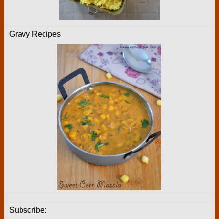
Gravy Recipes
Subscribe: