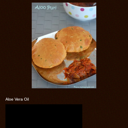
Aloe Vera Oil