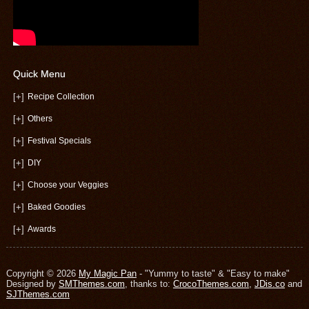
Quick Menu
[+]
Recipe Collection
[+]
Others
[+]
Festival Specials
[+]
DIY
[+]
Choose your Veggies
[+]
Baked Goodies
[+]
Awards
Copyright © 2026
My Magic Pan
- "Yummy to taste" & "Easy to make"
Designed by
SMThemes.com
, thanks to:
CrocoThemes.com
,
JDis.co
and
SJThemes.com