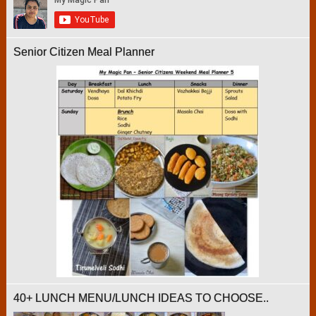
Senior Citizen Meal Planner
40+ LUNCH MENU/LUNCH IDEAS TO CHOOSE..