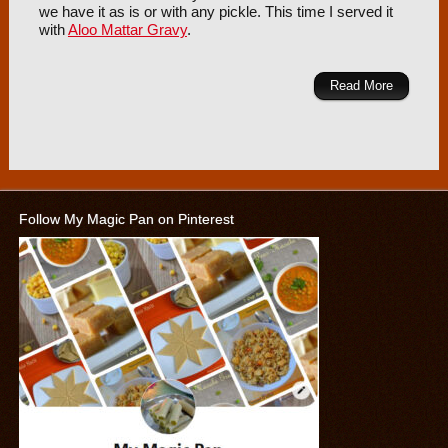
we have it as is or with any pickle. This time I served it
with
Aloo Mattar Gravy
.
Read More
Follow My Magic Pan on Pinterest