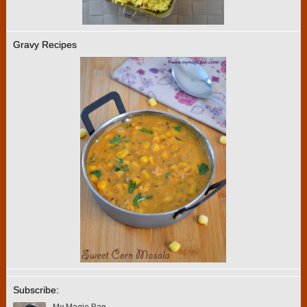
Gravy Recipes
Subscribe: