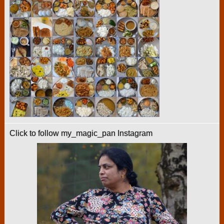
Click to follow my_magic_pan Instagram