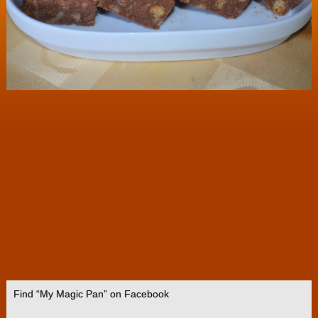
Find “My Magic Pan” on Facebook