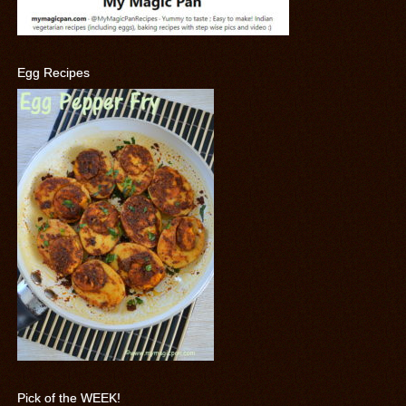
Egg Recipes
Pick of the WEEK!