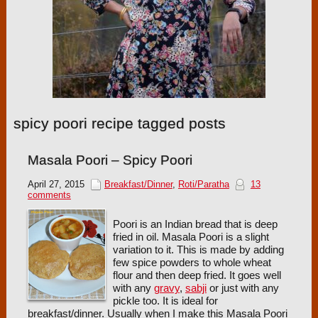
spicy poori recipe tagged posts
Masala Poori – Spicy Poori
April 27, 2015
Breakfast/Dinner
,
Roti/Paratha
13
comments
Poori is an Indian bread that is deep
fried in oil. Masala Poori is a slight
variation to it. This is made by adding
few spice powders to whole wheat
flour and then deep fried. It goes well
with any
gravy
,
sabji
or just with any
pickle too. It is ideal for
breakfast/dinner. Usually when I make this Masala Poori