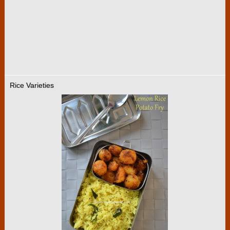
Rice Varieties