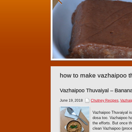
how to make vazhaipoo t
Vazhaipoo Thuvaiyal – Banan
June 19, 2018
Chutney Recipes
,
Vazhai
Vazhaipoo Thuvaiyal is
dosa too. Vazhaipoo has 
the efforts. But once t
clean Vazhaipoo (proce