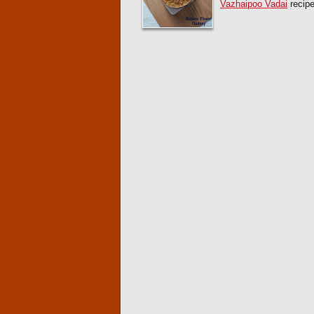
Vazhaipoo Vadai
recipe