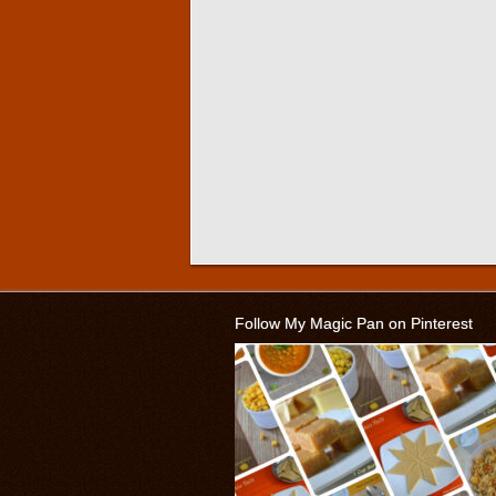
Follow My Magic Pan on Pinterest