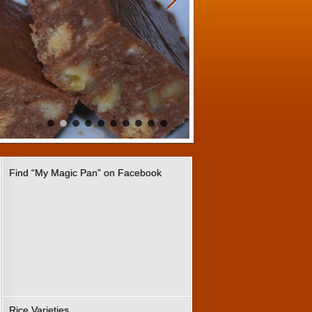
Find “My Magic Pan” on Facebook
Rice Varieties