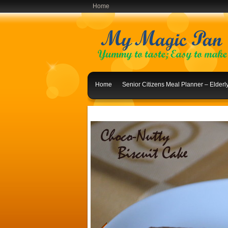
Home
Home
Senior Citizens Meal Planner – Elder
Indian Lunch Menu Ideas