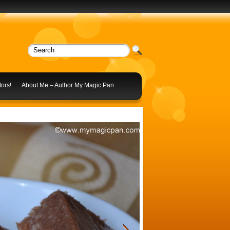
ors!
About Me – Author My Magic Pan