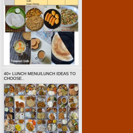
40+ LUNCH MENU/LUNCH IDEAS TO
CHOOSE..