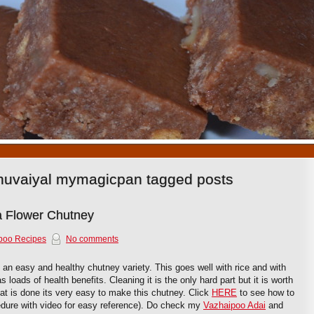
1
2
3
4
5
6
7
8
9
10
huvaiyal mymagicpan tagged posts
a Flower Chutney
poo Recipes
No comments
 an easy and healthy chutney variety. This goes well with rice and with
loads of health benefits. Cleaning it is the only hard part but it is worth
hat is done its very easy to make this chutney. Click
HERE
to see how to
dure with video for easy reference). Do check my
Vazhaipoo Adai
and