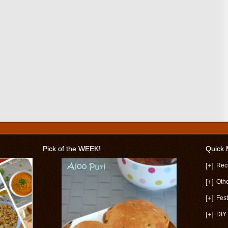
Pick of the WEEK!
Quick
[+]
Rec
[+]
Oth
[+]
Fest
[+]
DIY