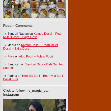
Recent Comments
Sundari Nathan
on
Kambu Dosai – Pearl
Millet Dosai – Bajra Dosa
Meera
on
Kambu Dosai – Pearl Millet
Dosai – Bajra Dosa
Priya
on
Aloo Poori – Potato Poori
Santhosh
on
Sambar Oats – Oats Sambar
Sadam
Padma
on
Horlicks Burfi – Bournvita Burfi –
Boost Burfi
Click to follow my_magic_pan
Instagram