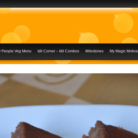
ly People Veg Menu
Idli Corner – Idli Combos
Milestones
My Magic Motivat