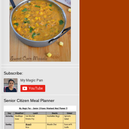
Subscribe:
Senior Citizen Meal Planner