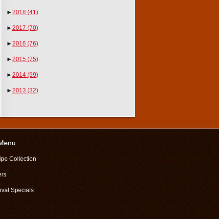
►
2018
(41)
►
2017
(70)
►
2016
(76)
►
2015
(75)
►
2014
(99)
►
2013
(32)
 Menu
ipe Collection
ers
ival Specials