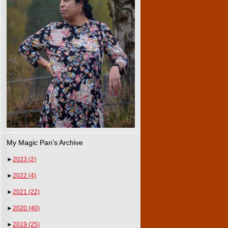
My Magic Pan’s Archive
►
2023
(2)
►
2022
(4)
►
2021
(22)
►
2020
(40)
►
2019
(25)