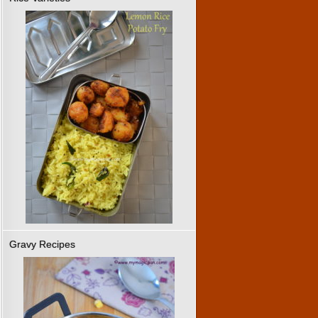
Gravy Recipes