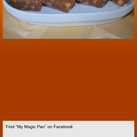
Find “My Magic Pan” on Facebook