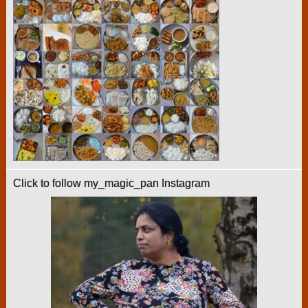
Click to follow my_magic_pan Instagram