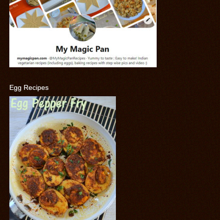
Egg Recipes