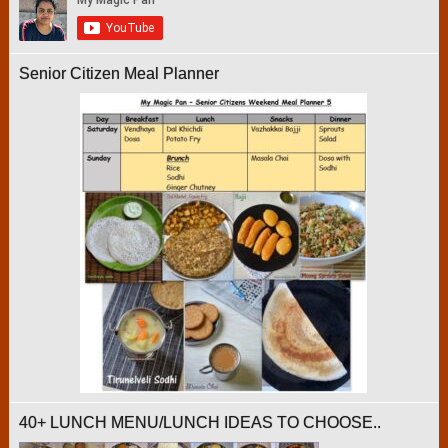
Senior Citizen Meal Planner
40+ LUNCH MENU/LUNCH IDEAS TO CHOOSE..