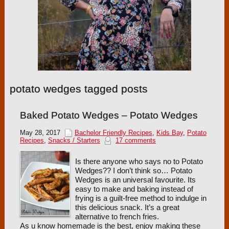
potato wedges tagged posts
Baked Potato Wedges – Potato Wedges
May 28, 2017
Bachelor Friendly Recipes
,
Kids Bay
,
Potato
Recipes
,
Snacks / Starters
17 comments
Is there anyone who says no to Potato
Wedges?? I don’t think so… Potato
Wedges is an universal favourite. Its
easy to make and baking instead of
frying is a guilt-free method to indulge in
this delicious snack. It’s a great
alternative to french fries.
As u know homemade is the best, enjoy making these