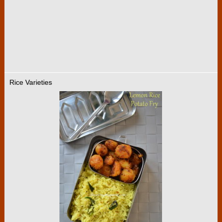
Rice Varieties