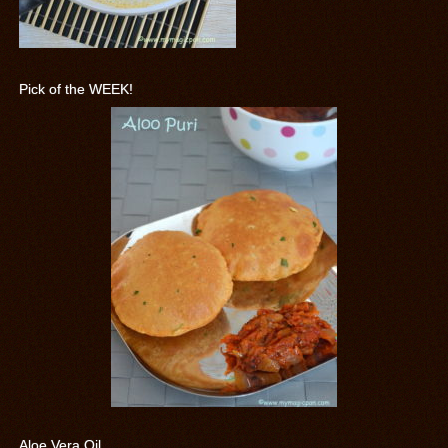
Pick of the WEEK!
Aloe Vera Oil