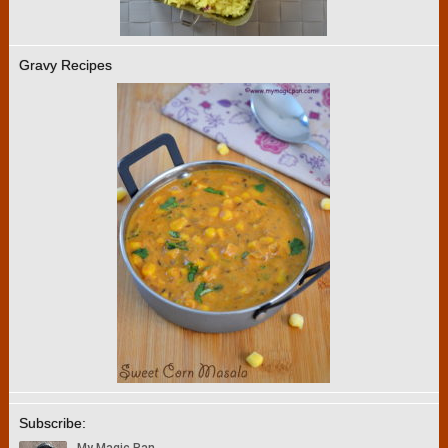
Gravy Recipes
Subscribe: