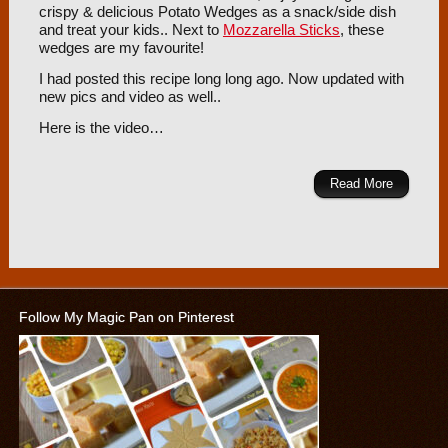
crispy & delicious Potato Wedges as a snack/side dish
and treat your kids.. Next to
Mozzarella Sticks
, these
wedges are my favourite!
I had posted this recipe long long ago. Now updated with
new pics and video as well..
Here is the video…
Read More
Follow My Magic Pan on Pinterest