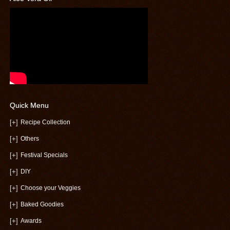
Quick Menu
[+]
Recipe Collection
[+]
Others
[+]
Festival Specials
[+]
DIY
[+]
Choose your Veggies
[+]
Baked Goodies
[+]
Awards