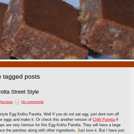
1
2
3
4
5
6
7
8
9
10
e tagged posts
tta Street Style
Recipes
No comments
style Egg Kothu Parotta. Well If you do not eat egg, just dont turn off
the eggs and make it. Or check this another version of
Chilli Parotta
if
ops are very famous for this Egg Kothu Parotta. They will have a large
ce the parottas along with other ingredients. Just love it. But I have just