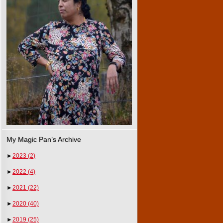
My Magic Pan’s Archive
►
2023
(2)
►
2022
(4)
►
2021
(22)
►
2020
(40)
►
2019
(25)