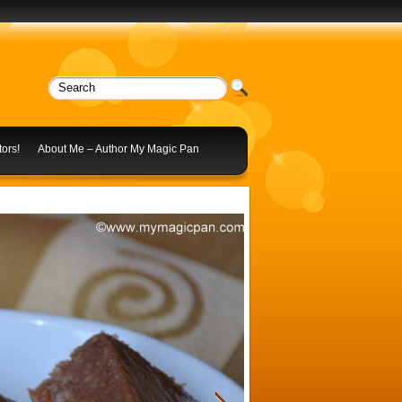
ors!
About Me – Author My Magic Pan