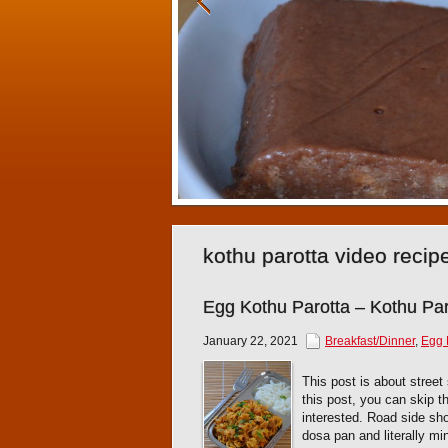
kothu parotta video recip
Egg Kothu Parotta – Kothu Paro
January 22, 2021
Breakfast/Dinner
,
Egg 
This post is about street 
this post, you can skip 
interested. Road side sh
dosa pan and literally min