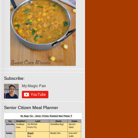
Subscribe:
Senior Citizen Meal Planner