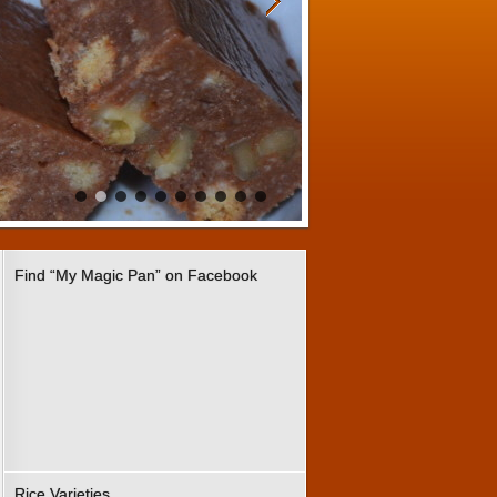
Find “My Magic Pan” on Facebook
Rice Varieties