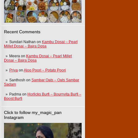
Recent Comments
Sundari Nathan
on
Kambu Dosai – Pearl
Millet Dosai – Bajra Dosa
Meera
on
Kambu Dosai – Pearl Millet
Dosai – Bajra Dosa
Priya
on
Aloo Poori – Potato Poori
Santhosh
on
Sambar Oats – Oats Sambar
Sadam
Padma
on
Horlicks Burfi – Bournvita Burfi –
Boost Burfi
Click to follow my_magic_pan
Instagram