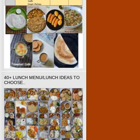
40+ LUNCH MENU/LUNCH IDEAS TO
CHOOSE..