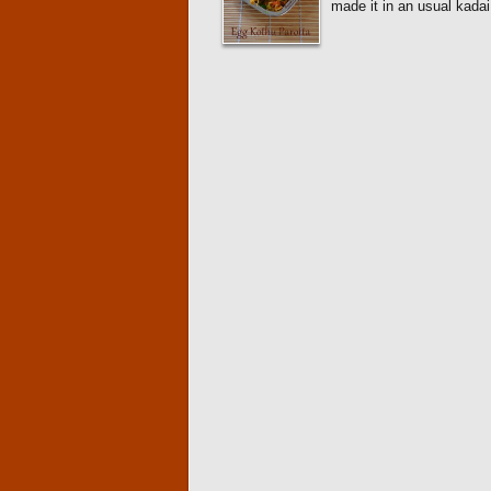
made it in an usual kada