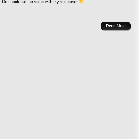
i. Do check out the video with my voiceover
Read More