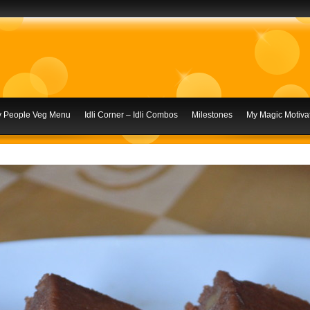
ly People Veg Menu
Idli Corner – Idli Combos
Milestones
My Magic Motivat