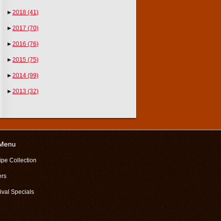
►
2018
(41)
►
2017
(70)
►
2016
(76)
►
2015
(75)
►
2014
(99)
►
2013
(32)
 Menu
ipe Collection
ers
ival Specials