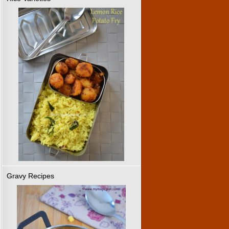
Gravy Recipes