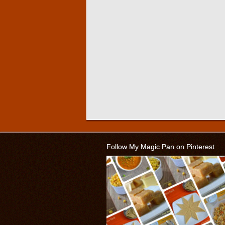
Follow My Magic Pan on Pinterest