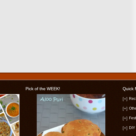
Pick of the WEEK!
Quick
[+]
Rec
[+]
Oth
[+]
Fest
[+]
DIY