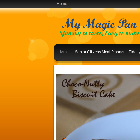
Home
Home
Senior Citizens Meal Planner – Elder
Indian Lunch Menu Ideas