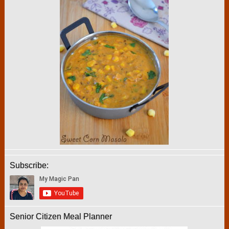
Subscribe:
Senior Citizen Meal Planner