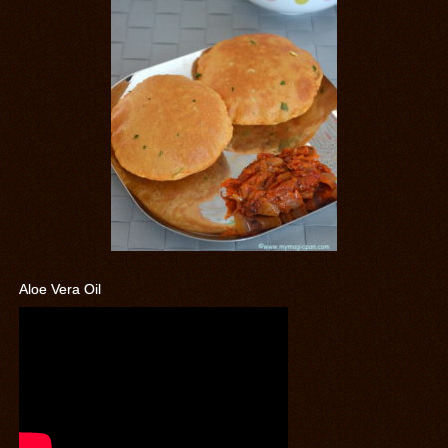
Aloe Vera Oil