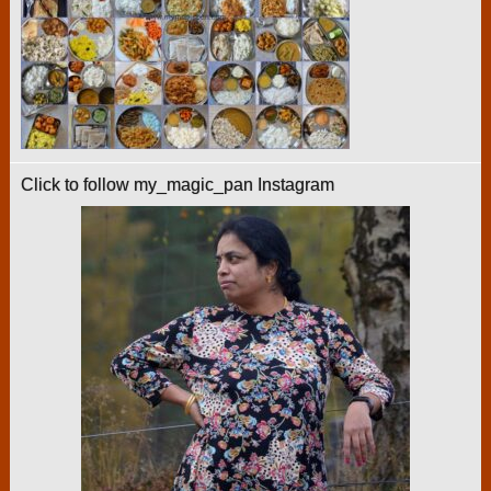
Click to follow my_magic_pan Instagram