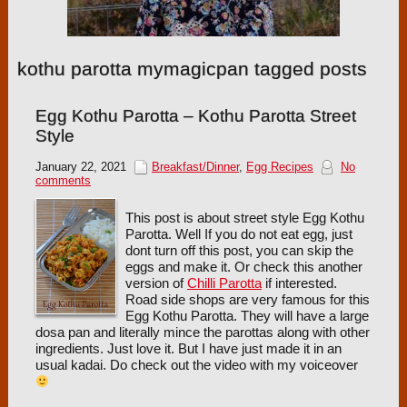
kothu parotta mymagicpan tagged posts
Egg Kothu Parotta – Kothu Parotta Street
Style
January 22, 2021
Breakfast/Dinner
,
Egg Recipes
No
comments
This post is about street style Egg Kothu
Parotta. Well If you do not eat egg, just
dont turn off this post, you can skip the
eggs and make it. Or check this another
version of
Chilli Parotta
if interested.
Road side shops are very famous for this
Egg Kothu Parotta. They will have a large
dosa pan and literally mince the parottas along with other
ingredients. Just love it. But I have just made it in an
usual kadai. Do check out the video with my voiceover