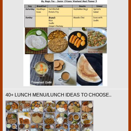
40+ LUNCH MENU/LUNCH IDEAS TO CHOOSE..