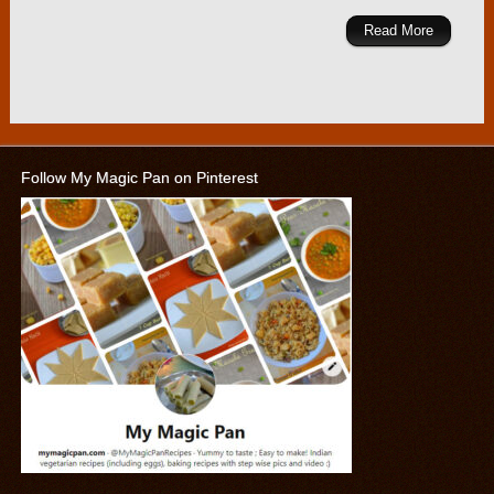
Read More
Follow My Magic Pan on Pinterest