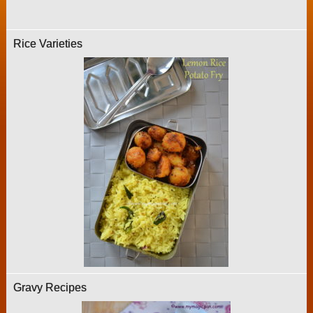
Rice Varieties
Gravy Recipes