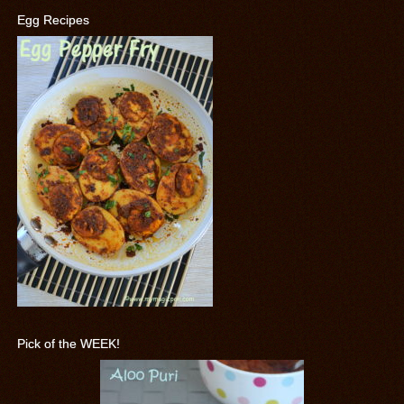
Egg Recipes
Pick of the WEEK!