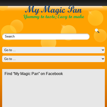
Find “My Magic Pan” on Facebook