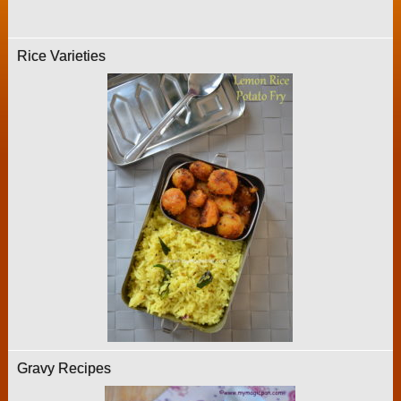
Rice Varieties
Gravy Recipes