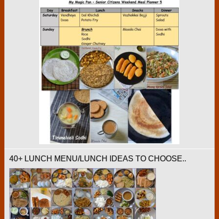
40+ LUNCH MENU/LUNCH IDEAS TO CHOOSE..