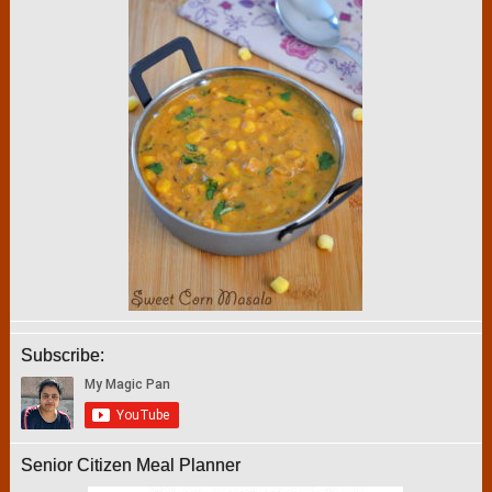
Subscribe:
Senior Citizen Meal Planner