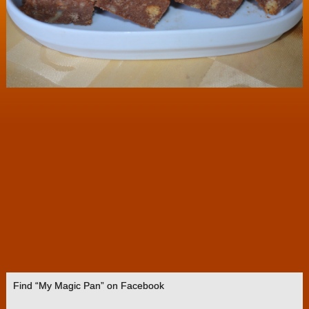
Find “My Magic Pan” on Facebook