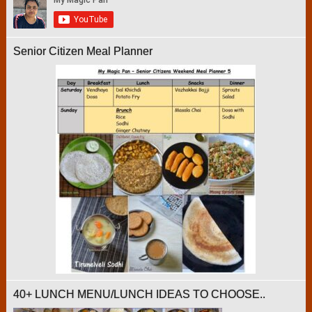
Senior Citizen Meal Planner
40+ LUNCH MENU/LUNCH IDEAS TO CHOOSE..