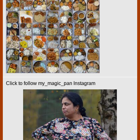
Click to follow my_magic_pan Instagram