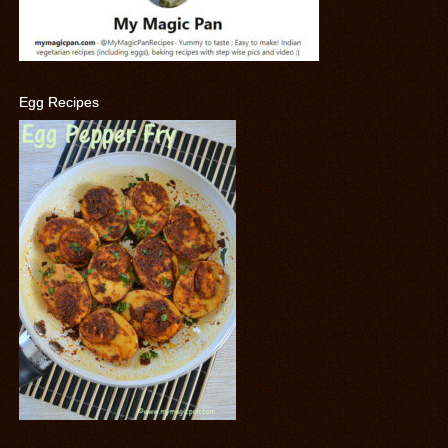
Egg Recipes