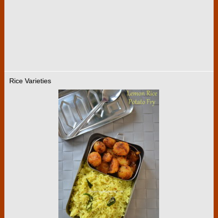
Rice Varieties