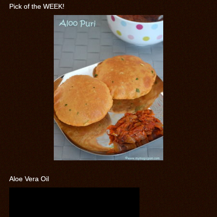
Pick of the WEEK!
Aloe Vera Oil