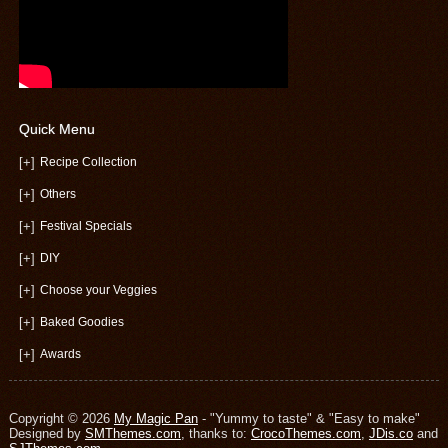
Quick Menu
[+]
Recipe Collection
[+]
Others
[+]
Festival Specials
[+]
DIY
[+]
Choose your Veggies
[+]
Baked Goodies
[+]
Awards
Copyright © 2026
My Magic Pan
- "Yummy to taste" & "Easy to make"
Designed by
SMThemes.com
, thanks to:
CrocoThemes.com
,
JDis.co
and