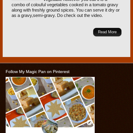
combo of colouful vegetables cooked in a tomato gravy
along with freshly ground spices. You can serve it dry or
as a gravy,semi-gravy. Do check out the video.
Read More
Follow My Magic Pan on Pinterest