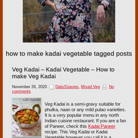
how to make kadai vegetable tagged posts
Veg Kadai – Kadai Vegetable – How to
make Veg Kadai
November 26, 2020
Dals/Gravies
,
Mixed Veg
No
comments
Veg Kadai is a semi-gravy suitable for
phulka, naan or any mild pulao varieities.
It is a very popular menu in any north
Indian cuisine restaurant. If you are a fan
of Paneer, check this
Kadai Paneer
recipe. This Veg Kadai or Kadai
Vegetable however you call it is a