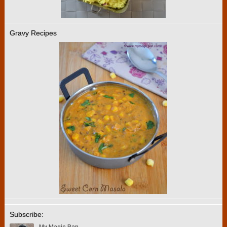
Gravy Recipes
Subscribe: