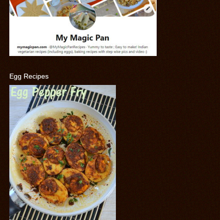
Egg Recipes