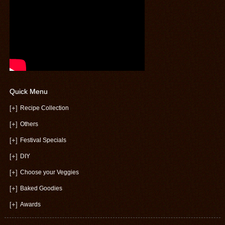
Quick Menu
[+]
Recipe Collection
[+]
Others
[+]
Festival Specials
[+]
DIY
[+]
Choose your Veggies
[+]
Baked Goodies
[+]
Awards