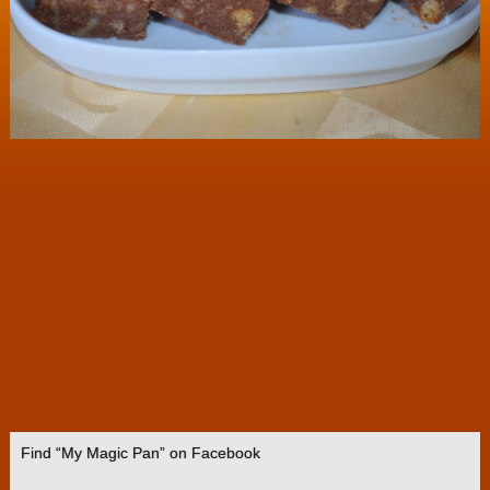
Find “My Magic Pan” on Facebook