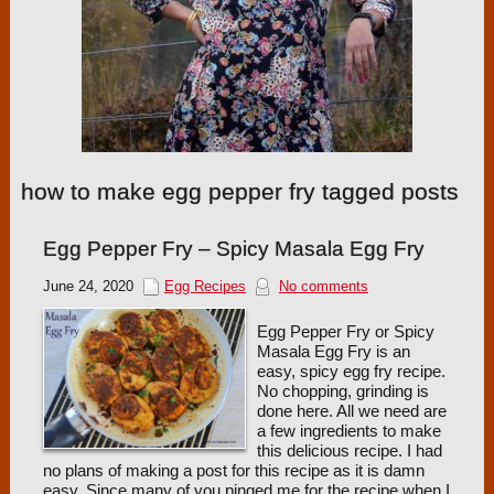
how to make egg pepper fry tagged posts
Egg Pepper Fry – Spicy Masala Egg Fry
June 24, 2020
Egg Recipes
No comments
Egg Pepper Fry or Spicy
Masala Egg Fry is an
easy, spicy egg fry recipe.
No chopping, grinding is
done here. All we need are
a few ingredients to make
this delicious recipe. I had
no plans of making a post for this recipe as it is damn
easy. Since many of you pinged me for the recipe when I