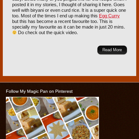
posted it in my stories, I thought of sharing it here. Goes
well with biryani or even curd rice. It is a super quick one
too. Most of the times I end up making this
Egg Curry
but this has become a recent favourite too. This is
specially my favourite as it can be made in just 20 mins.
Do check out the quick video.
Read More
Follow My Magic Pan on Pinterest