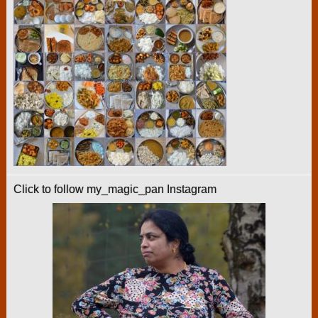
Click to follow my_magic_pan Instagram