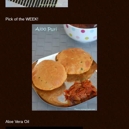
Pick of the WEEK!
Aloe Vera Oil