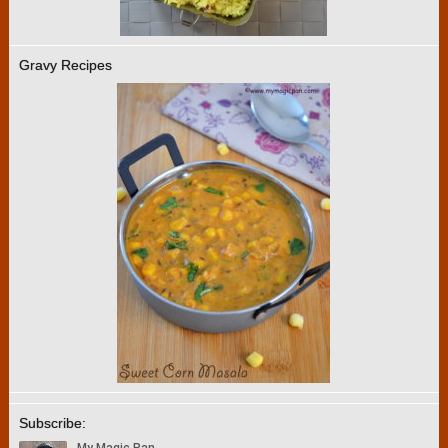
Gravy Recipes
Subscribe: