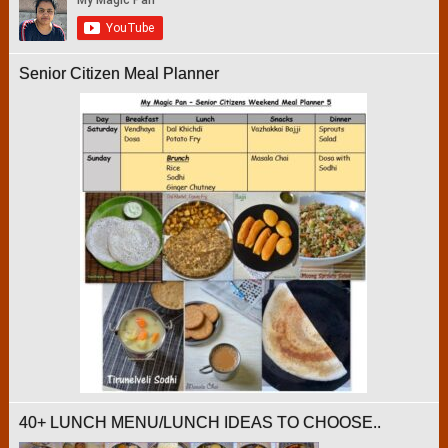
Senior Citizen Meal Planner
40+ LUNCH MENU/LUNCH IDEAS TO CHOOSE..