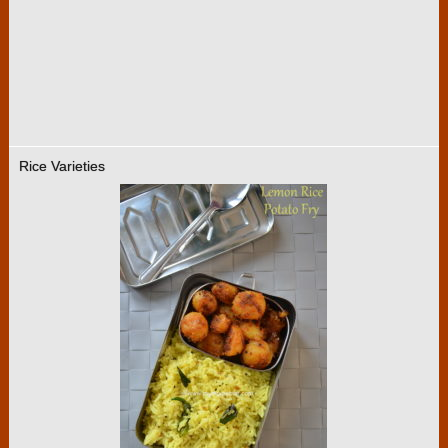
Rice Varieties