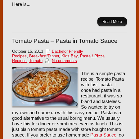
Here is...
Read More
Tomato Pasta – Pasta in Tomato Sauce
October 15, 2013
Bachelor Friendly
Recipes
,
Breakfast/Dinner
,
Kids Bay
,
Pasta / Pizza
Recipes
,
Tomato
No comments
This is a simple pasta
recipe. Tomato Pasta
with fusili pasta. I
once had pasta in a
restaurant, it was so
bland and tasteless.
So wanted to try on
my own and came up with this easy recipe. Pasta is a
good alternative to the usual boring menu. We usually
have this for dinner or somtimes even as lunch. This is
just plain tomato pasta made with store bought tomato
sauce. If you prefer to use homemade
Pasta Sauce
, do