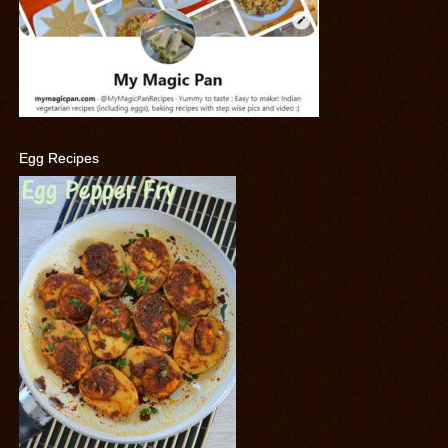
Egg Recipes