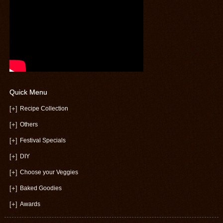
Quick Menu
[+]
Recipe Collection
[+]
Others
[+]
Festival Specials
[+]
DIY
[+]
Choose your Veggies
[+]
Baked Goodies
[+]
Awards