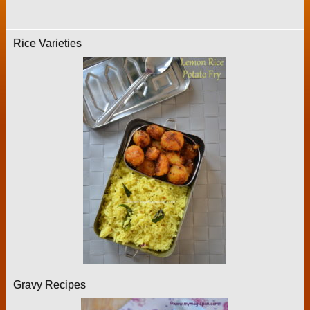
Rice Varieties
Gravy Recipes