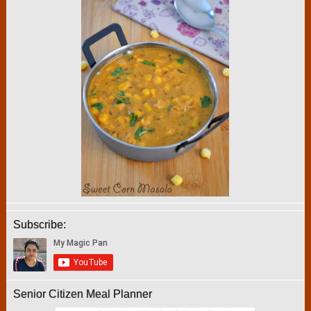
Subscribe:
Senior Citizen Meal Planner