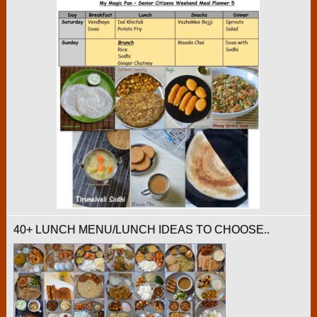
40+ LUNCH MENU/LUNCH IDEAS TO CHOOSE..