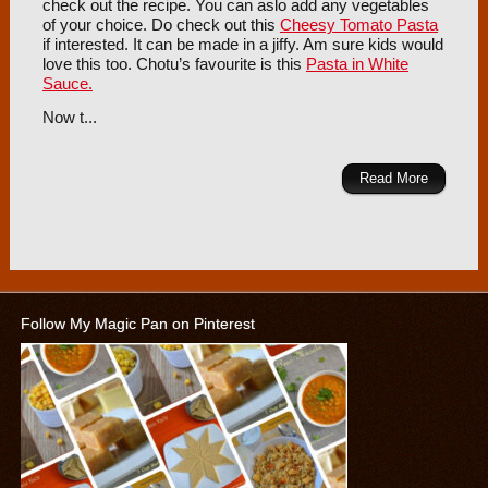
check out the recipe. You can aslo add any vegetables
of your choice. Do check out this
Cheesy Tomato Pasta
if interested. It can be made in a jiffy. Am sure kids would
love this too. Chotu’s favourite is this
Pasta in White
Sauce.
Now t...
Read More
Follow My Magic Pan on Pinterest