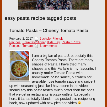
easy pasta recipe tagged posts
Tomato Pasta – Cheesy Tomato Pasta
February 2, 2017
Bachelor Friendly
Recipes
,
Breakfast/Dinner
,
Kids Bay
,
Pasta / Pizza
Recipes
,
Tomato
6 comments
I am a big fan of pasta & especially this
Cheesy Tomato Pasta. There are many
shapes of Pasta. I have tried many
shapes and this Farfalle is my favourite. I
usually make Tomato Pasta with
homemade pasta sauce, but when not
available I use tomato sauce and spice it
up with seasoning just like I have done in the video. I
should say this pasta tastes much better than the ones
that we get in restaurants & pizza outlets. Especially
here, it tastes totally bland. I had posted this recipe long
back, now updated with new pics and video