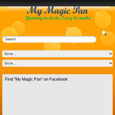
Find “My Magic Pan” on Facebook