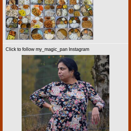
Click to follow my_magic_pan Instagram