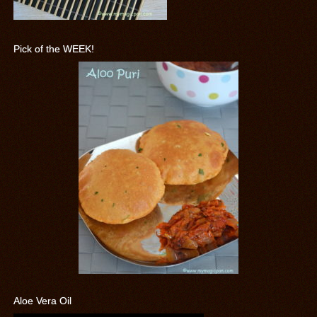
Pick of the WEEK!
Aloe Vera Oil