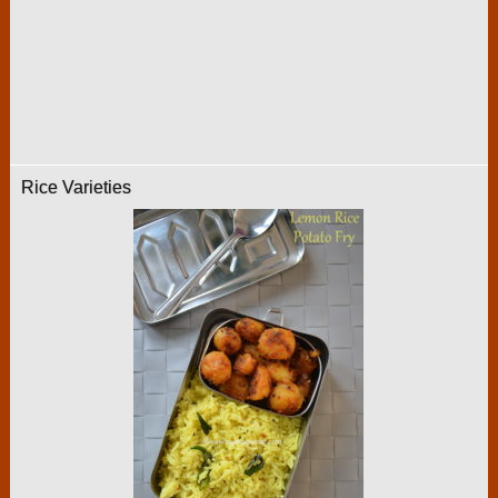
Rice Varieties