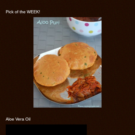
Pick of the WEEK!
Aloe Vera Oil