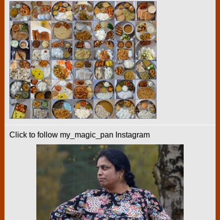
Click to follow my_magic_pan Instagram