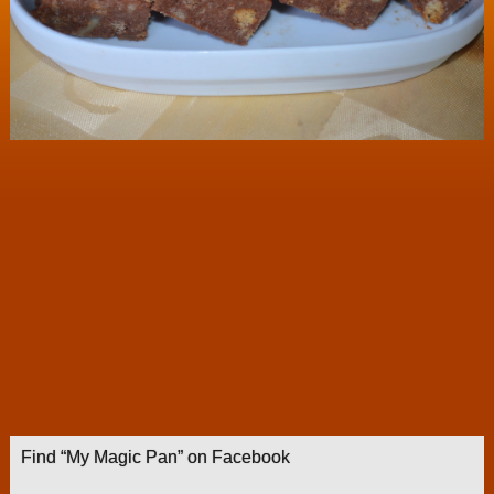
Find “My Magic Pan” on Facebook