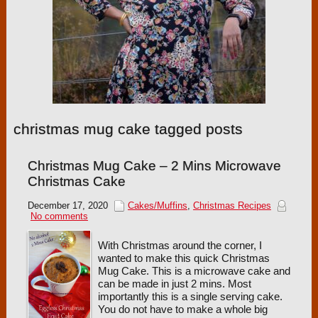
christmas mug cake tagged posts
Christmas Mug Cake – 2 Mins Microwave
Christmas Cake
December 17, 2020
Cakes/Muffins
,
Christmas Recipes
No comments
With Christmas around the corner, I
wanted to make this quick Christmas
Mug Cake. This is a microwave cake and
can be made in just 2 mins. Most
importantly this is a single serving cake.
You do not have to make a whole big