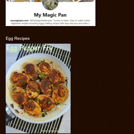
Egg Recipes