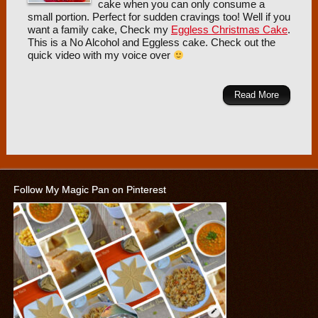
cake when you can only consume a
small portion. Perfect for sudden cravings too! Well if you
want a family cake, Check my
Eggless Christmas Cake
.
This is a No Alcohol and Eggless cake. Check out the
quick video with my voice over
Read More
Follow My Magic Pan on Pinterest