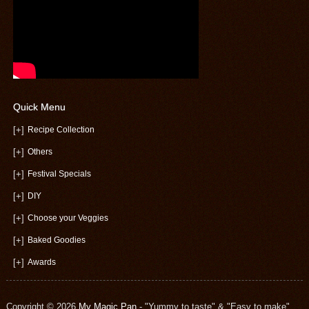
Quick Menu
[+]
Recipe Collection
[+]
Others
[+]
Festival Specials
[+]
DIY
[+]
Choose your Veggies
[+]
Baked Goodies
[+]
Awards
Copyright © 2026
My Magic Pan
- "Yummy to taste" & "Easy to make"