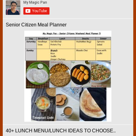
Senior Citizen Meal Planner
40+ LUNCH MENU/LUNCH IDEAS TO CHOOSE..