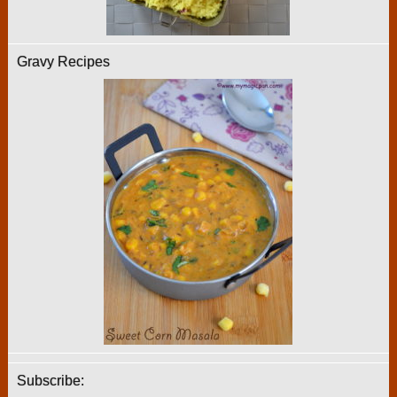
Gravy Recipes
Subscribe: