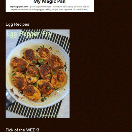
Egg Recipes
Pick of the WEEK!