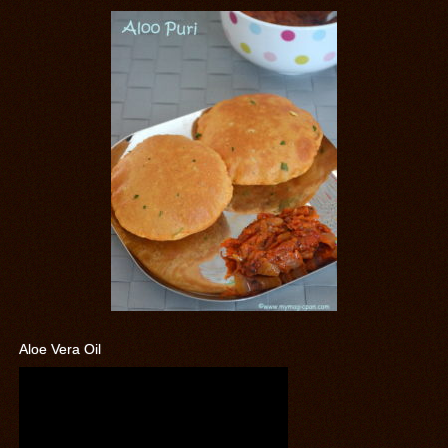
Aloe Vera Oil