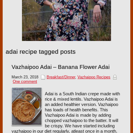
adai recipe tagged posts
Vazhaipoo Adai – Banana Flower Adai
March 23, 2018
Breakfast/Dinner
,
Vazhaipoo Recipes
One comment
Adai is a South Indian crepe made with
rice & mixed lentils. Vazhaipoo Adai is
an added healthier version. Vazhaipoo
has loads of health benefits. This
Vazhaipoo Adai is made by adding
chopped vazhaipoo to the batter. It will
be crispy. We have started including
vazhaipoo in our diet regularly, atleast once in a month.