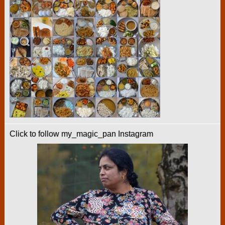
Click to follow my_magic_pan Instagram