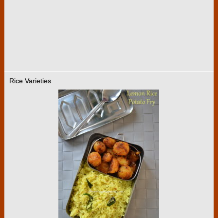
Rice Varieties