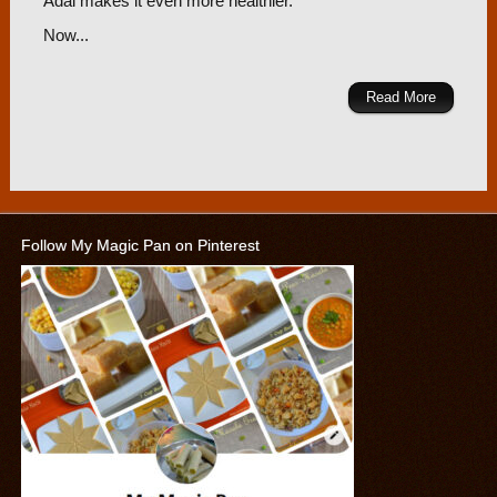
Adai makes it even more healthier.
Now...
Read More
Follow My Magic Pan on Pinterest