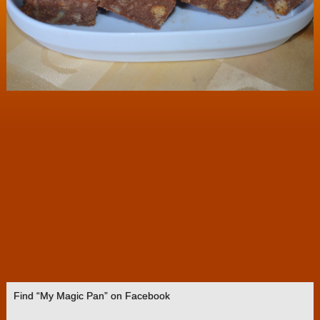
Find “My Magic Pan” on Facebook