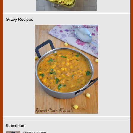
Gravy Recipes
Subscribe: