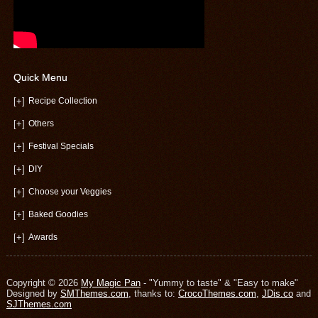
Quick Menu
[+]
Recipe Collection
[+]
Others
[+]
Festival Specials
[+]
DIY
[+]
Choose your Veggies
[+]
Baked Goodies
[+]
Awards
Copyright © 2026
My Magic Pan
- "Yummy to taste" & "Easy to make"
Designed by
SMThemes.com
, thanks to:
CrocoThemes.com
,
JDis.co
and
SJThemes.com