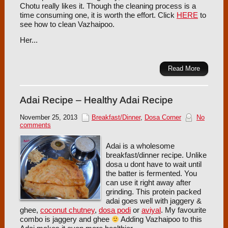
Chotu really likes it. Though the cleaning process is a
time consuming one, it is worth the effort. Click
HERE
to
see how to clean Vazhaipoo.
Her...
Read More
Adai Recipe – Healthy Adai Recipe
November 25, 2013
Breakfast/Dinner
,
Dosa Corner
No
comments
Adai is a wholesome
breakfast/dinner recipe. Unlike
dosa u dont have to wait until
the batter is fermented. You
can use it right away after
grinding. This protein packed
adai goes well with jaggery &
ghee,
coconut chutney
,
dosa podi
or
aviyal
. My favourite
combo is jaggery and ghee
Adding Vazhaipoo to this