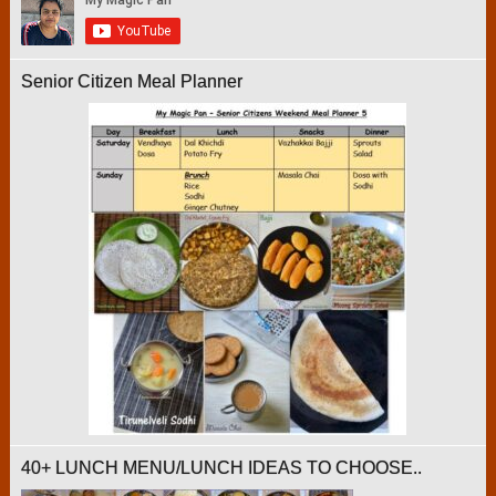
Senior Citizen Meal Planner
40+ LUNCH MENU/LUNCH IDEAS TO CHOOSE..