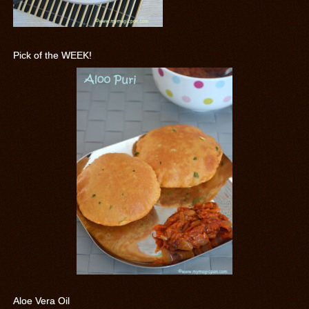
Pick of the WEEK!
Aloe Vera Oil