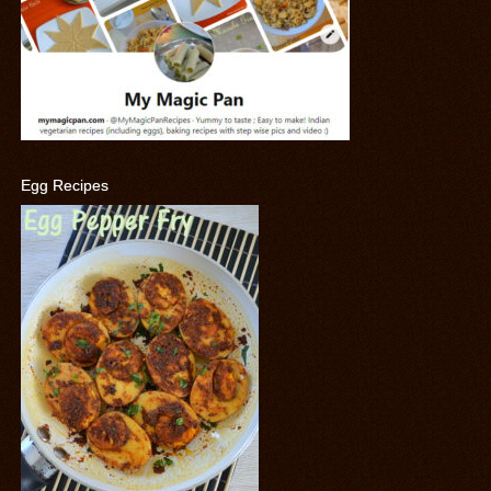
Egg Recipes