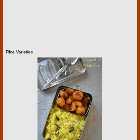
Rice Varieties