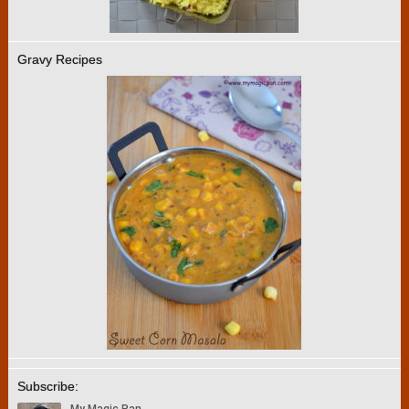
Gravy Recipes
Subscribe: