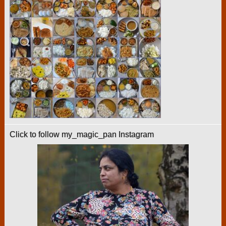
Click to follow my_magic_pan Instagram