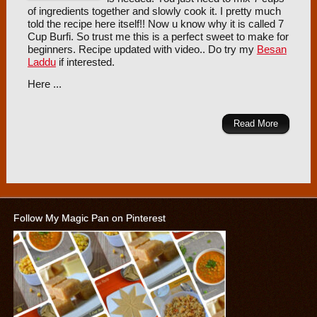
of ingredients together and slowly cook it. I pretty much
told the recipe here itself!! Now u know why it is called 7
Cup Burfi. So trust me this is a perfect sweet to make for
beginners. Recipe updated with video.. Do try my
Besan
Laddu
if interested.
Here ...
Read More
Follow My Magic Pan on Pinterest