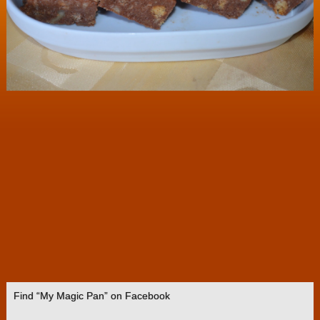
Find “My Magic Pan” on Facebook