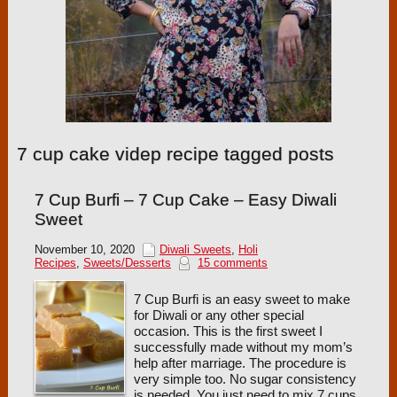
7 cup cake videp recipe tagged posts
7 Cup Burfi – 7 Cup Cake – Easy Diwali
Sweet
November 10, 2020
Diwali Sweets
,
Holi
Recipes
,
Sweets/Desserts
15 comments
7 Cup Burfi is an easy sweet to make
for Diwali or any other special
occasion. This is the first sweet I
successfully made without my mom’s
help after marriage. The procedure is
very simple too. No sugar consistency
is needed. You just need to mix 7 cups