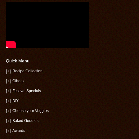
Quick Menu
[+]
Recipe Collection
[+]
Others
[+]
Festival Specials
[+]
DIY
[+]
Choose your Veggies
[+]
Baked Goodies
[+]
Awards