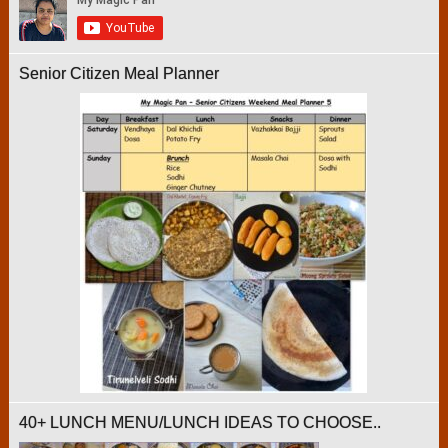
Senior Citizen Meal Planner
40+ LUNCH MENU/LUNCH IDEAS TO CHOOSE..