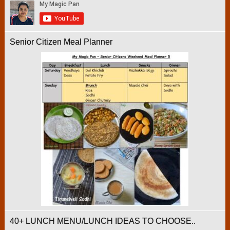
Senior Citizen Meal Planner
40+ LUNCH MENU/LUNCH IDEAS TO CHOOSE..