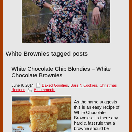
White Brownies tagged posts
White Chocolate Chip Blondies – White
Chocolate Brownies
June 9, 2014
Baked Goodies
,
Bars N Cookies
,
Christmas
Recipes
6 comments
As the name suggests
this is an easy recipe of
White Chocolate
Brownies.. Is there any
hard & fast rule that a
brownie should be