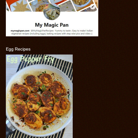
Egg Recipes