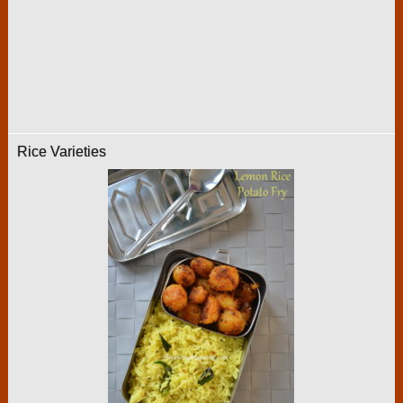
Rice Varieties