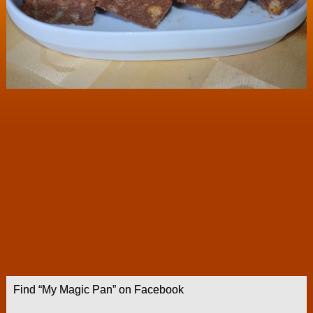
Find “My Magic Pan” on Facebook