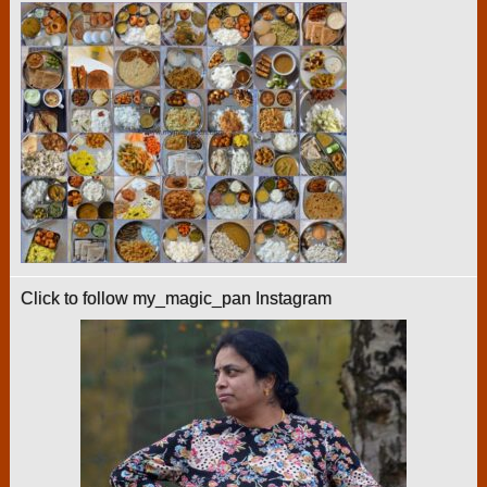
Click to follow my_magic_pan Instagram