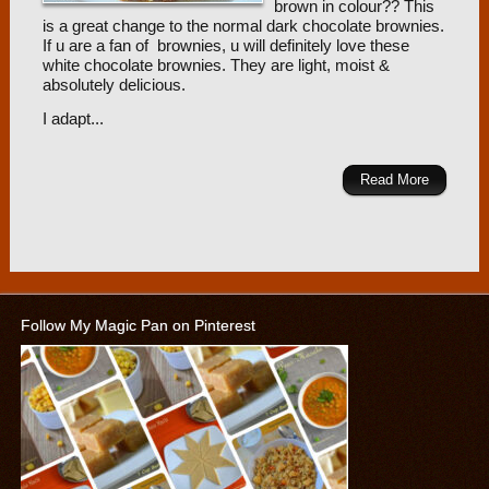
brown in colour?? This
is a great change to the normal dark chocolate brownies.
If u are a fan of brownies, u will definitely love these
white chocolate brownies. They are light, moist &
absolutely delicious.
I adapt...
Read More
Follow My Magic Pan on Pinterest