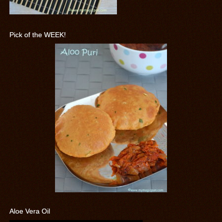
Pick of the WEEK!
Aloe Vera Oil