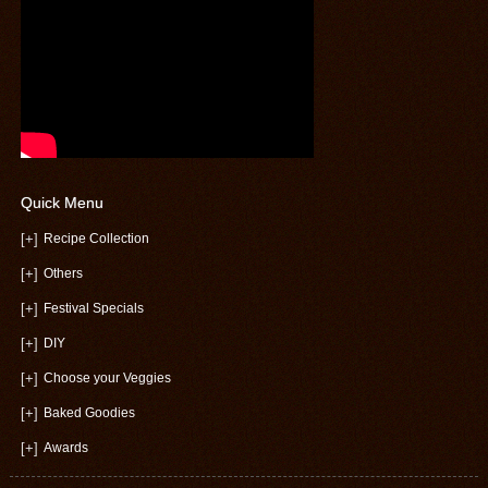
Quick Menu
[+]
Recipe Collection
[+]
Others
[+]
Festival Specials
[+]
DIY
[+]
Choose your Veggies
[+]
Baked Goodies
[+]
Awards