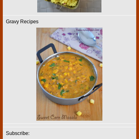
Gravy Recipes
Subscribe: