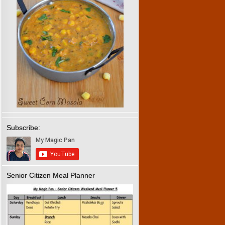
Subscribe:
Senior Citizen Meal Planner