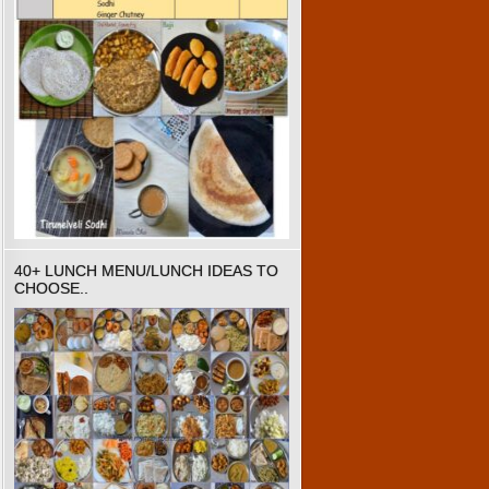
40+ LUNCH MENU/LUNCH IDEAS TO
CHOOSE..