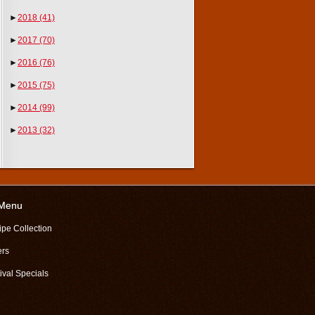
►
2018
(41)
►
2017
(70)
►
2016
(76)
►
2015
(75)
►
2014
(99)
►
2013
(32)
 Menu
ipe Collection
ers
ival Specials