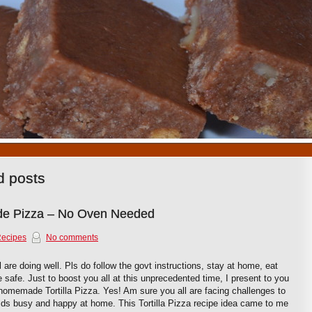
1
2
3
4
5
6
7
8
9
10
ed posts
ade Pizza – No Oven Needed
Recipes
No comments
 are doing well. Pls do follow the govt instructions, stay at home, eat
 safe. Just to boost you all at this unprecedented time, I present to you
 homemade Tortilla Pizza. Yes! Am sure you all are facing challenges to
ids busy and happy at home. This Tortilla Pizza recipe idea came to me