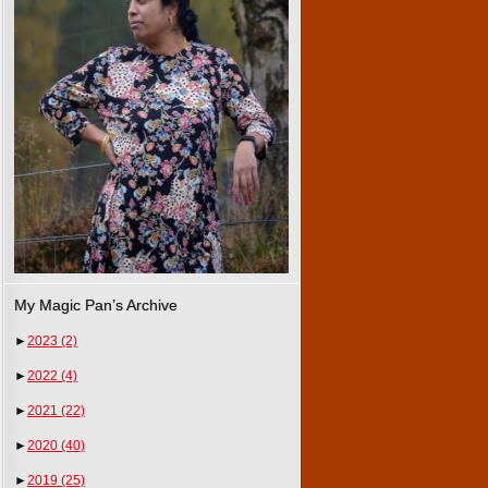
My Magic Pan’s Archive
►
2023
(2)
►
2022
(4)
►
2021
(22)
►
2020
(40)
►
2019
(25)