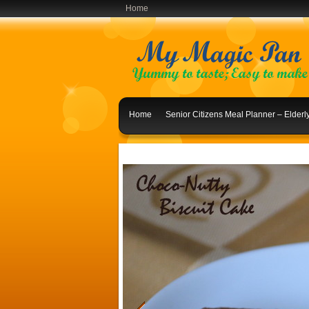
Home
Home
Senior Citizens Meal Planner – Elder
Indian Lunch Menu Ideas