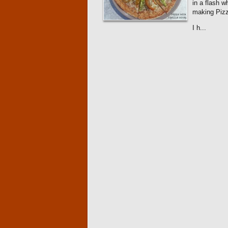
in a flash 
making Pizz
I h...