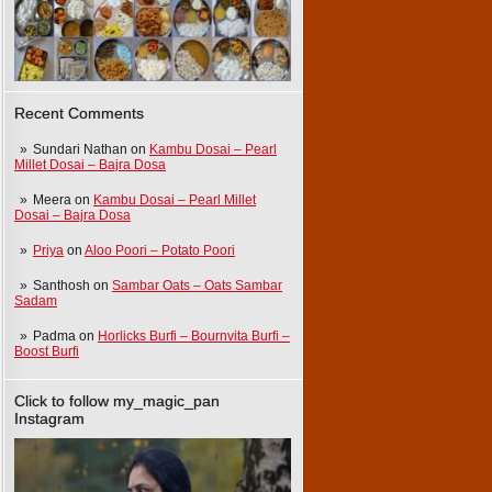
Recent Comments
Sundari Nathan
on
Kambu Dosai – Pearl
Millet Dosai – Bajra Dosa
Meera
on
Kambu Dosai – Pearl Millet
Dosai – Bajra Dosa
Priya
on
Aloo Poori – Potato Poori
Santhosh
on
Sambar Oats – Oats Sambar
Sadam
Padma
on
Horlicks Burfi – Bournvita Burfi –
Boost Burfi
Click to follow my_magic_pan
Instagram