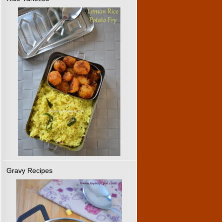
Gravy Recipes