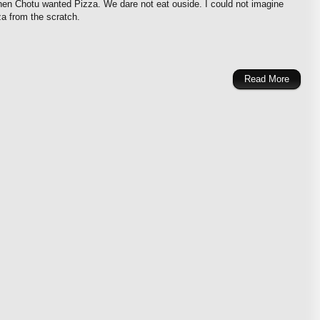
when Chotu wanted Pizza. We dare not eat ouside. I could not imagine
a from the scratch.
Read More