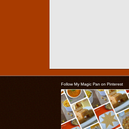
Follow My Magic Pan on Pinterest