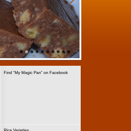
Find “My Magic Pan” on Facebook
Rice Varieties