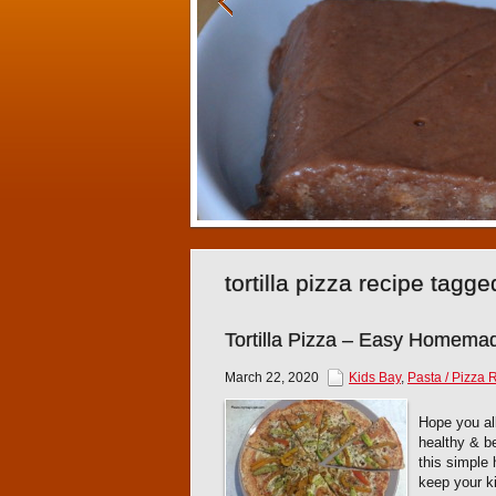
tortilla pizza recipe tagg
Tortilla Pizza – Easy Homem
March 22, 2020
Kids Bay
,
Pasta / Pizza 
Hope you all
healthy & be
this simple
keep your k