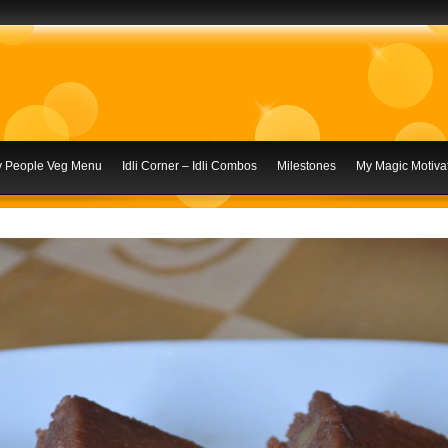
ly People Veg Menu
Idli Corner – Idli Combos
Milestones
My Magic Motivat