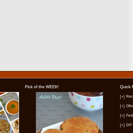
Pick of the WEEK!
Quick
[+]
Rec
[+]
Oth
[+]
Fest
[+]
DIY