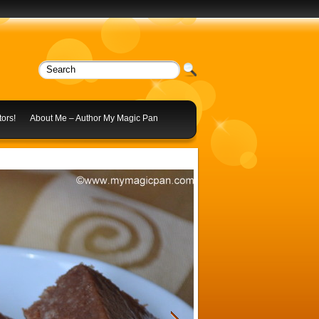
ors!
About Me – Author My Magic Pan