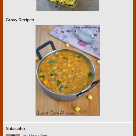
Gravy Recipes
Subscribe: