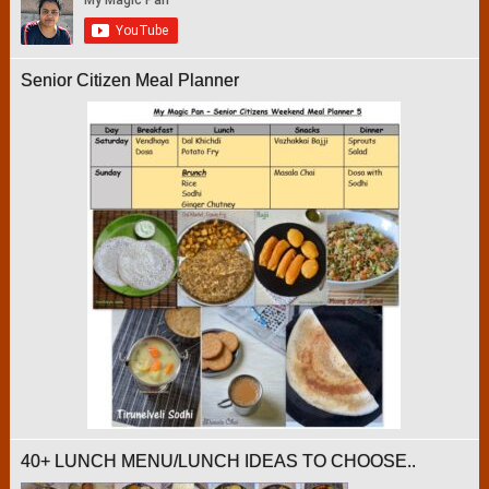
Senior Citizen Meal Planner
40+ LUNCH MENU/LUNCH IDEAS TO CHOOSE..