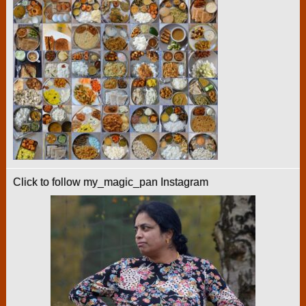
Click to follow my_magic_pan Instagram