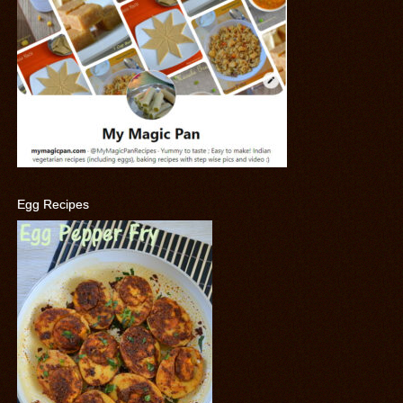
Egg Recipes