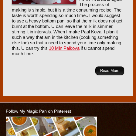
The process of
making is simple, but it is a time consuming recipe. The
taste is worth spending so much time.. I would suggest
to use a heavy bottom pan, so that the milk does not get
burnt at the bottom. U can leave the milk in simmer,
stirring it in intervals. When I make Paal Kova, I plan it
such a way that am in the kitchen (cooking something
else too) so that u need to spend your time only making
this. U can try this
10 Min Palkova
if u cannot spend
much time.
Read More
Follow My Magic Pan on Pinterest