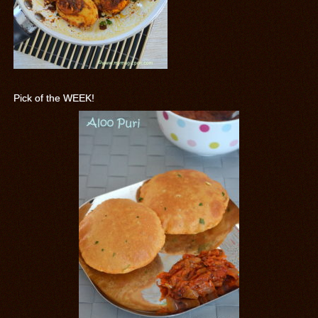
Pick of the WEEK!