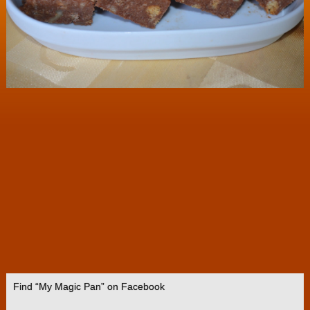
Find “My Magic Pan” on Facebook