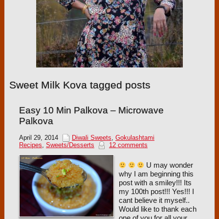
Sweet Milk Kova tagged posts
Easy 10 Min Palkova – Microwave
Palkova
April 29, 2014
Diwali Sweets
,
Gokulashtami
Recipes
,
Sweets/Desserts
12 comments
U may wonder
why I am beginning this
post with a smiley!!! Its
my 100th post!!! Yes!!! I
cant believe it myself..
Would like to thank each
one of you for all your