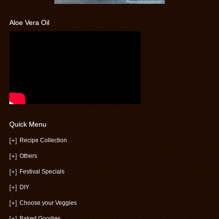
Aloe Vera Oil
Quick Menu
[+]
Recipe Collection
[+]
Others
[+]
Festival Specials
[+]
DIY
[+]
Choose your Veggies
[+]
Baked Goodies