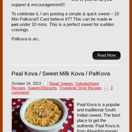
support & encouragement!!!
To celebrate it, I am posting a simple & quick sweet – 10
Min Palkova!!! Cant believe it?? This can be made
in
just
under 10 mins. This is a perfect sweet for sudden
cravings.
Palkova is an...
Read More
Paal Kova / Sweet Milk Kova / PalKova
October 24, 2013
Diwali Sweets
,
Gokulashtami
Recipes
,
Sweets/Desserts
,
Tirunelveli Style Recipes
3
comments
Paal Kova is a popular
and traditional South
Indian sweet. The best
place to get the
authentic Paal Kova is
from Alwarthirunagari.