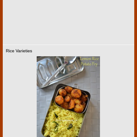
Rice Varieties