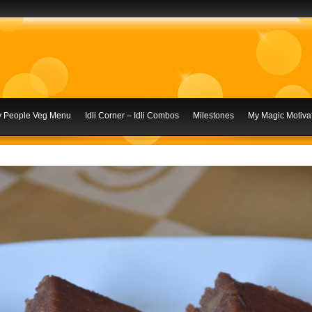
ly People Veg Menu
Idli Corner – Idli Combos
Milestones
My Magic Motivat