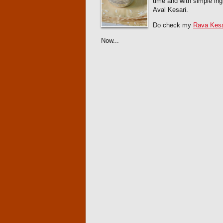
time and with simple ing
Aval Kesari.
Do check my
Rava Kesa
Now...