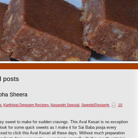
1
2
3
4
5
6
7
8
9
10
d posts
Poha Sheera
s
,
Karthigai Deepam Recipes
,
Navaratri Special
,
Sweets/Desserts
10
asy sweet to make for sudden cravings. This Aval Kesari is no exception
e look for some quick sweets as I make it for Sai Baba pooja every
d to click this Aval Kesari all these days. Without much preparation