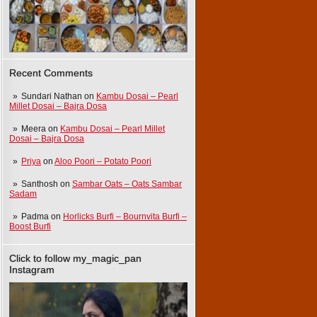
Recent Comments
Sundari Nathan
on
Kambu Dosai – Pearl
Millet Dosai – Bajra Dosa
Meera
on
Kambu Dosai – Pearl Millet
Dosai – Bajra Dosa
Priya
on
Aloo Poori – Potato Poori
Santhosh
on
Sambar Oats – Oats Sambar
Sadam
Padma
on
Horlicks Burfi – Bournvita Burfi –
Boost Burfi
Click to follow my_magic_pan
Instagram