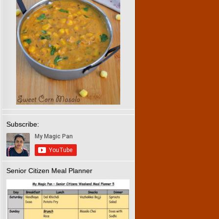
Subscribe:
Senior Citizen Meal Planner