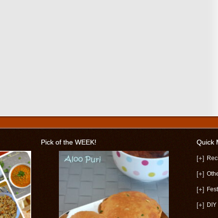
Pick of the WEEK!
Quick
[+]
Rec
[+]
Oth
[+]
Fest
[+]
DIY