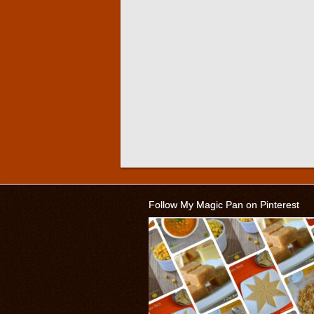
Follow My Magic Pan on Pinterest