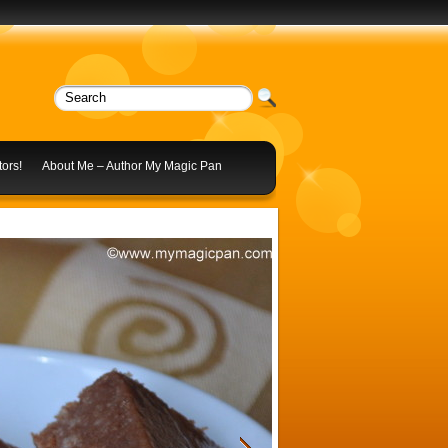
ors!
About Me – Author My Magic Pan