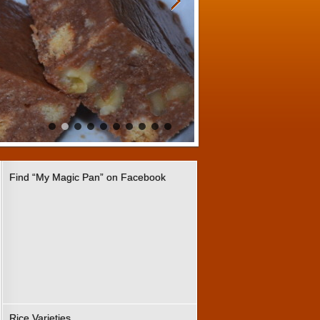
Find “My Magic Pan” on Facebook
Rice Varieties