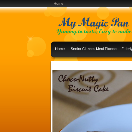
Home
Home
Senior Citizens Meal Planner – Elder
Indian Lunch Menu Ideas