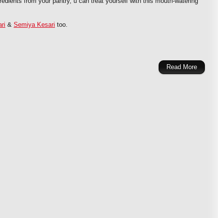
redients from your pantry, u can treat yourself with this mouth-watering
ri
&
Semiya Kesari
too.
Read More