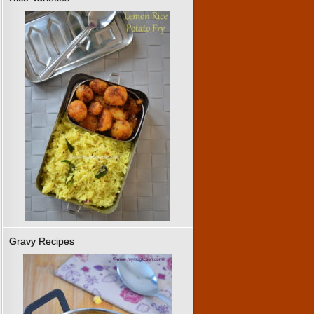
Gravy Recipes