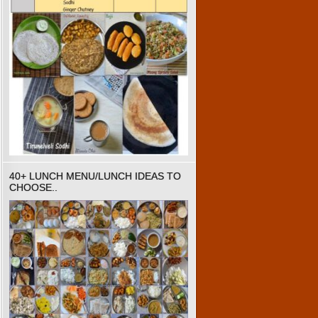
40+ LUNCH MENU/LUNCH IDEAS TO
CHOOSE..