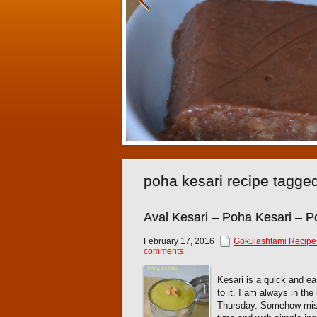
poha kesari recipe tagge
Aval Kesari – Poha Kesari – 
February 17, 2016
Gokulashtami Recipe
comments
Kesari is a quick and e
to it. I am always in th
Thursday. Somehow misse