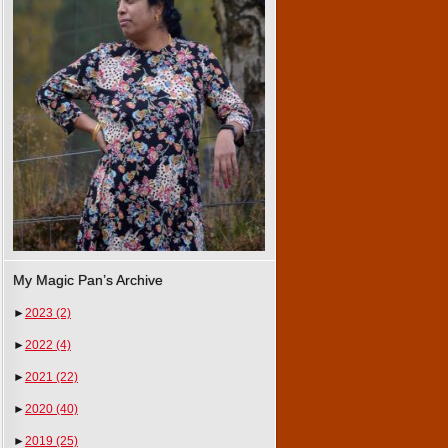
My Magic Pan’s Archive
►
2023
(2)
►
2022
(4)
►
2021
(22)
►
2020
(40)
►
2019
(25)