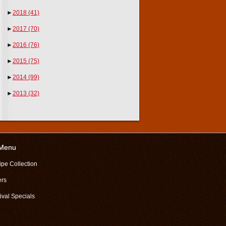
►
2018
(41)
►
2017
(70)
►
2016
(76)
►
2015
(75)
►
2014
(99)
►
2013
(32)
 Menu
ipe Collection
ers
ival Specials