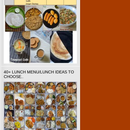
40+ LUNCH MENU/LUNCH IDEAS TO
CHOOSE..