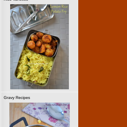
Gravy Recipes