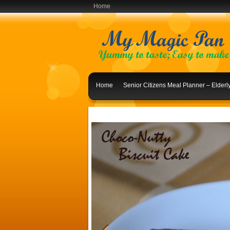
Home
Home
Senior Citizens Meal Planner – Elder
Indian Lunch Menu Ideas