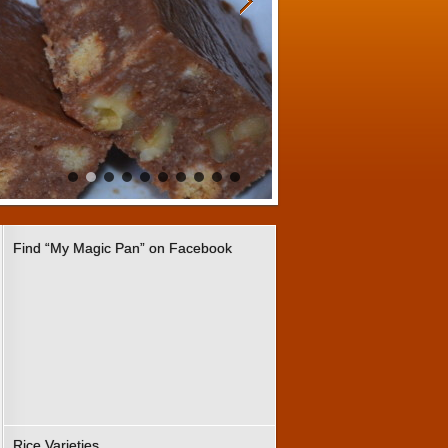
Find “My Magic Pan” on Facebook
Rice Varieties