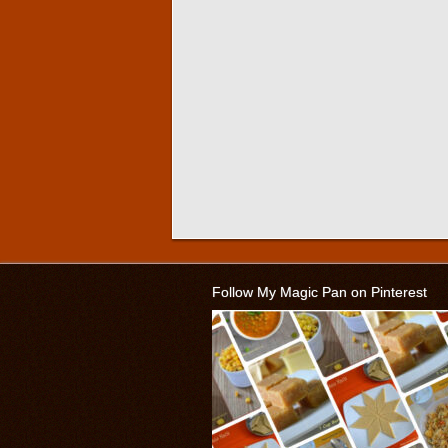
Follow My Magic Pan on Pinterest