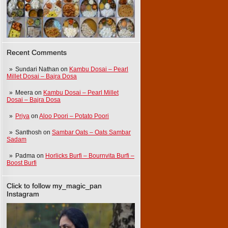
Recent Comments
Sundari Nathan
on
Kambu Dosai – Pearl
Millet Dosai – Bajra Dosa
Meera
on
Kambu Dosai – Pearl Millet
Dosai – Bajra Dosa
Priya
on
Aloo Poori – Potato Poori
Santhosh
on
Sambar Oats – Oats Sambar
Sadam
Padma
on
Horlicks Burfi – Bournvita Burfi –
Boost Burfi
Click to follow my_magic_pan
Instagram