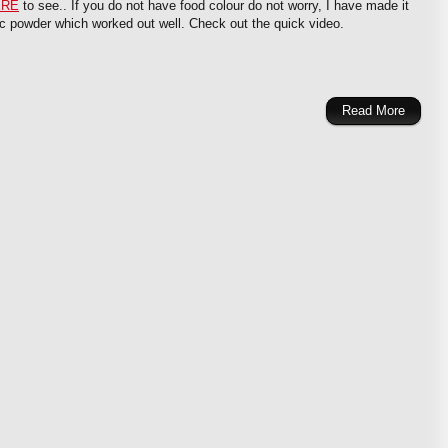
ERE
to see.. If you do not have food colour do not worry, I have made it
ic powder which worked out well. Check out the quick video.
Read More