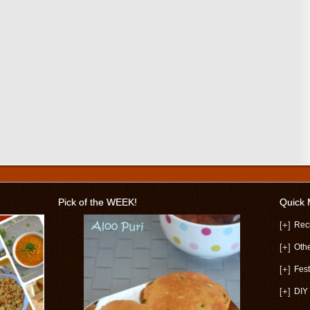
Pick of the WEEK!
Quick
[+]
Rec
[+]
Oth
[+]
Fest
[+]
DIY