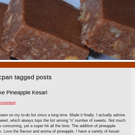
1
2
3
4
5
6
7
8
9
10
cpan tagged posts
ke Pineapple Kesari
 comment
een on my to-do list since a long time. Made it finally. I actually admire
 sweet, which always tops the list among “n” number of sweets. Not much
e consuming, yet a super hit all the time. The addition of pineapple
. Love the flavour and aroma of pineapple. I have a variety of kesari