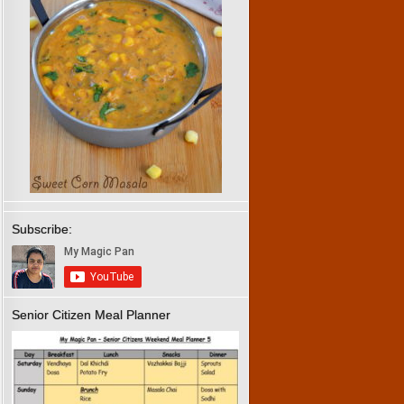
Subscribe:
Senior Citizen Meal Planner