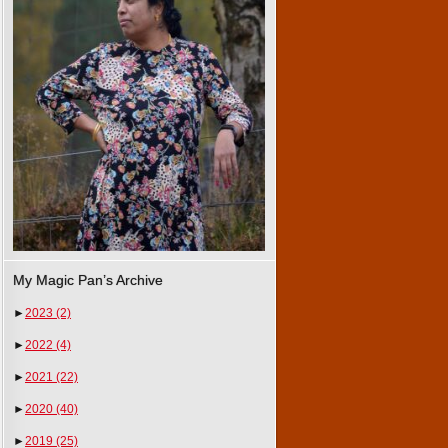
My Magic Pan’s Archive
►
2023
(2)
►
2022
(4)
►
2021
(22)
►
2020
(40)
►
2019
(25)