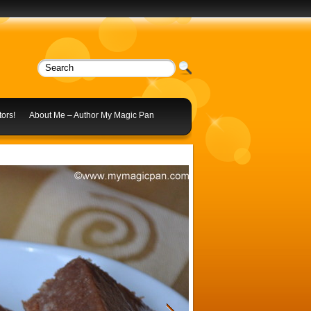
ors!
About Me – Author My Magic Pan