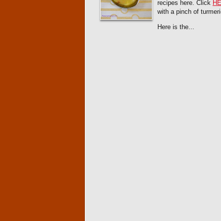
recipes here. Click
H
with a pinch of turmer
Here is the...