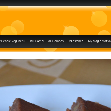
ly People Veg Menu
Idli Corner – Idli Combos
Milestones
My Magic Motivat