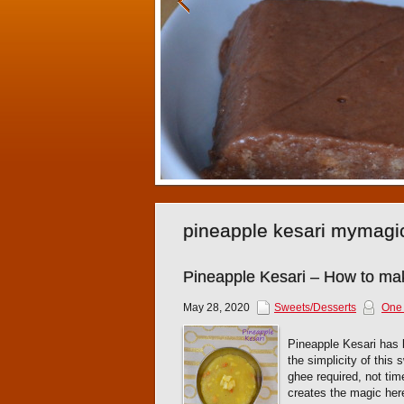
pineapple kesari mymagi
Pineapple Kesari – How to ma
May 28, 2020
Sweets/Desserts
One
Pineapple Kesari has b
the simplicity of this
ghee required, not tim
creates the magic here