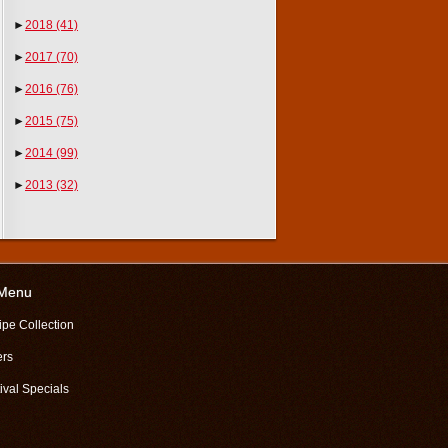
►
2018
(41)
►
2017
(70)
►
2016
(76)
►
2015
(75)
►
2014
(99)
►
2013
(32)
 Menu
ipe Collection
ers
ival Specials