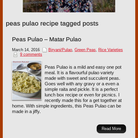
peas pulao recipe tagged posts
Peas Pulao – Matar Pulao
March 14, 2016
Biryani/Pulao
,
Green Peas
,
Rice Varieties
9 comments
Peas Pulao is a mild and easy one pot
meal. It is a flavourful pulao variety
made with sweet and succulent peas.
Goes well with any gravy or a even a
simple raita and pickle. It is a perfect
lunch box recipe or even for picnics. I
recently made this for a get together at
home. With simple ingredients, this Peas Pulao can be
made in a jiffy.
Read More