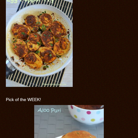
Pick of the WEEK!