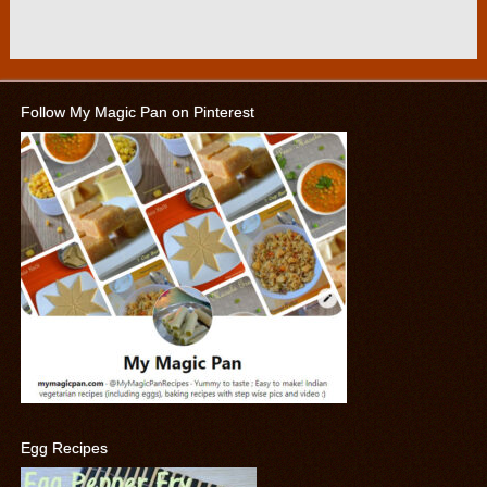
Follow My Magic Pan on Pinterest
Egg Recipes