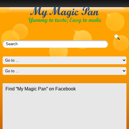
Find “My Magic Pan” on Facebook