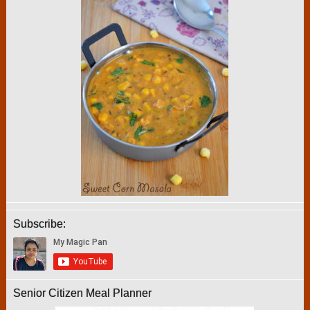
Subscribe:
Senior Citizen Meal Planner