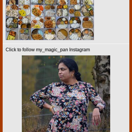
Click to follow my_magic_pan Instagram