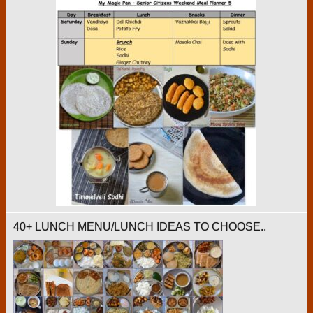
40+ LUNCH MENU/LUNCH IDEAS TO CHOOSE..