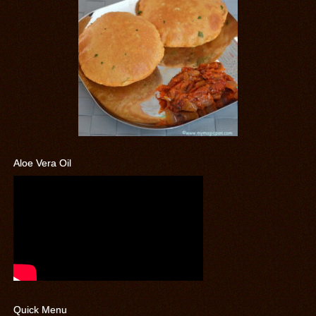
Aloe Vera Oil
Quick Menu