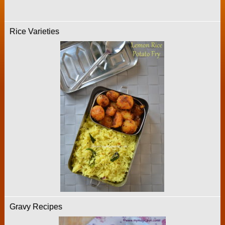
Rice Varieties
Gravy Recipes