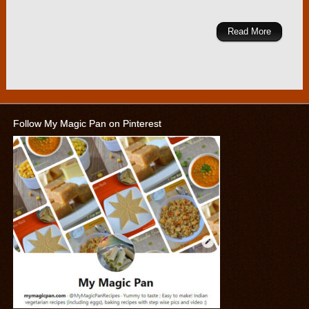
Read More
Follow My Magic Pan on Pinterest