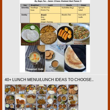
40+ LUNCH MENU/LUNCH IDEAS TO CHOOSE..