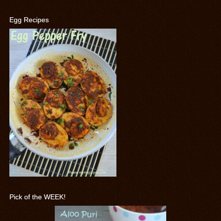
Egg Recipes
Pick of the WEEK!