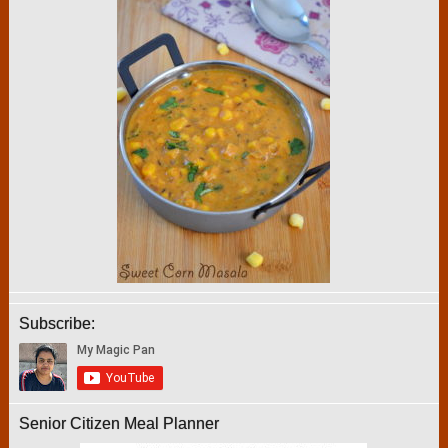
Subscribe:
Senior Citizen Meal Planner