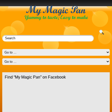
Find “My Magic Pan” on Facebook