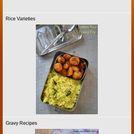
Rice Varieties
Gravy Recipes