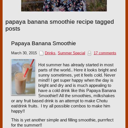
papaya banana smoothie recipe tagged
posts
Papaya Banana Smoothie
March 30, 2015
Drinks
,
Summer Special
17 comments
Hot summer has already started in most
parts of the world.. Here it looks bright and
sunny sometimes, yet it feels cold. Never
mind!! I get super happy when the day is
bright and dry and is much appealing to
have a cold drink like this Papaya Banana
Smoothie!! All the smoothies, milkshakes
or any fruit based drink is an attempt to make Chotu
eat/drink fruits. I try all possible combos to make him
happy!!
This is yet another simple and filling smoothie, purrrfect
for the summer!!