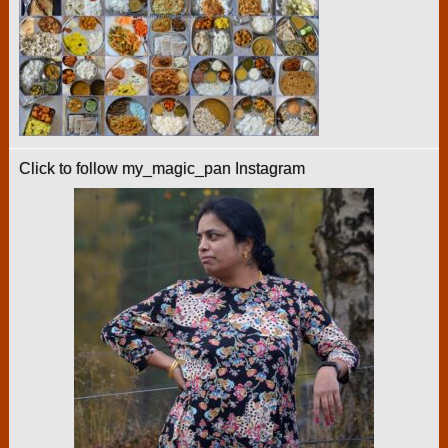
Click to follow my_magic_pan Instagram