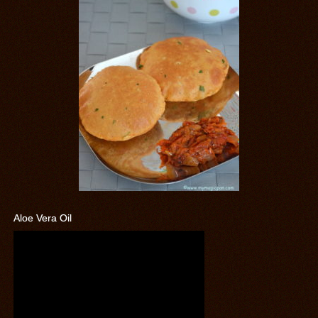
Aloe Vera Oil