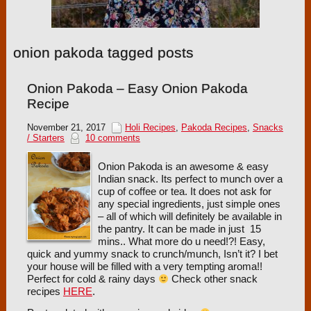
onion pakoda tagged posts
Onion Pakoda – Easy Onion Pakoda
Recipe
November 21, 2017
Holi Recipes
,
Pakoda Recipes
,
Snacks
/ Starters
10 comments
Onion Pakoda is an awesome & easy
Indian snack. Its perfect to munch over a
cup of coffee or tea. It does not ask for
any special ingredients, just simple ones
– all of which will definitely be available in
the pantry. It can be made in just 15
mins.. What more do u need!?! Easy,
quick and yummy snack to crunch/munch, Isn’t it? I bet
your house will be filled with a very tempting aroma!!
Perfect for cold & rainy days
Check other snack
recipes
HERE
.