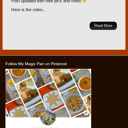
Post updated with new pics and video
Here is the video..
Read More
Follow My Magic Pan on Pinterest