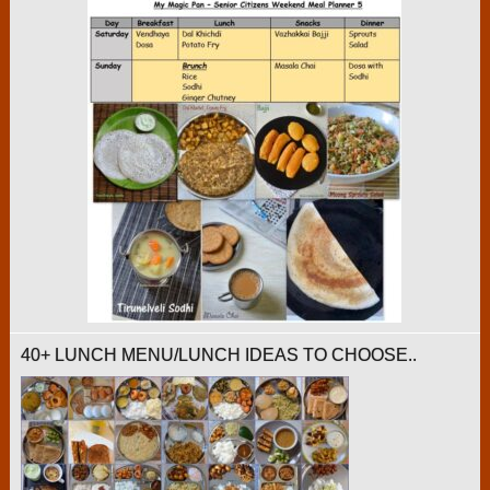
40+ LUNCH MENU/LUNCH IDEAS TO CHOOSE..