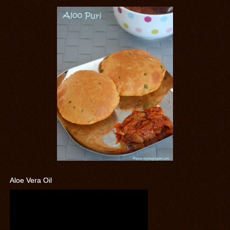
Aloe Vera Oil