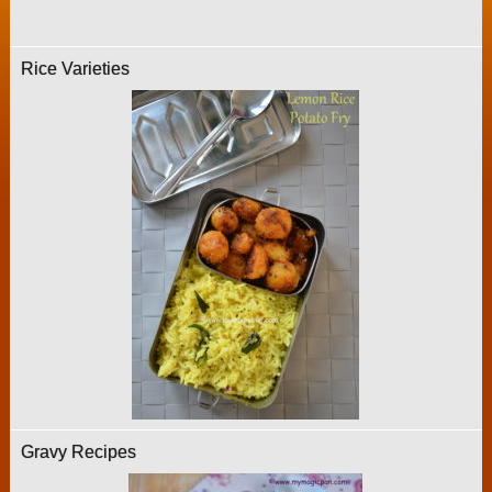
Rice Varieties
Gravy Recipes