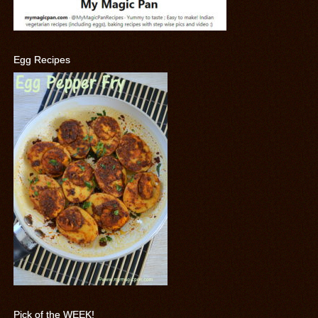
Egg Recipes
Pick of the WEEK!