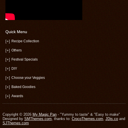
Quick Menu
[+]
Recipe Collection
[+]
Others
[+]
Festival Specials
[+]
DIY
[+]
Choose your Veggies
[+]
Baked Goodies
[+]
Awards
Copyright © 2026
My Magic Pan
- "Yummy to taste" & "Easy to make"
Designed by
SMThemes.com
, thanks to:
CrocoThemes.com
,
JDis.co
and
SJThemes.com