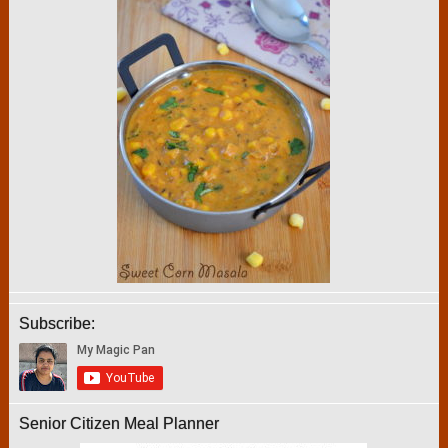
Subscribe:
Senior Citizen Meal Planner