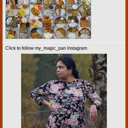
Click to follow my_magic_pan Instagram