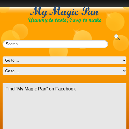
Find “My Magic Pan” on Facebook