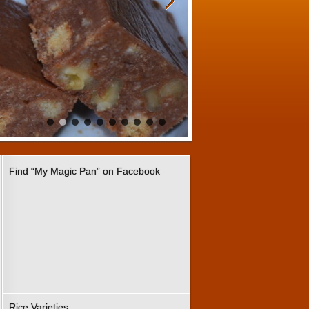
Find “My Magic Pan” on Facebook
Rice Varieties