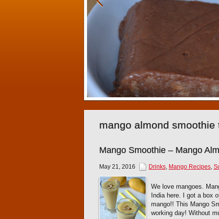
mango almond smoothie 
Mango Smoothie – Mango Alm
May 21, 2016
Drinks
,
Mango Recipes
,
S
We love mangoes. Mango 
India here. I got a box
mango!! This Mango Smoo
working day! Without mu