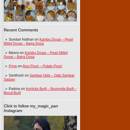
Recent Comments
Sundari Nathan
on
Kambu Dosai – Pearl
Millet Dosai – Bajra Dosa
Meera
on
Kambu Dosai – Pearl Millet
Dosai – Bajra Dosa
Priya
on
Aloo Poori – Potato Poori
Santhosh
on
Sambar Oats – Oats Sambar
Sadam
Padma
on
Horlicks Burfi – Bournvita Burfi –
Boost Burfi
Click to follow my_magic_pan
Instagram