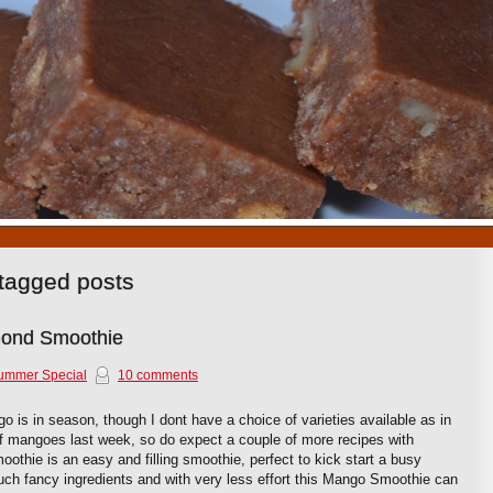
1
2
3
4
5
6
7
8
9
10
tagged posts
ond Smoothie
ummer Special
10 comments
is in season, though I dont have a choice of varieties available as in
 of mangoes last week, so do expect a couple of more recipes with
thie is an easy and filling smoothie, perfect to kick start a busy
ch fancy ingredients and with very less effort this Mango Smoothie can