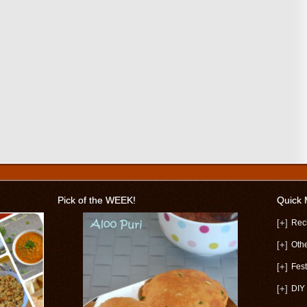
Pick of the WEEK!
Quick
[+]
Rec
[+]
Oth
[+]
Fest
[+]
DIY