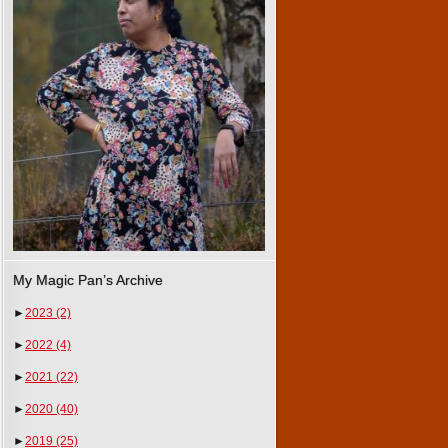
My Magic Pan’s Archive
►
2023
(2)
►
2022
(4)
►
2021
(22)
►
2020
(40)
►
2019
(25)