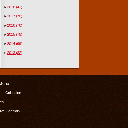
►
2018
(41)
►
2017
(70)
►
2016
(76)
►
2015
(75)
►
2014
(99)
►
2013
(32)
 Menu
ipe Collection
ers
ival Specials