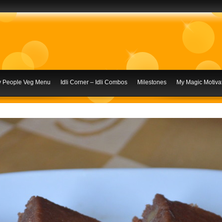
ly People Veg Menu
Idli Corner – Idli Combos
Milestones
My Magic Motivat