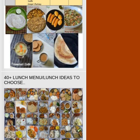
40+ LUNCH MENU/LUNCH IDEAS TO
CHOOSE..