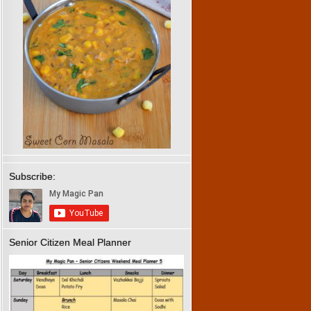
Subscribe:
Senior Citizen Meal Planner