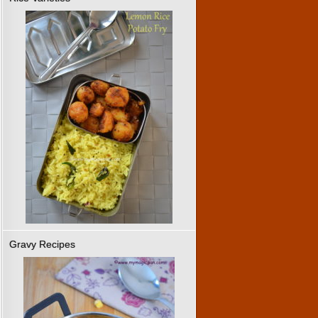
Gravy Recipes