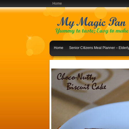
Home
Home
Senior Citizens Meal Planner – Elder
Indian Lunch Menu Ideas