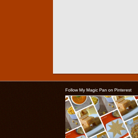
Follow My Magic Pan on Pinterest