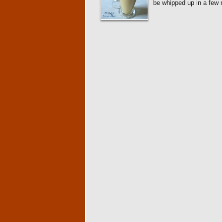
be whipped up in a few 