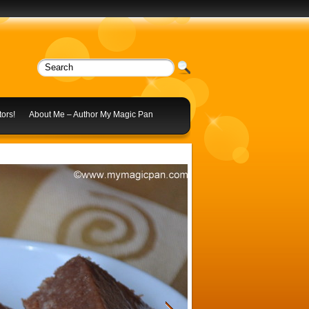
ors!
About Me – Author My Magic Pan