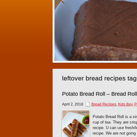
leftover bread recipes ta
Potato Bread Roll – Bread Roll
April 2, 2018
Bread Recipes
,
Kids Bay
,
P
Potato Bread Roll is a si
cup of tea. They are crisp
recipe. U can use fresh/l
recipe. We are not going 