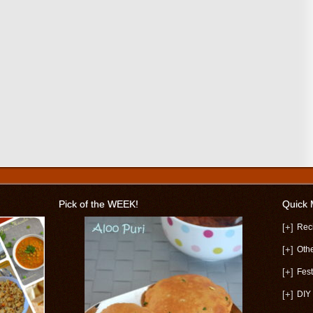
Pick of the WEEK!
Quick
[+]
Rec
[+]
Oth
[+]
Fest
[+]
DIY