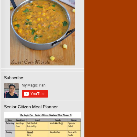
Subscribe:
Senior Citizen Meal Planner