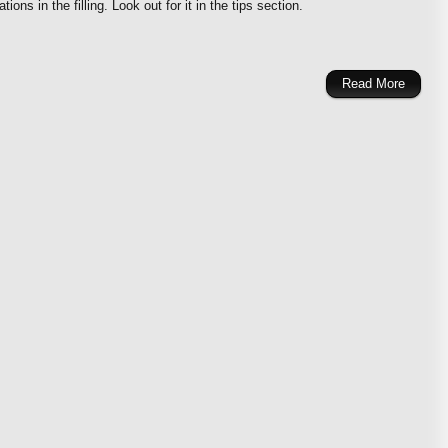
ions in the filling. Look out for it in the tips section.
Read More