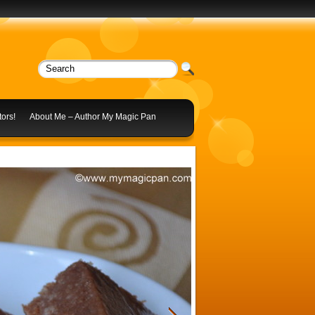
ors!
About Me – Author My Magic Pan