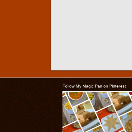
Follow My Magic Pan on Pinterest