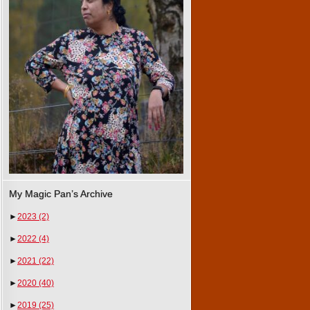
My Magic Pan’s Archive
►
2023
(2)
►
2022
(4)
►
2021
(22)
►
2020
(40)
►
2019
(25)