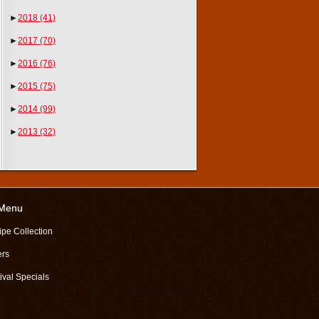
►
2018
(41)
►
2017
(70)
►
2016
(76)
►
2015
(75)
►
2014
(99)
►
2013
(32)
 Menu
ipe Collection
ers
ival Specials