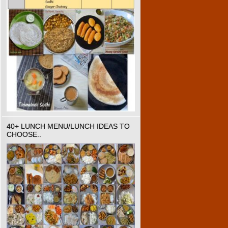
40+ LUNCH MENU/LUNCH IDEAS TO
CHOOSE..