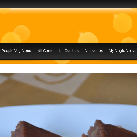
ly People Veg Menu
Idli Corner – Idli Combos
Milestones
My Magic Motivat