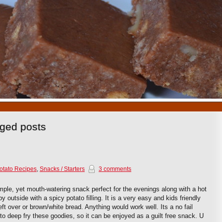
1
2
3
4
5
6
7
8
9
10
gged posts
otato Recipes
,
Snacks / Starters
3 comments
mple, yet mouth-watering snack perfect for the evenings along with a hot
y outside with a spicy potato filling. It is a very easy and kids friendly
eft over or brown/white bread. Anything would work well. Its a no fail
to deep fry these goodies, so it can be enjoyed as a guilt free snack. U