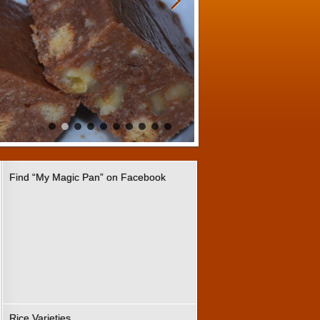
Find “My Magic Pan” on Facebook
Rice Varieties