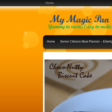
Home
Home
Senior Citizens Meal Planner – Elder
Indian Lunch Menu Ideas