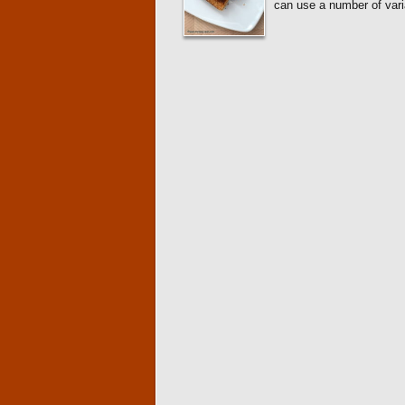
can use a number of variat