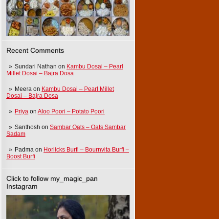
Recent Comments
Sundari Nathan
on
Kambu Dosai – Pearl
Millet Dosai – Bajra Dosa
Meera
on
Kambu Dosai – Pearl Millet
Dosai – Bajra Dosa
Priya
on
Aloo Poori – Potato Poori
Santhosh
on
Sambar Oats – Oats Sambar
Sadam
Padma
on
Horlicks Burfi – Bournvita Burfi –
Boost Burfi
Click to follow my_magic_pan
Instagram