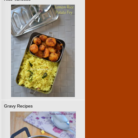
Gravy Recipes