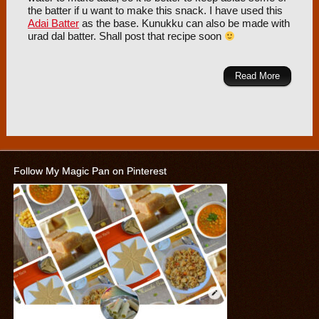
the batter if u want to make this snack. I have used this
Adai Batter
as the base. Kunukku can also be made with
urad dal batter. Shall post that recipe soon
Read More
Follow My Magic Pan on Pinterest