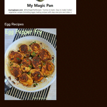
Egg Recipes