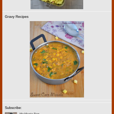
Gravy Recipes
Subscribe: