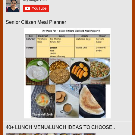
Senior Citizen Meal Planner
40+ LUNCH MENU/LUNCH IDEAS TO CHOOSE..