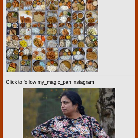
Click to follow my_magic_pan Instagram