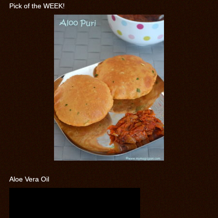
Pick of the WEEK!
Aloe Vera Oil