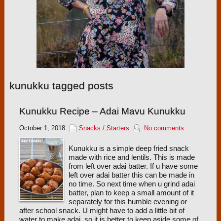
kunukku tagged posts
Kunukku Recipe – Adai Mavu Kunukku
October 1, 2018
Snacks / Starters
No comments
Kunukku is a simple deep fried snack
made with rice and lentils. This is made
from left over adai batter. If u have some
left over adai batter this can be made in
no time. So next time when u grind adai
batter, plan to keep a small amount of it
separately for this humble evening or
after school snack. U might have to add a little bit of
water to make adai, so it is better to keep aside some of