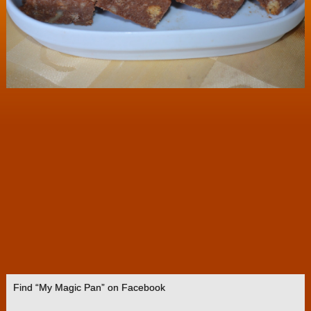
Find “My Magic Pan” on Facebook