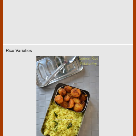
Rice Varieties