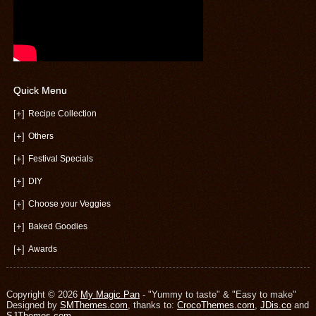
Quick Menu
[+]
Recipe Collection
[+]
Others
[+]
Festival Specials
[+]
DIY
[+]
Choose your Veggies
[+]
Baked Goodies
[+]
Awards
Copyright © 2026
My Magic Pan
- "Yummy to taste" & "Easy to make"
Designed by
SMThemes.com
, thanks to:
CrocoThemes.com
,
JDis.co
and
SJThemes.com