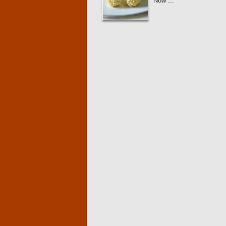
Now ...