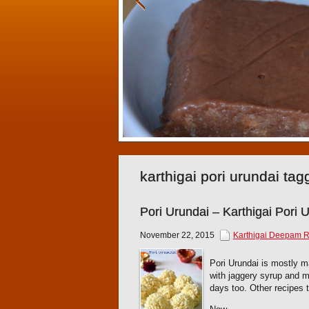
karthigai pori urundai ta
Pori Urundai – Karthigai Pori 
November 22, 2015
Karthigai Deepam 
Pori Urundai is mostly ma
with jaggery syrup and m
days too. Other recipes 