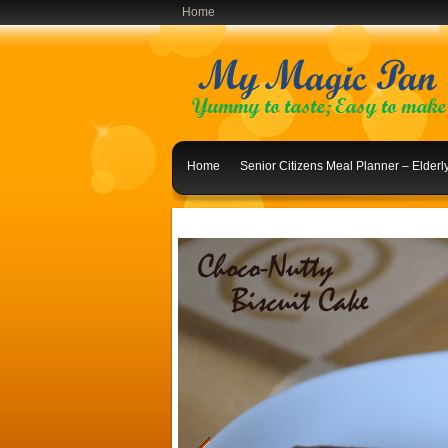
Home
Home
Senior Citizens Meal Planner – Elder
Indian Lunch Menu Ideas