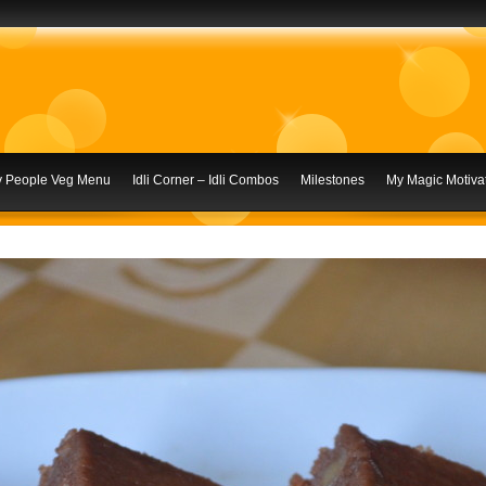
ly People Veg Menu
Idli Corner – Idli Combos
Milestones
My Magic Motivat