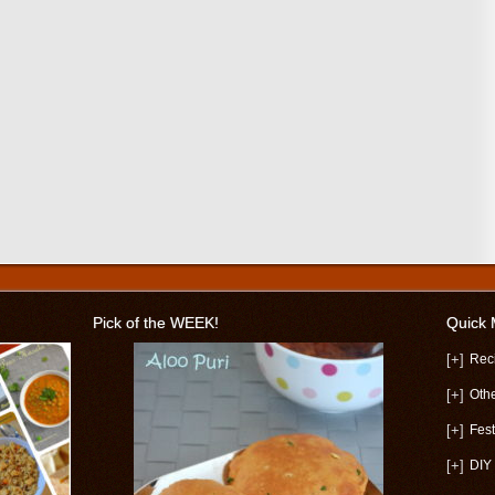
Pick of the WEEK!
Quick
[+]
Rec
[+]
Oth
[+]
Fest
[+]
DIY