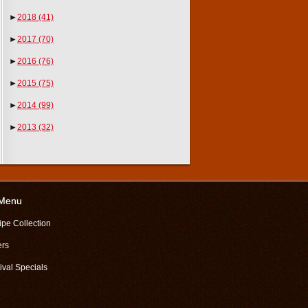
►
2018
(41)
►
2017
(70)
►
2016
(76)
►
2015
(75)
►
2014
(99)
►
2013
(32)
 Menu
ipe Collection
ers
ival Specials