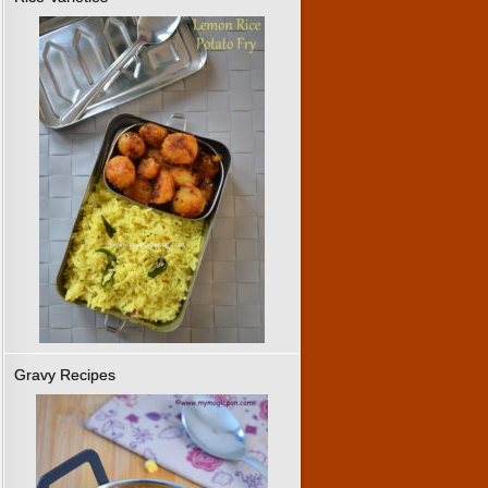
Gravy Recipes