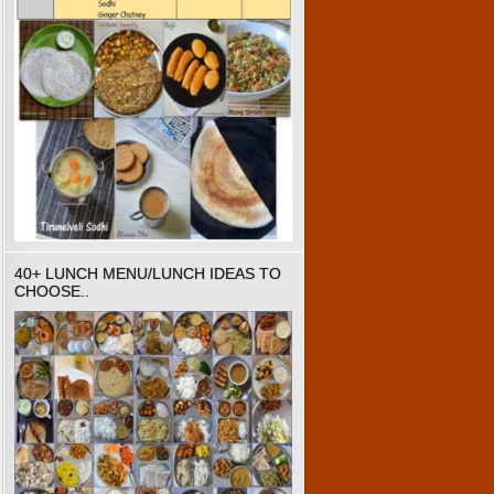
40+ LUNCH MENU/LUNCH IDEAS TO
CHOOSE..