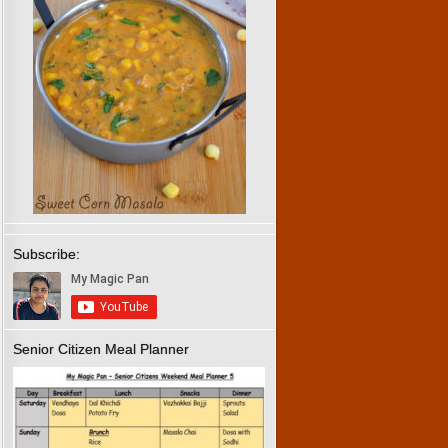
Subscribe:
Senior Citizen Meal Planner