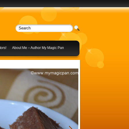
ors!
About Me – Author My Magic Pan