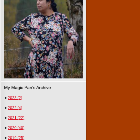
My Magic Pan’s Archive
►
2023
(2)
►
2022
(4)
►
2021
(22)
►
2020
(40)
►
2019
(25)