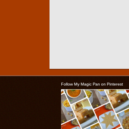
Follow My Magic Pan on Pinterest