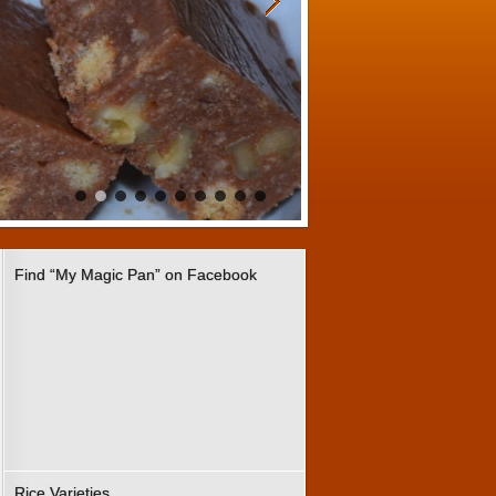
Find “My Magic Pan” on Facebook
Rice Varieties