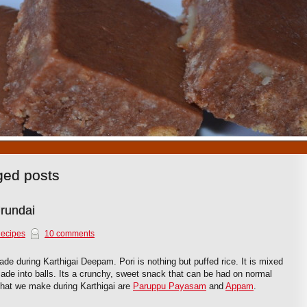
1
2
3
4
5
6
7
8
9
10
gged posts
Urundai
Recipes
10 comments
de during Karthigai Deepam. Pori is nothing but puffed rice. It is mixed
ade into balls. Its a crunchy, sweet snack that can be had on normal
that we make during Karthigai are
Paruppu Payasam
and
Appam
.