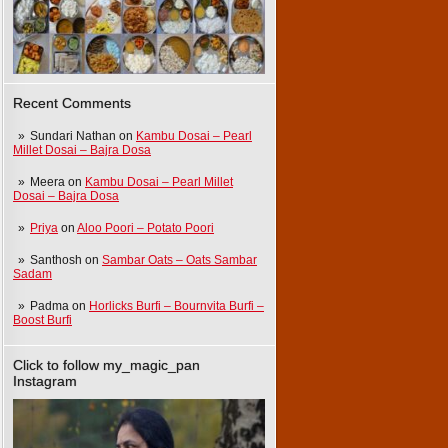
Recent Comments
Sundari Nathan
on
Kambu Dosai – Pearl
Millet Dosai – Bajra Dosa
Meera
on
Kambu Dosai – Pearl Millet
Dosai – Bajra Dosa
Priya
on
Aloo Poori – Potato Poori
Santhosh
on
Sambar Oats – Oats Sambar
Sadam
Padma
on
Horlicks Burfi – Bournvita Burfi –
Boost Burfi
Click to follow my_magic_pan
Instagram