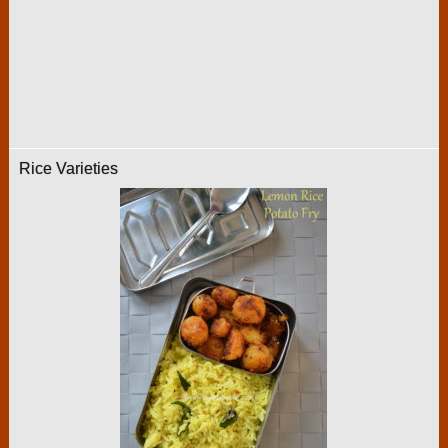
Rice Varieties