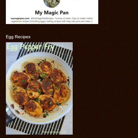
Egg Recipes