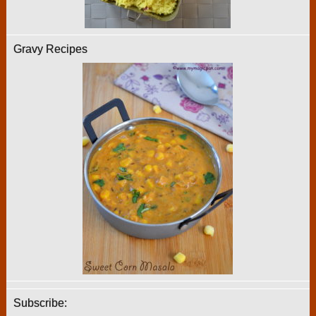
Gravy Recipes
Subscribe: