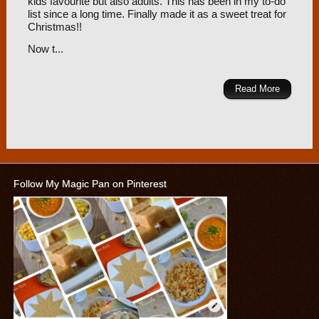
kids favourite but also adults. This has been in my to-do
list since a long time. Finally made it as a sweet treat for
Christmas!!
Now t...
Read More
Follow My Magic Pan on Pinterest