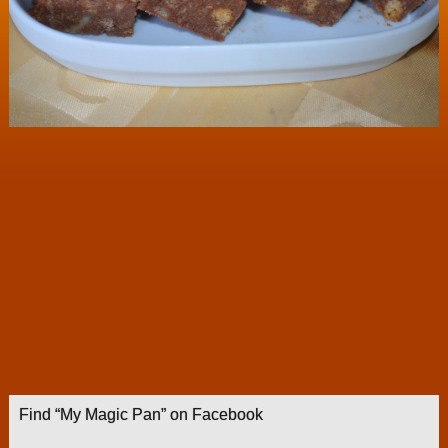
Find “My Magic Pan” on Facebook