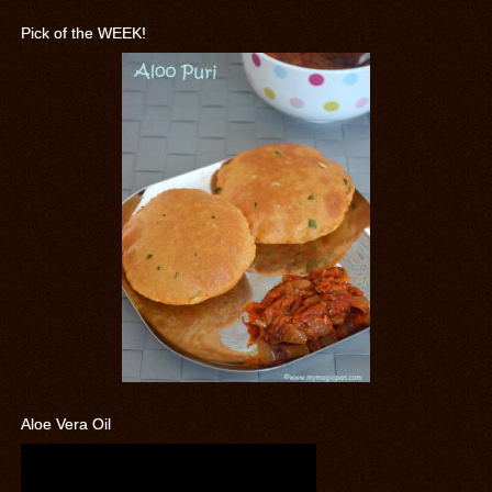
Pick of the WEEK!
Aloe Vera Oil