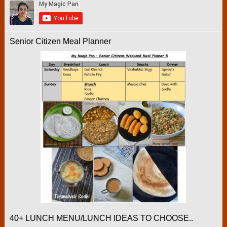
Senior Citizen Meal Planner
40+ LUNCH MENU/LUNCH IDEAS TO CHOOSE..