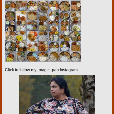
Click to follow my_magic_pan Instagram