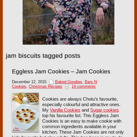
jam biscuits tagged posts
Eggless Jam Cookies – Jam Cookies
December 12, 2015
Baked Goodies
,
Bars N
Cookies
,
Christmas Recipes
14 comments
Cookies are always Chotu’s favourite,
especially colourful and attractive ones.
My
Vanilla Cookies
and
Sugar cookies
top his favourite list. This Eggless Jam
Cookies is an easy to make cookie with
common ingredients available in your
kitchen. These Jam Cookies are not only