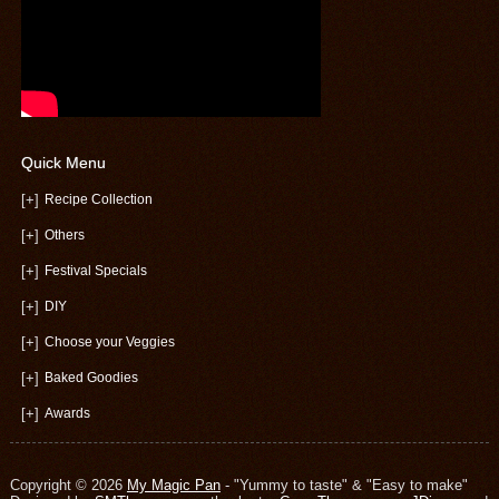
Quick Menu
[+]
Recipe Collection
[+]
Others
[+]
Festival Specials
[+]
DIY
[+]
Choose your Veggies
[+]
Baked Goodies
[+]
Awards
Copyright © 2026
My Magic Pan
- "Yummy to taste" & "Easy to make"