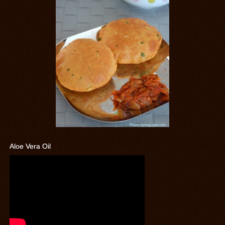
Aloe Vera Oil