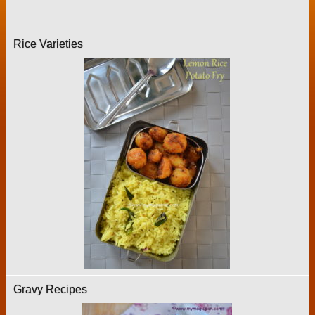
Rice Varieties
Gravy Recipes