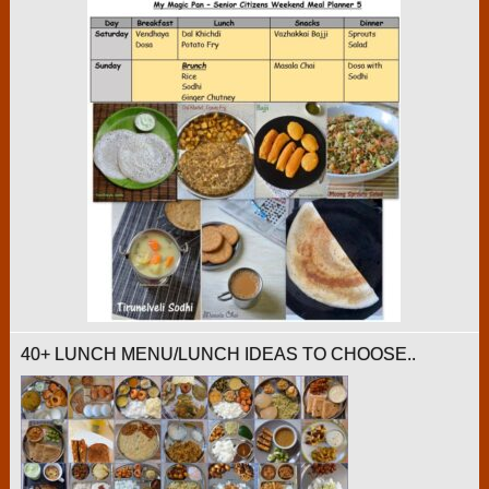
40+ LUNCH MENU/LUNCH IDEAS TO CHOOSE..