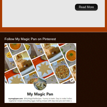
Read More
Follow My Magic Pan on Pinterest