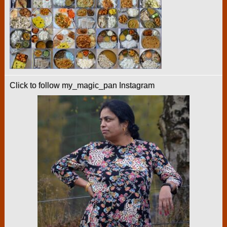
Click to follow my_magic_pan Instagram