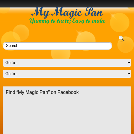
Find “My Magic Pan” on Facebook