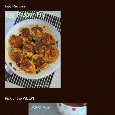
Egg Recipes
Pick of the WEEK!