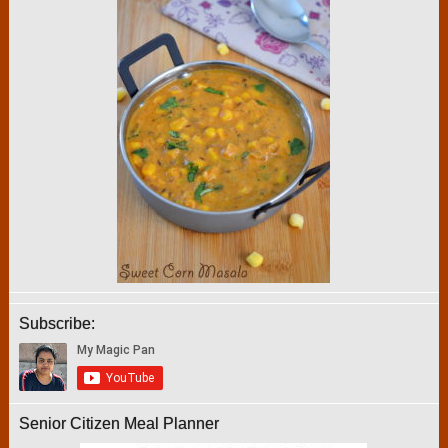
Subscribe:
Senior Citizen Meal Planner