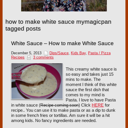
how to make white sauce mymagicpan
tagged posts
White Sauce – How to make White Sauce
December 5, 2013
Dips/Sauce
,
Kids Bay
,
Pasta / Pizza
Recipes
3 comments
This creamy white sauce is
so easy and takes just 15
mins to make. The
moment I think of this white
sauce the first dish that
comes to my mind is
Pasta. I love to have Pasta
in white sauce (
Recipe coming soon
) Click
HERE
for
recipe.. You can use it to make pasta or as a dip to dunk
in some french fries or tortillas. Am sure it will be a hit
among kids. No fancy ingredients are needed.