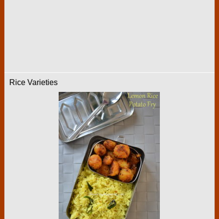
Rice Varieties