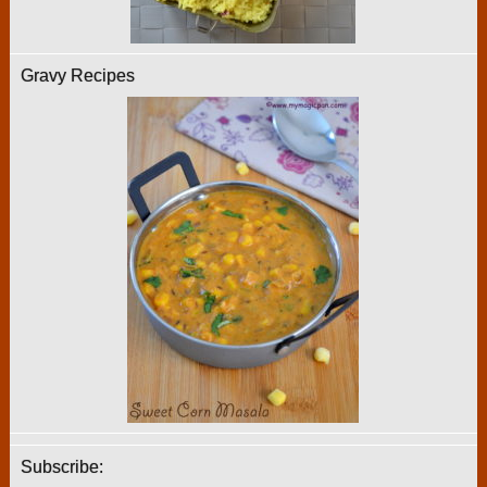
Gravy Recipes
Subscribe: