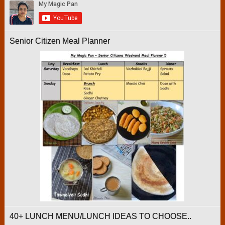
Senior Citizen Meal Planner
40+ LUNCH MENU/LUNCH IDEAS TO CHOOSE..