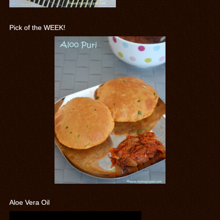
Pick of the WEEK!
Aloe Vera Oil