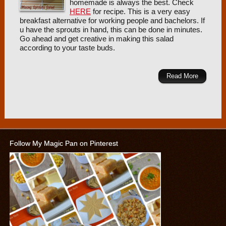
homemade is always the best. Check
HERE
for recipe. This is a very easy
breakfast alternative for working people and bachelors. If
u have the sprouts in hand, this can be done in minutes.
Go ahead and get creative in making this salad
according to your taste buds.
Read More
Follow My Magic Pan on Pinterest