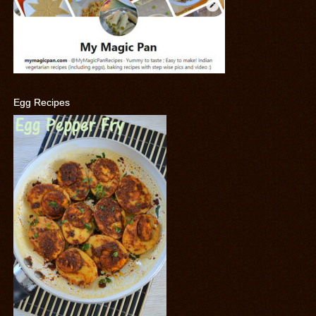
Egg Recipes