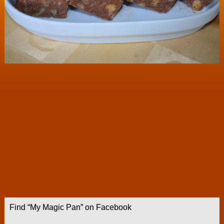
Find “My Magic Pan” on Facebook