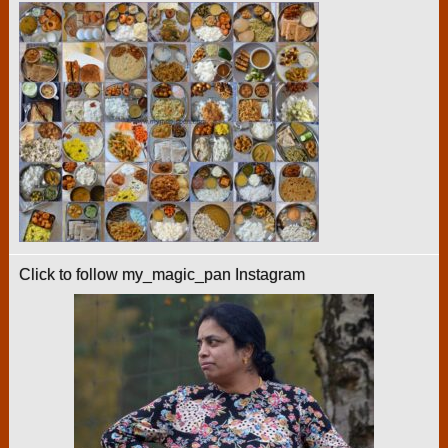
Click to follow my_magic_pan Instagram