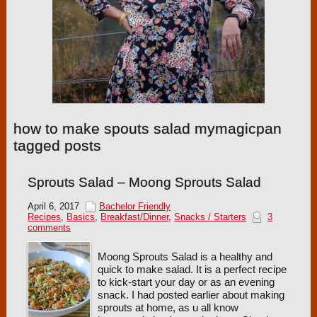
how to make spouts salad mymagicpan
tagged posts
Sprouts Salad – Moong Sprouts Salad
April 6, 2017
Bachelor Friendly
Recipes
,
Basics
,
Breakfast/Dinner
,
Snacks / Starters
3
comments
Moong Sprouts Salad is a healthy and
quick to make salad. It is a perfect recipe
to kick-start your day or as an evening
snack. I had posted earlier about making
sprouts at home, as u all know