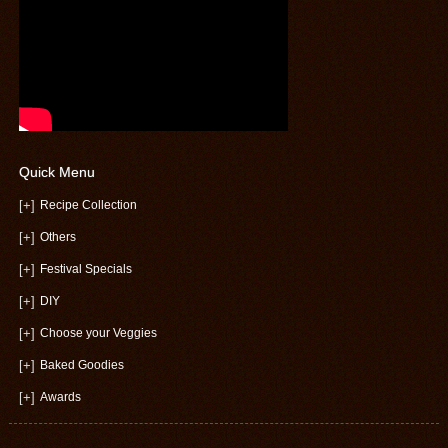
Quick Menu
[+]
Recipe Collection
[+]
Others
[+]
Festival Specials
[+]
DIY
[+]
Choose your Veggies
[+]
Baked Goodies
[+]
Awards