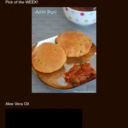
Pick of the WEEK!
Aloe Vera Oil