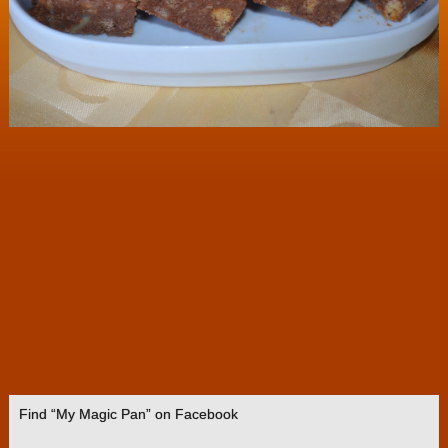
Find “My Magic Pan” on Facebook