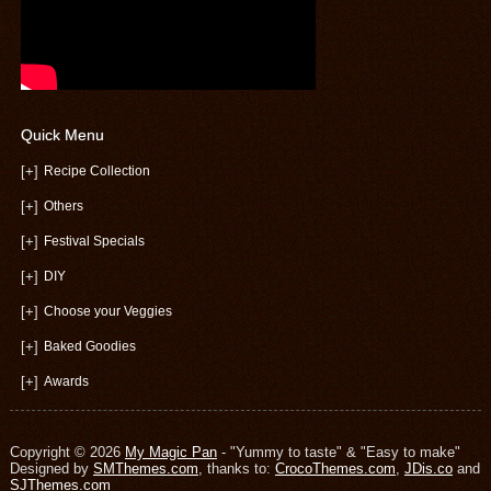
Quick Menu
[+]
Recipe Collection
[+]
Others
[+]
Festival Specials
[+]
DIY
[+]
Choose your Veggies
[+]
Baked Goodies
[+]
Awards
Copyright © 2026
My Magic Pan
- "Yummy to taste" & "Easy to make"
Designed by
SMThemes.com
, thanks to:
CrocoThemes.com
,
JDis.co
and
SJThemes.com