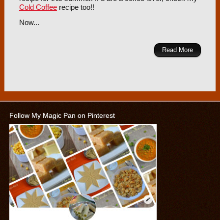
Cold Coffee
recipe too!!
Now...
Read More
Follow My Magic Pan on Pinterest