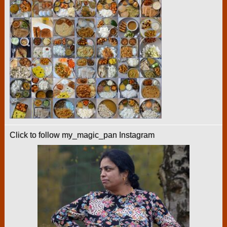
Click to follow my_magic_pan Instagram