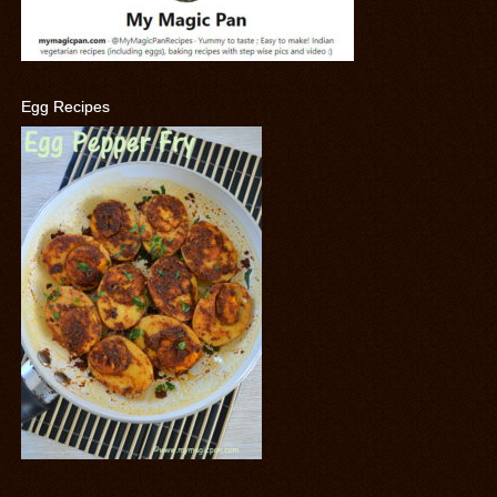
Egg Recipes