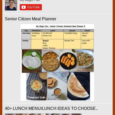
Senior Citizen Meal Planner
40+ LUNCH MENU/LUNCH IDEAS TO CHOOSE..