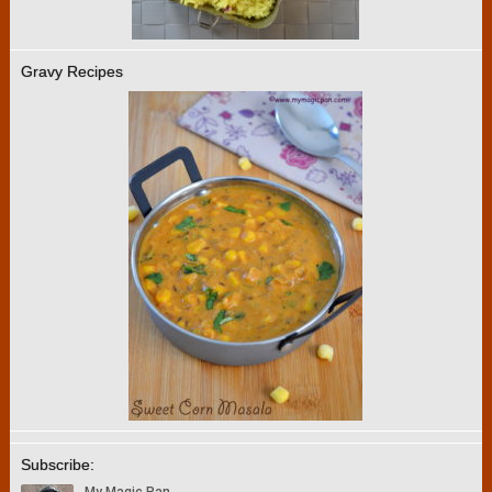
Gravy Recipes
Subscribe: