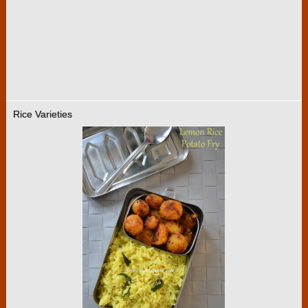
Rice Varieties