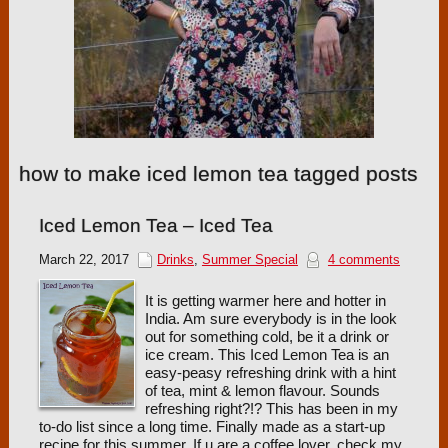
how to make iced lemon tea tagged posts
Iced Lemon Tea – Iced Tea
March 22, 2017
Drinks
,
Summer Special
4 comments
It is getting warmer here and hotter in
India. Am sure everybody is in the look
out for something cold, be it a drink or
ice cream. This Iced Lemon Tea is an
easy-peasy refreshing drink with a hint
of tea, mint & lemon flavour. Sounds
refreshing right?!? This has been in my
to-do list since a long time. Finally made as a start-up
recipe for this summer. If u are a coffee lover, check my