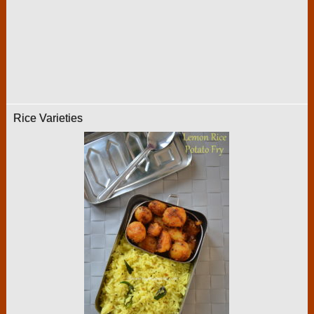
Rice Varieties