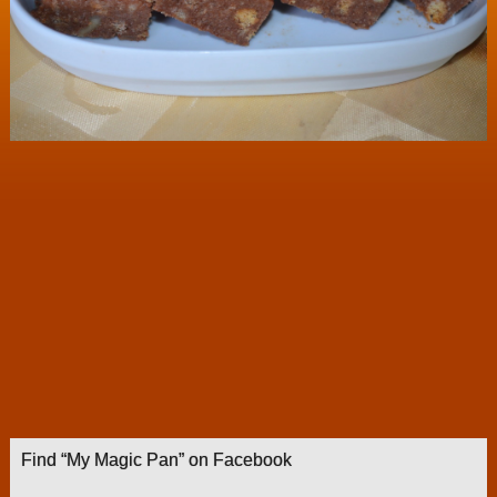
Find “My Magic Pan” on Facebook