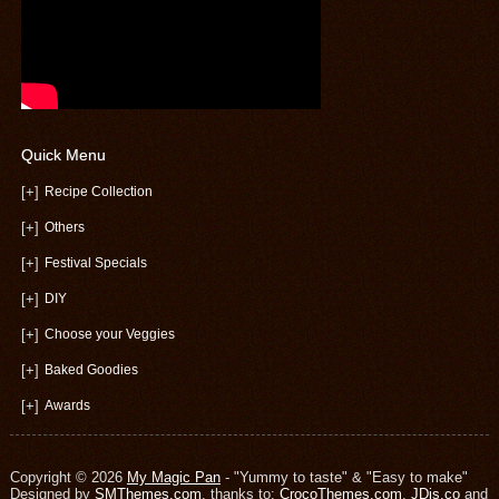
Quick Menu
[+]
Recipe Collection
[+]
Others
[+]
Festival Specials
[+]
DIY
[+]
Choose your Veggies
[+]
Baked Goodies
[+]
Awards
Copyright © 2026
My Magic Pan
- "Yummy to taste" & "Easy to make"
Designed by
SMThemes.com
, thanks to:
CrocoThemes.com
,
JDis.co
and