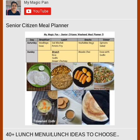
Senior Citizen Meal Planner
40+ LUNCH MENU/LUNCH IDEAS TO CHOOSE..