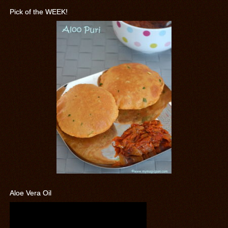
Pick of the WEEK!
Aloe Vera Oil