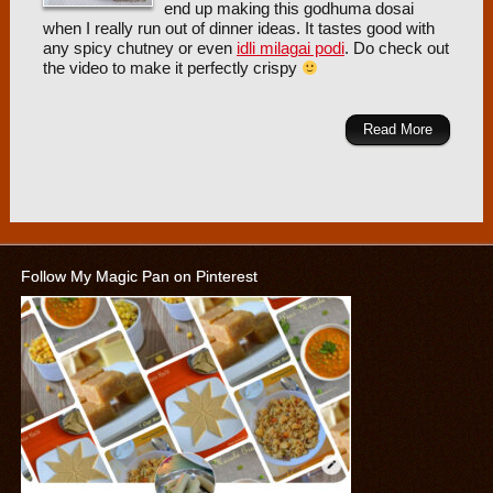
end up making this godhuma dosai
when I really run out of dinner ideas. It tastes good with
any spicy chutney or even
idli milagai podi
. Do check out
the video to make it perfectly crispy
Read More
Follow My Magic Pan on Pinterest