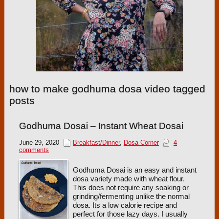
how to make godhuma dosa video tagged
posts
Godhuma Dosai – Instant Wheat Dosai
June 29, 2020
Breakfast/Dinner
,
Dosa Corner
4
comments
Godhuma Dosai is an easy and instant
dosa variety made with wheat flour.
This does not require any soaking or
grinding/fermenting unlike the normal
dosa. Its a low calorie recipe and
perfect for those lazy days. I usually