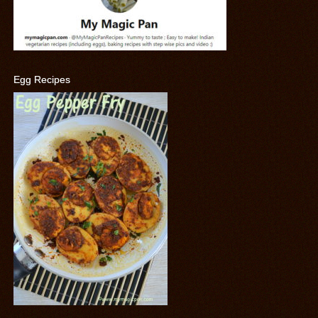
Egg Recipes