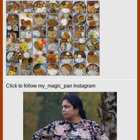
Click to follow my_magic_pan Instagram