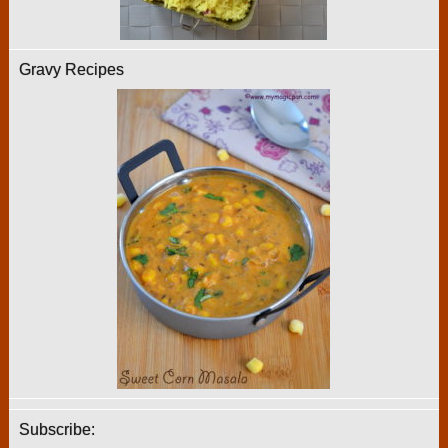
Gravy Recipes
Subscribe: