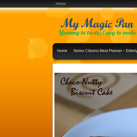
Home
Home
Senior Citizens Meal Planner – Elder
Indian Lunch Menu Ideas