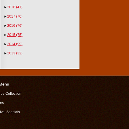
►
2018
(41)
►
2017
(70)
►
2016
(76)
►
2015
(75)
►
2014
(99)
►
2013
(32)
 Menu
ipe Collection
ers
ival Specials