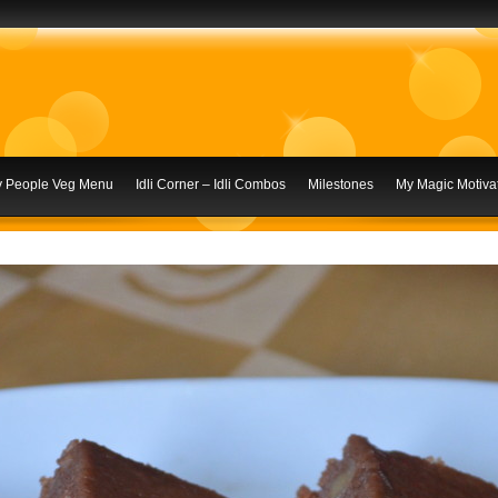
ly People Veg Menu
Idli Corner – Idli Combos
Milestones
My Magic Motivat