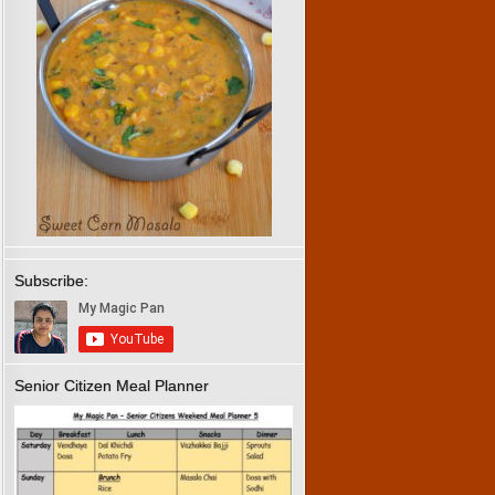
Subscribe:
Senior Citizen Meal Planner