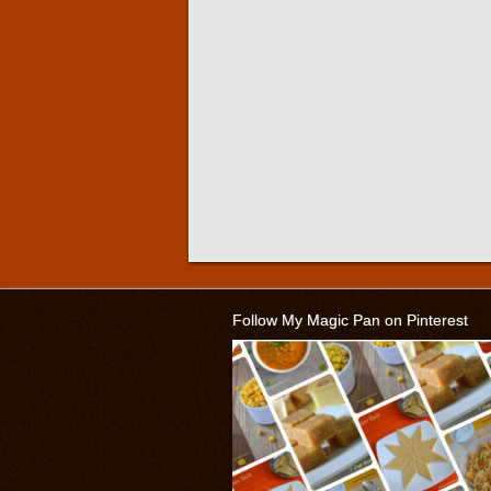
Follow My Magic Pan on Pinterest