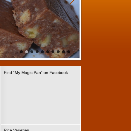
Find “My Magic Pan” on Facebook
Rice Varieties