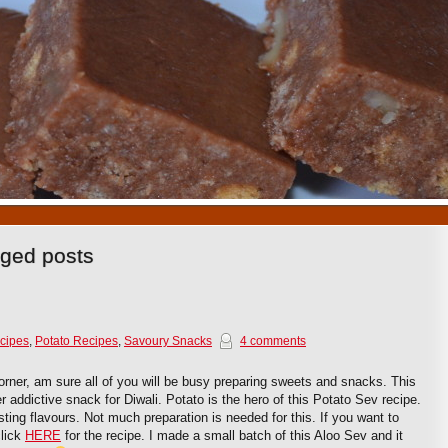
1
2
3
4
5
6
7
8
9
10
gged posts
cipes
,
Potato Recipes
,
Savoury Snacks
4 comments
orner, am sure all of you will be busy preparing sweets and snacks. This
r addictive snack for Diwali. Potato is the hero of this Potato Sev recipe.
ursting flavours. Not much preparation is needed for this. If you want to
click
HERE
for the recipe. I made a small batch of this Aloo Sev and it