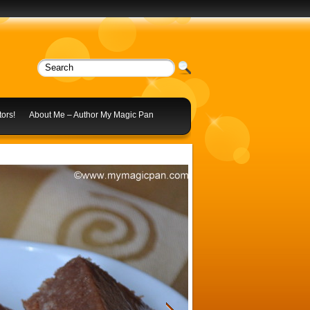
ors!
About Me – Author My Magic Pan