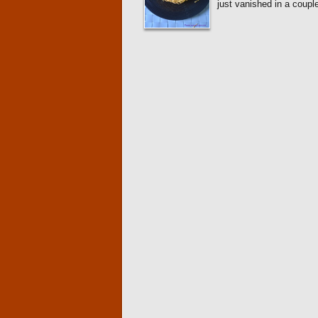
just vanished in a coupl