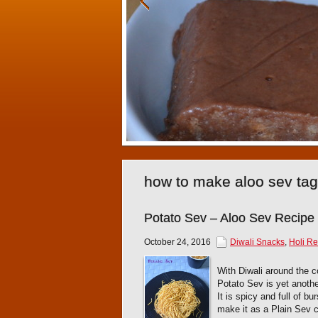
how to make aloo sev ta
Potato Sev – Aloo Sev Recipe
October 24, 2016
Diwali Snacks
,
Holi Re
With Diwali around the c
Potato Sev is yet anothe
It is spicy and full of b
make it as a Plain Sev 