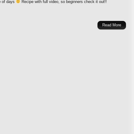
e of days
Recipe with full video, so beginners check it out!!
Read More