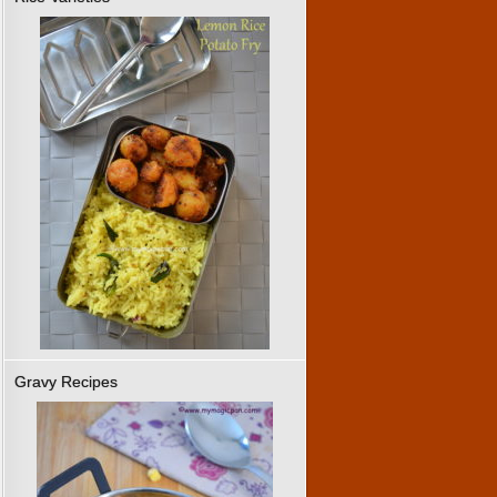
Gravy Recipes