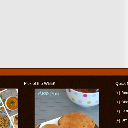
Pick of the WEEK!
Quick
[+]
Rec
[+]
Oth
[+]
Fest
[+]
DIY