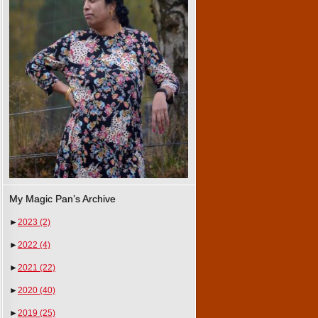
My Magic Pan’s Archive
►
2023
(2)
►
2022
(4)
►
2021
(22)
►
2020
(40)
►
2019
(25)