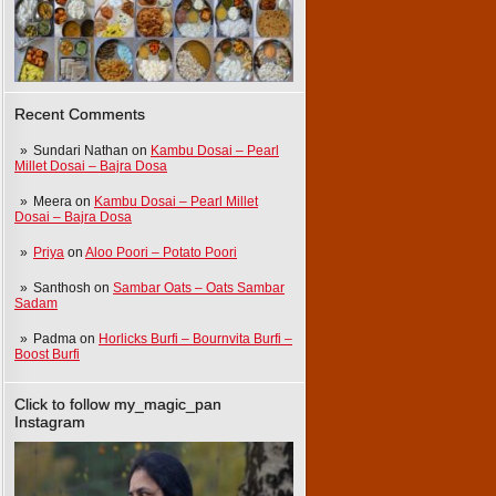
Recent Comments
Sundari Nathan
on
Kambu Dosai – Pearl
Millet Dosai – Bajra Dosa
Meera
on
Kambu Dosai – Pearl Millet
Dosai – Bajra Dosa
Priya
on
Aloo Poori – Potato Poori
Santhosh
on
Sambar Oats – Oats Sambar
Sadam
Padma
on
Horlicks Burfi – Bournvita Burfi –
Boost Burfi
Click to follow my_magic_pan
Instagram