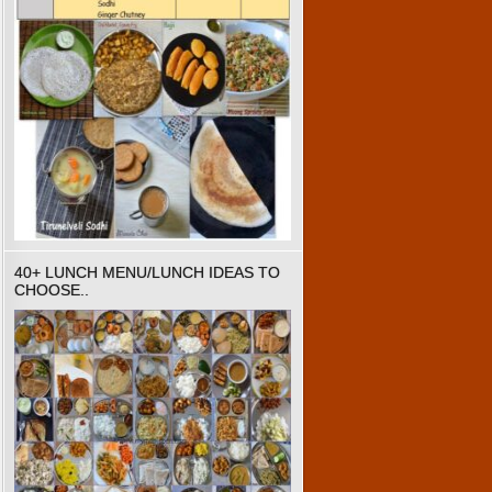
40+ LUNCH MENU/LUNCH IDEAS TO
CHOOSE..