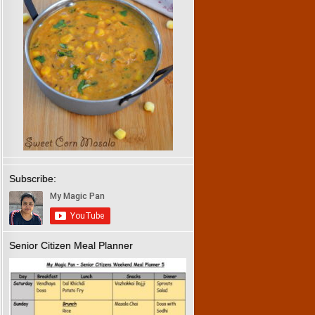
Subscribe:
Senior Citizen Meal Planner