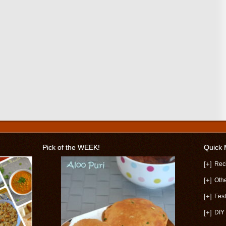
Pick of the WEEK!
Quick
[+]
Rec
[+]
Oth
[+]
Fest
[+]
DIY