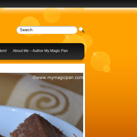
ors!
About Me – Author My Magic Pan