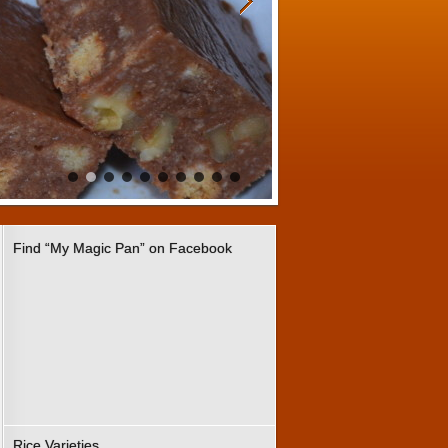
Find “My Magic Pan” on Facebook
Rice Varieties