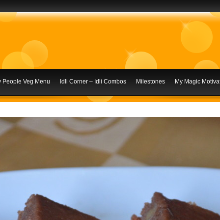
ly People Veg Menu
Idli Corner – Idli Combos
Milestones
My Magic Motivat