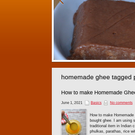
homemade ghee tagged 
How to make Homemade Ghee
June 1, 2021
Basics
No comments
How to make Homemade Ghe
bought ghee. I am using s
traditional item in Indian
phulkas, parathas, rice w