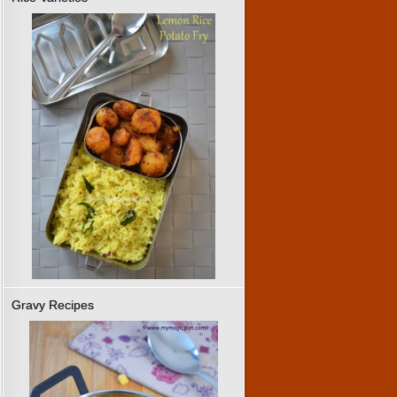
Gravy Recipes