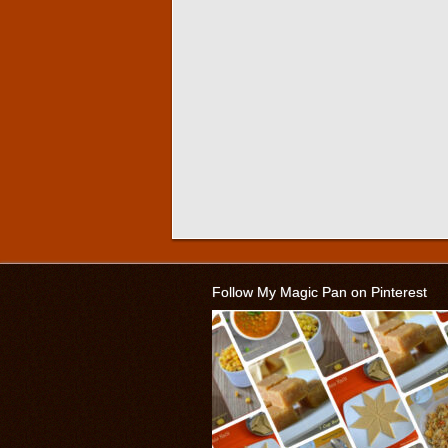
Follow My Magic Pan on Pinterest