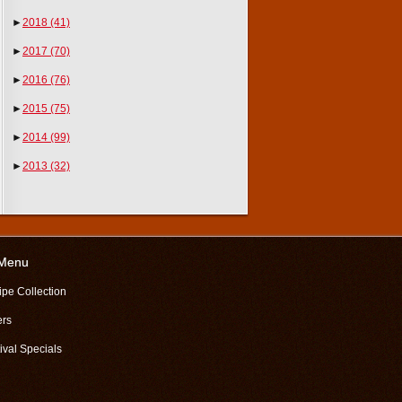
►
2018
(41)
►
2017
(70)
►
2016
(76)
►
2015
(75)
►
2014
(99)
►
2013
(32)
 Menu
ipe Collection
ers
ival Specials