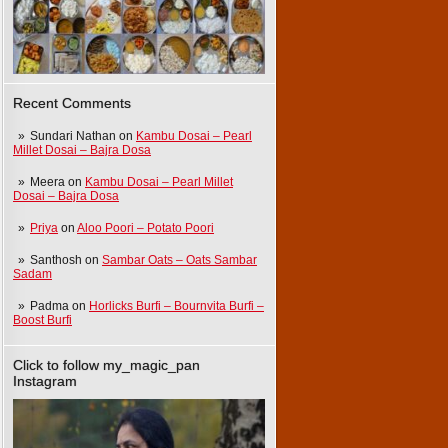
Recent Comments
Sundari Nathan
on
Kambu Dosai – Pearl
Millet Dosai – Bajra Dosa
Meera
on
Kambu Dosai – Pearl Millet
Dosai – Bajra Dosa
Priya
on
Aloo Poori – Potato Poori
Santhosh
on
Sambar Oats – Oats Sambar
Sadam
Padma
on
Horlicks Burfi – Bournvita Burfi –
Boost Burfi
Click to follow my_magic_pan
Instagram