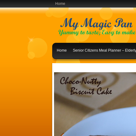
Home
Home
Senior Citizens Meal Planner – Elder
Indian Lunch Menu Ideas