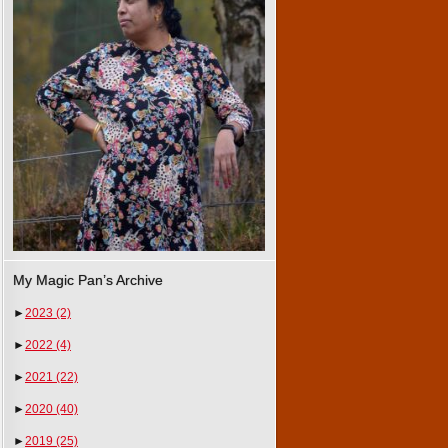
My Magic Pan’s Archive
►
2023
(2)
►
2022
(4)
►
2021
(22)
►
2020
(40)
►
2019
(25)