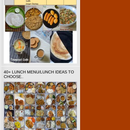
40+ LUNCH MENU/LUNCH IDEAS TO
CHOOSE..