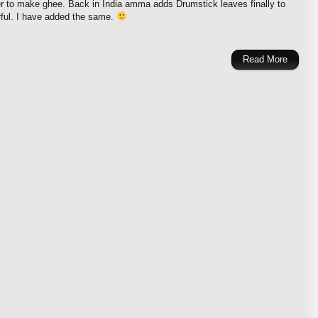
r to make ghee. Back in India amma adds Drumstick leaves finally to
rful. I have added the same.
Read More