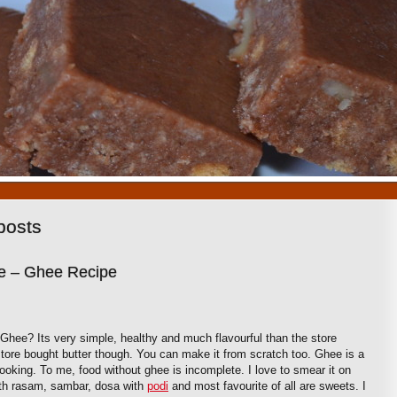
1
2
3
4
5
6
7
8
9
10
posts
 – Ghee Recipe
e? Its very simple, healthy and much flavourful than the store
tore bought butter though. You can make it from scratch too. Ghee is a
 cooking. To me, food without ghee is incomplete. I love to smear it on
ith rasam, sambar, dosa with
podi
and most favourite of all are sweets. I