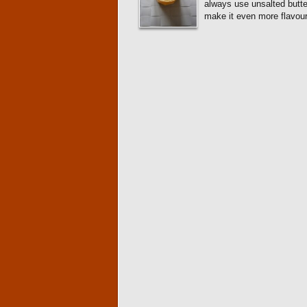
always use unsalted butte
make it even more flavou