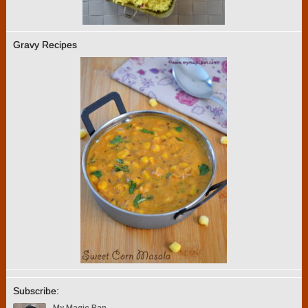
Gravy Recipes
Subscribe: