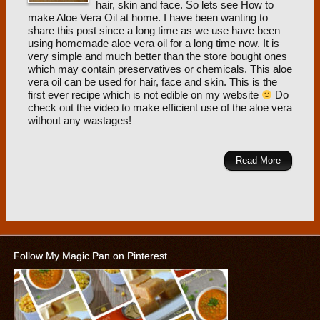
hair, skin and face. So lets see How to
make Aloe Vera Oil at home. I have been wanting to
share this post since a long time as we use have been
using homemade aloe vera oil for a long time now. It is
very simple and much better than the store bought ones
which may contain preservatives or chemicals. This aloe
vera oil can be used for hair, face and skin. This is the
first ever recipe which is not edible on my website
Do
check out the video to make efficient use of the aloe vera
without any wastages!
Read More
Follow My Magic Pan on Pinterest