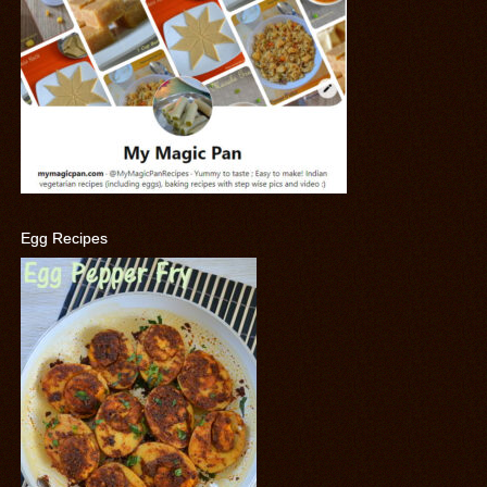
Egg Recipes