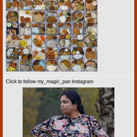
Click to follow my_magic_pan Instagram