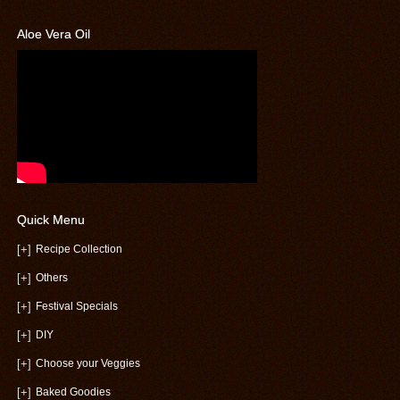
Aloe Vera Oil
Quick Menu
[+]
Recipe Collection
[+]
Others
[+]
Festival Specials
[+]
DIY
[+]
Choose your Veggies
[+]
Baked Goodies