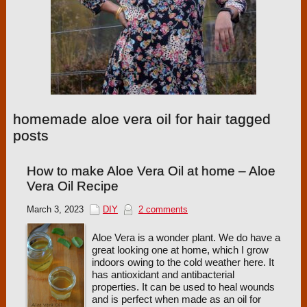
homemade aloe vera oil for hair tagged
posts
How to make Aloe Vera Oil at home – Aloe
Vera Oil Recipe
March 3, 2023
DIY
2 comments
Aloe Vera is a wonder plant. We do have a
great looking one at home, which I grow
indoors owing to the cold weather here. It
has antioxidant and antibacterial
properties. It can be used to heal wounds
and is perfect when made as an oil for