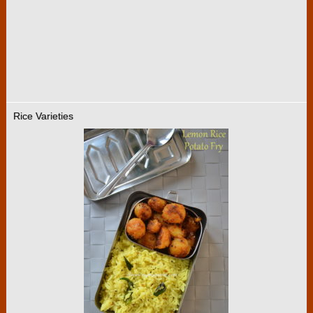
Rice Varieties