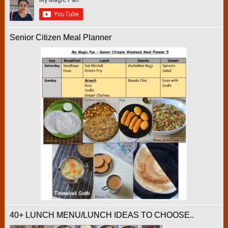
Senior Citizen Meal Planner
40+ LUNCH MENU/LUNCH IDEAS TO CHOOSE..