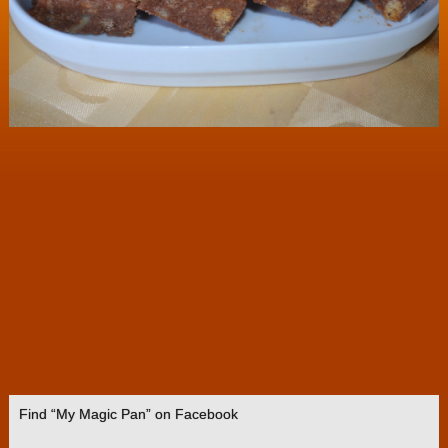
Find “My Magic Pan” on Facebook