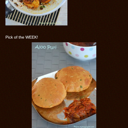
Pick of the WEEK!