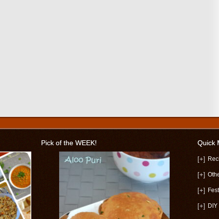
Pick of the WEEK!
Quick
[+]
Rec
[+]
Oth
[+]
Fest
[+]
DIY