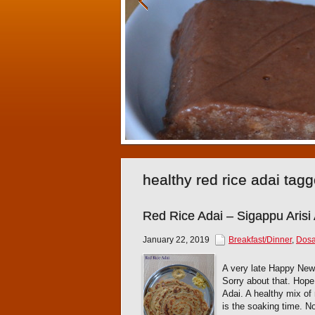
healthy red rice adai tag
Red Rice Adai – Sigappu Arisi
January 22, 2019
Breakfast/Dinner
,
Dosa
A very late Happy New 
Sorry about that. Hope 
Adai. A healthy mix of 
is the soaking time. N