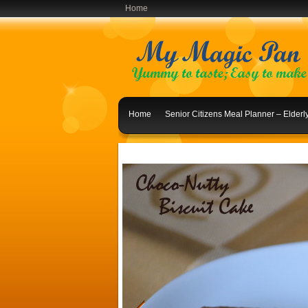
Home
Home
Senior Citizens Meal Planner – Elder
Indian Lunch Menu Ideas