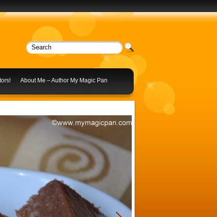
ors!
About Me – Author My Magic Pan