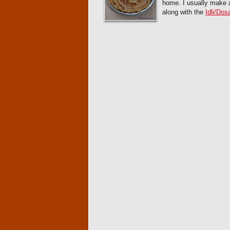
home. I usually make a
along with the
Idli/Dos