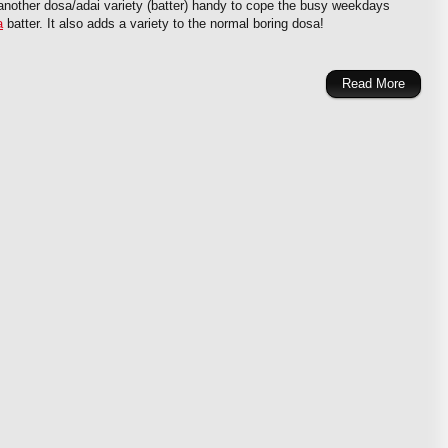
nother dosa/adai variety (batter) handy to cope the busy weekdays
a
batter. It also adds a variety to the normal boring dosa!
Read More