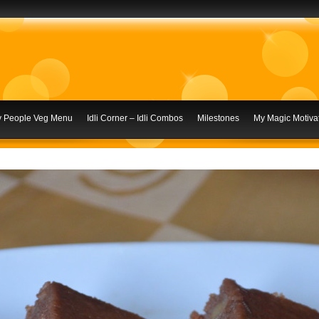
ly People Veg Menu
Idli Corner – Idli Combos
Milestones
My Magic Motivat