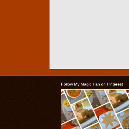
Follow My Magic Pan on Pinterest