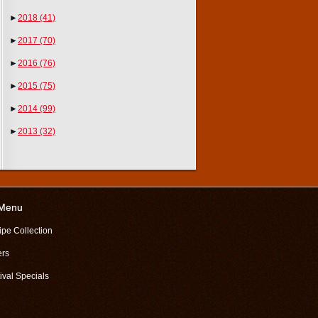
►
2018
(41)
►
2017
(70)
►
2016
(76)
►
2015
(75)
►
2014
(99)
►
2013
(32)
 Menu
ipe Collection
ers
ival Specials