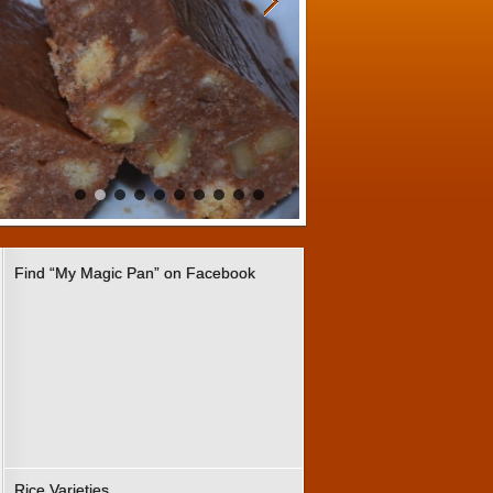
Find “My Magic Pan” on Facebook
Rice Varieties