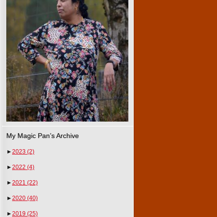
My Magic Pan’s Archive
►
2023
(2)
►
2022
(4)
►
2021
(22)
►
2020
(40)
►
2019
(25)