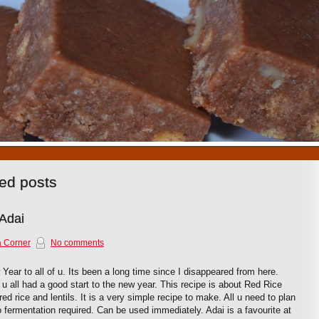
1
2
3
4
5
6
7
8
9
10
ged posts
 Adai
 Corner
No comments
Year to all of u. Its been a long time since I disappeared from here.
u all had a good start to the new year. This recipe is about Red Rice
red rice and lentils. It is a very simple recipe to make. All u need to plan
o fermentation required. Can be used immediately. Adai is a favourite at