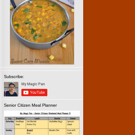
Subscribe:
Senior Citizen Meal Planner