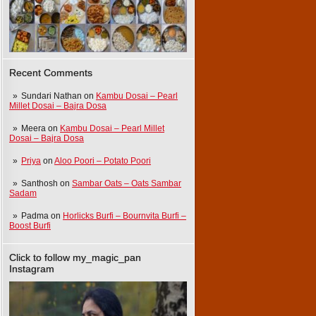
Recent Comments
Sundari Nathan
on
Kambu Dosai – Pearl
Millet Dosai – Bajra Dosa
Meera
on
Kambu Dosai – Pearl Millet
Dosai – Bajra Dosa
Priya
on
Aloo Poori – Potato Poori
Santhosh
on
Sambar Oats – Oats Sambar
Sadam
Padma
on
Horlicks Burfi – Bournvita Burfi –
Boost Burfi
Click to follow my_magic_pan
Instagram