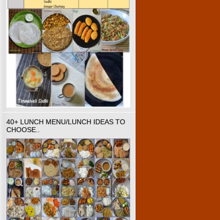
40+ LUNCH MENU/LUNCH IDEAS TO
CHOOSE..