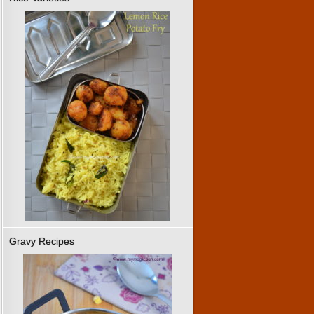
Gravy Recipes