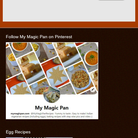
Follow My Magic Pan on Pinterest
Egg Recipes