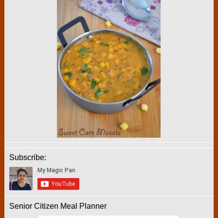
Subscribe:
Senior Citizen Meal Planner