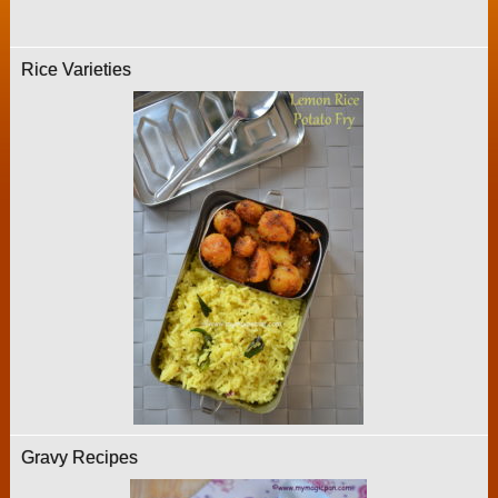
Rice Varieties
Gravy Recipes