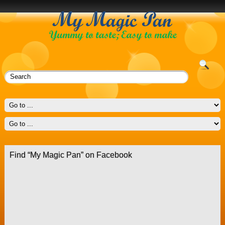
Find “My Magic Pan” on Facebook