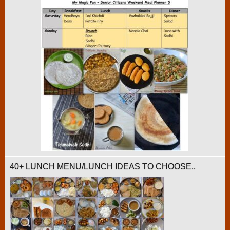
40+ LUNCH MENU/LUNCH IDEAS TO CHOOSE..