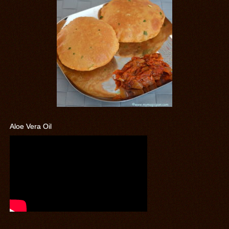
Aloe Vera Oil