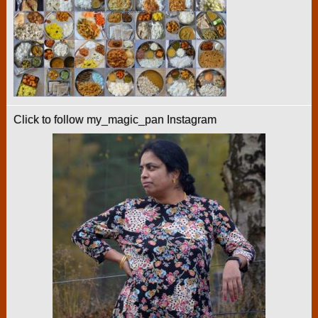
Click to follow my_magic_pan Instagram