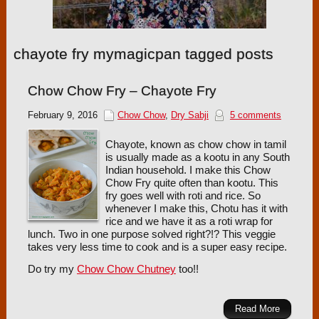
chayote fry mymagicpan tagged posts
Chow Chow Fry – Chayote Fry
February 9, 2016
Chow Chow
,
Dry Sabji
5 comments
Chayote, known as chow chow in tamil
is usually made as a kootu in any South
Indian household. I make this Chow
Chow Fry quite often than kootu. This
fry goes well with roti and rice. So
whenever I make this, Chotu has it with
rice and we have it as a roti wrap for
lunch. Two in one purpose solved right?!? This veggie
takes very less time to cook and is a super easy recipe.
Do try my
Chow Chow Chutney
too!!
Read More