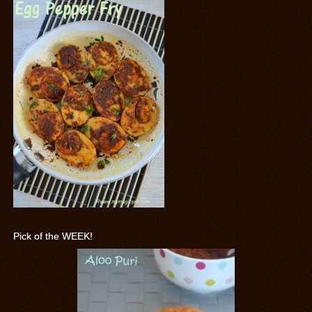
Pick of the WEEK!