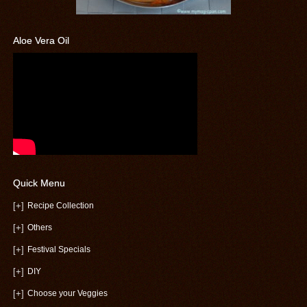
Aloe Vera Oil
Quick Menu
[+]
Recipe Collection
[+]
Others
[+]
Festival Specials
[+]
DIY
[+]
Choose your Veggies