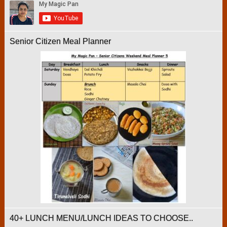
Senior Citizen Meal Planner
40+ LUNCH MENU/LUNCH IDEAS TO CHOOSE..