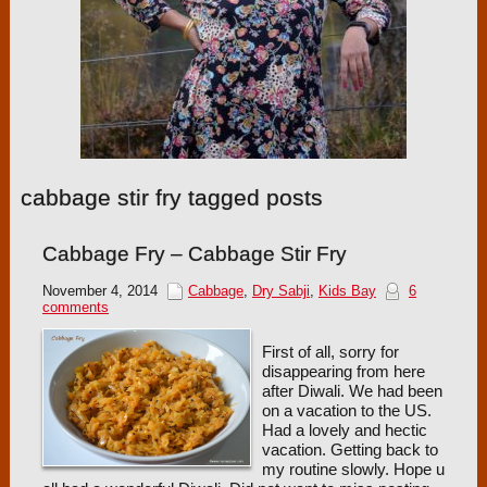
cabbage stir fry tagged posts
Cabbage Fry – Cabbage Stir Fry
November 4, 2014
Cabbage
,
Dry Sabji
,
Kids Bay
6
comments
First of all, sorry for
disappearing from here
after Diwali. We had been
on a vacation to the US.
Had a lovely and hectic
vacation. Getting back to
my routine slowly. Hope u