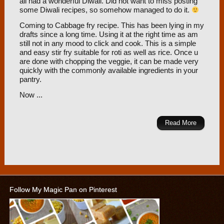
all had a wonderful Diwali. Did not want to miss posting
some Diwali recipes, so somehow managed to do it.
Coming to Cabbage fry recipe. This has been lying in my
drafts since a long time. Using it at the right time as am
still not in any mood to click and cook. This is a simple
and easy stir fry suitable for roti as well as rice. Once u
are done with chopping the veggie, it can be made very
quickly with the commonly available ingredients in your
pantry.
Now ...
Read More
Follow My Magic Pan on Pinterest