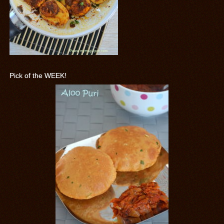
Pick of the WEEK!