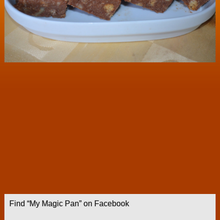
Find “My Magic Pan” on Facebook