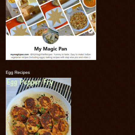
Egg Recipes