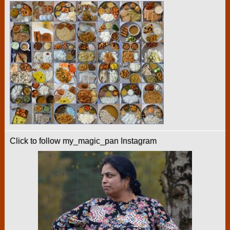
Click to follow my_magic_pan Instagram