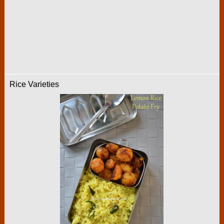
Rice Varieties