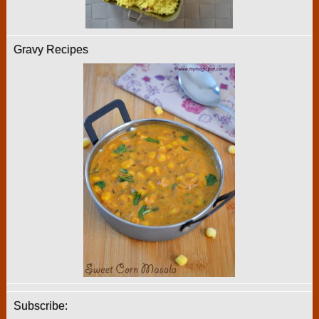
Gravy Recipes
Subscribe: