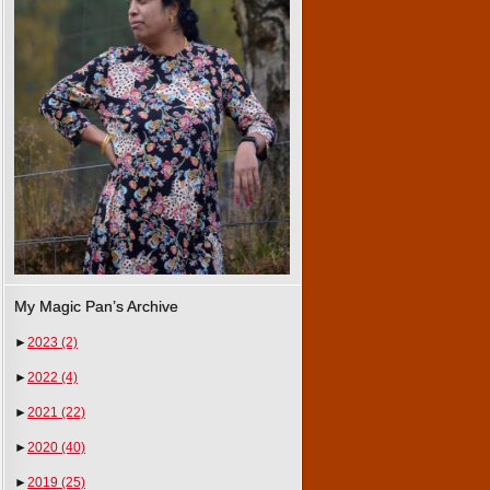
My Magic Pan’s Archive
►
2023
(2)
►
2022
(4)
►
2021
(22)
►
2020
(40)
►
2019
(25)