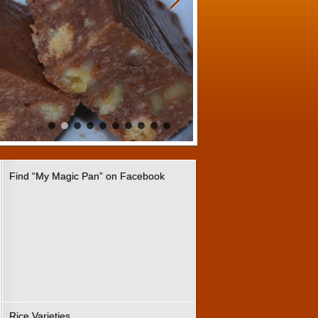
Find “My Magic Pan” on Facebook
Rice Varieties