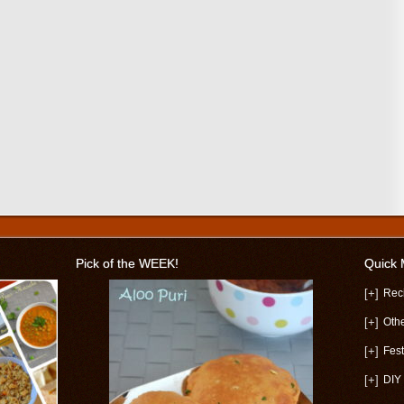
Pick of the WEEK!
Quick
[+]
Rec
[+]
Oth
[+]
Fest
[+]
DIY