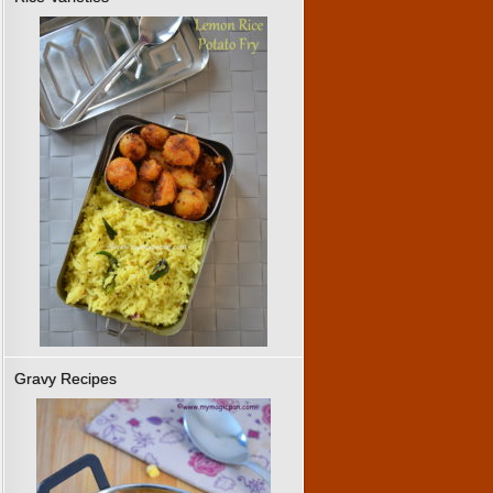
Gravy Recipes