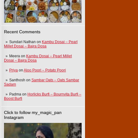
Recent Comments
Sundari Nathan
on
Kambu Dosai – Pearl
Millet Dosai – Bajra Dosa
Meera
on
Kambu Dosai – Pearl Millet
Dosai – Bajra Dosa
Priya
on
Aloo Poori – Potato Poori
Santhosh
on
Sambar Oats – Oats Sambar
Sadam
Padma
on
Horlicks Burfi – Bournvita Burfi –
Boost Burfi
Click to follow my_magic_pan
Instagram