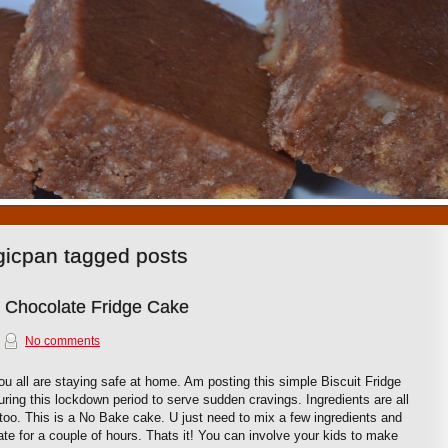
1
2
3
4
5
6
7
8
9
10
gicpan tagged posts
e Chocolate Fridge Cake
No comments
u all are staying safe at home. Am posting this simple Biscuit Fridge
ring this lockdown period to serve sudden cravings. Ingredients are all
too. This is a No Bake cake. U just need to mix a few ingredients and
rate for a couple of hours. Thats it! You can involve your kids to make