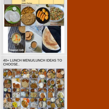
40+ LUNCH MENU/LUNCH IDEAS TO
CHOOSE..