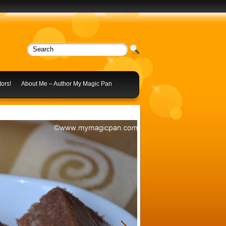
ors!
About Me – Author My Magic Pan