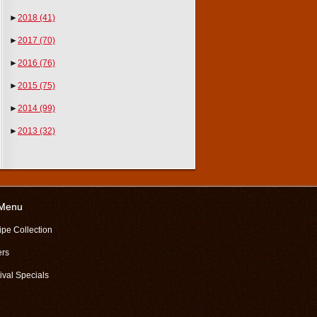
►
2018
(41)
►
2017
(70)
►
2016
(76)
►
2015
(75)
►
2014
(99)
►
2013
(32)
 Menu
ipe Collection
ers
ival Specials