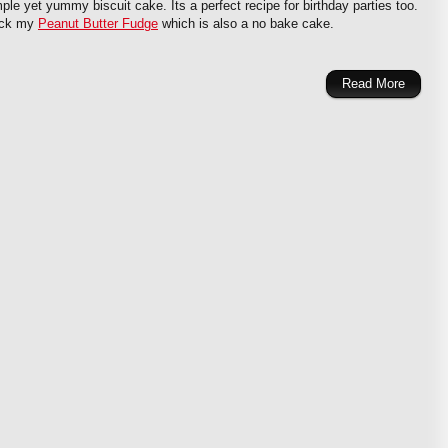
mple yet yummy biscuit cake. Its a perfect recipe for birthday parties too.
eck my
Peanut Butter Fudge
which is also a no bake cake.
Read More