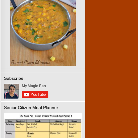
Subscribe:
Senior Citizen Meal Planner