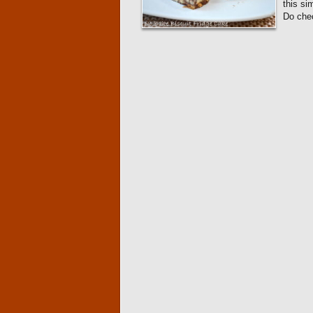
this si
Do ch