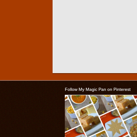
Follow My Magic Pan on Pinterest