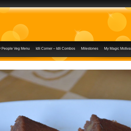
ly People Veg Menu
Idli Corner – Idli Combos
Milestones
My Magic Motivat