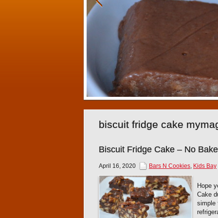
biscuit fridge cake myma
Biscuit Fridge Cake – No Bak
April 16, 2020
Bars N Cookies
,
Kids Bay
Hope yo
Cake du
simple 
refrige