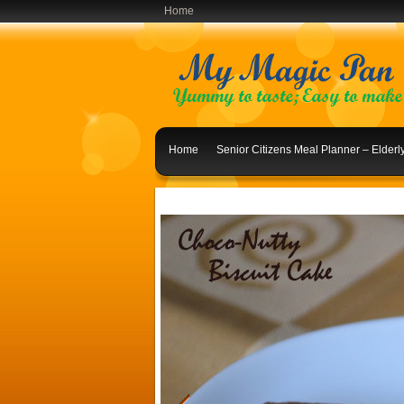
Home
Home
Senior Citizens Meal Planner – Elder
Indian Lunch Menu Ideas