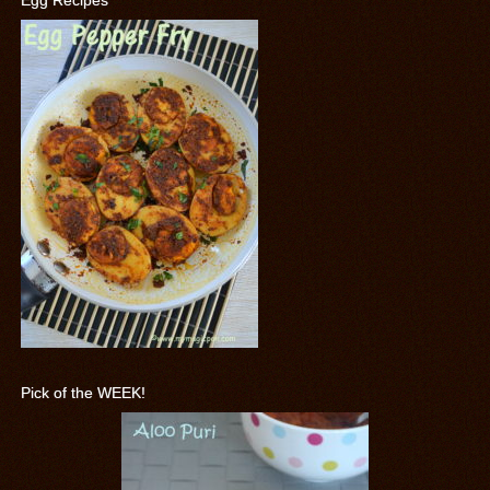
Egg Recipes
Pick of the WEEK!