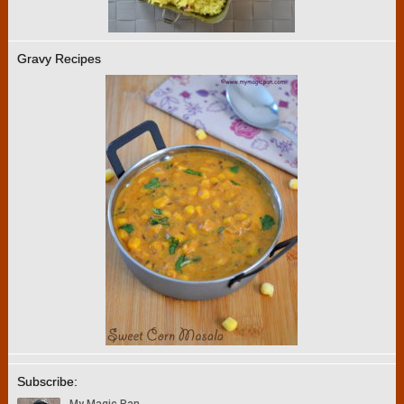
Gravy Recipes
Subscribe: