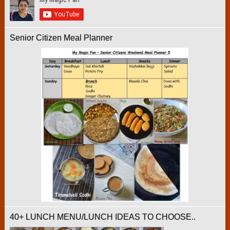
Senior Citizen Meal Planner
40+ LUNCH MENU/LUNCH IDEAS TO CHOOSE..