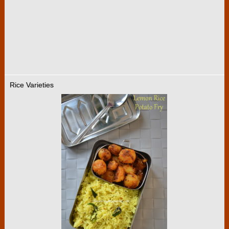
Rice Varieties