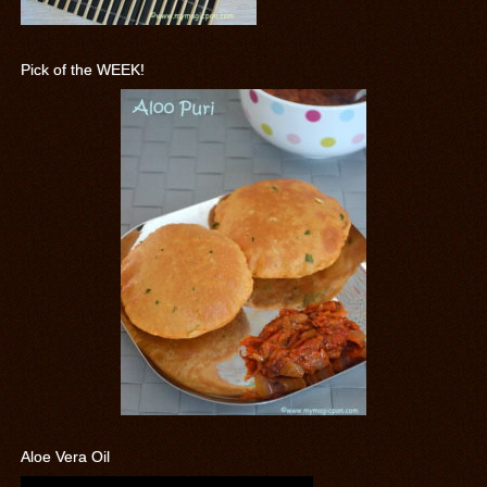
Pick of the WEEK!
Aloe Vera Oil