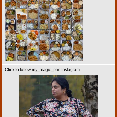
Click to follow my_magic_pan Instagram