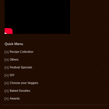
Quick Menu
[+]
Recipe Collection
[+]
Others
[+]
Festival Specials
[+]
DIY
[+]
Choose your Veggies
[+]
Baked Goodies
[+]
Awards