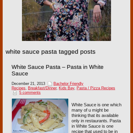
white sauce pasta tagged posts
White Sauce Pasta – Pasta in White
Sauce
December 21, 2013
Bachelor Friendly
Recipes
,
Breakfast/Dinner
,
Kids Bay
,
Pasta / Pizza Recipes
5 comments
White Sauce is one which
many of u might be
thinking that its available
only in restaurants. Pasta
in White Sauce is one
recipe that used to be in