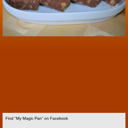
Find “My Magic Pan” on Facebook