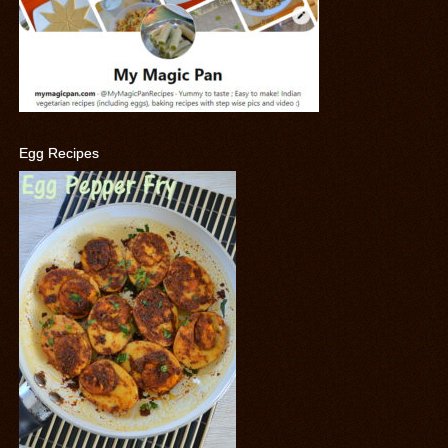
Egg Recipes