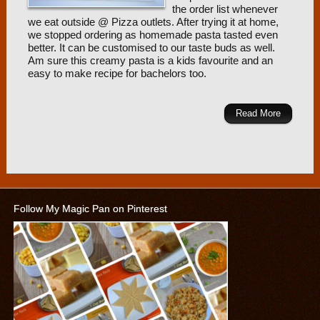
the order list whenever
we eat outside @ Pizza outlets. After trying it at home,
we stopped ordering as homemade pasta tasted even
better. It can be customised to our taste buds as well.
Am sure this creamy pasta is a kids favourite and an
easy to make recipe for bachelors too.
Read More
Follow My Magic Pan on Pinterest