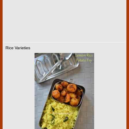
Rice Varieties