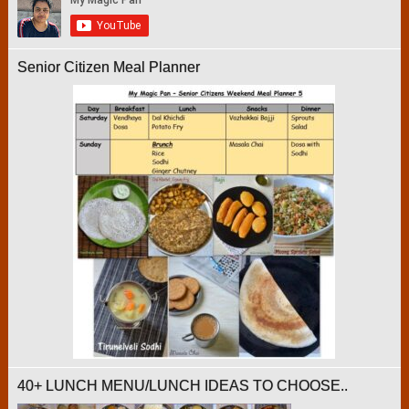
Senior Citizen Meal Planner
40+ LUNCH MENU/LUNCH IDEAS TO CHOOSE..