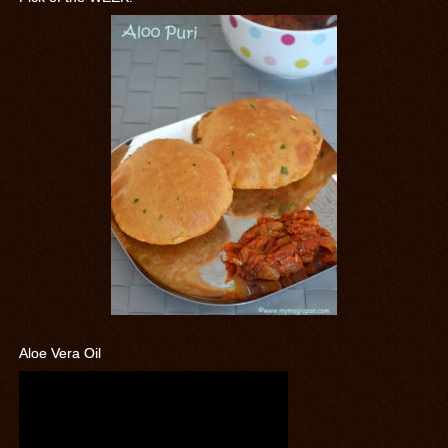
Aloe Vera Oil