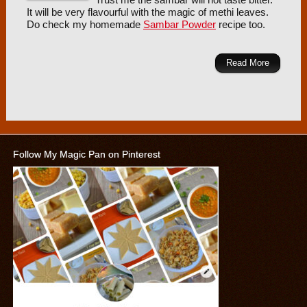
Trust me the sambar will not taste bitter.
It will be very flavourful with the magic of methi leaves.
Do check my homemade
Sambar Powder
recipe too.
Read More
Follow My Magic Pan on Pinterest