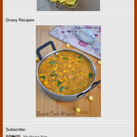
Gravy Recipes
Subscribe: