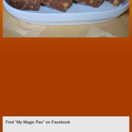
Find “My Magic Pan” on Facebook