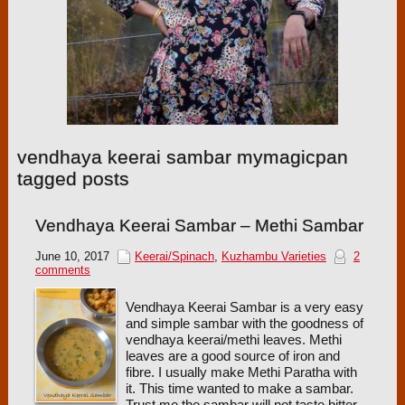
vendhaya keerai sambar mymagicpan
tagged posts
Vendhaya Keerai Sambar – Methi Sambar
June 10, 2017
Keerai/Spinach
,
Kuzhambu Varieties
2
comments
Vendhaya Keerai Sambar is a very easy
and simple sambar with the goodness of
vendhaya keerai/methi leaves. Methi
leaves are a good source of iron and
fibre. I usually make Methi Paratha with
it. This time wanted to make a sambar.