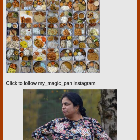
Click to follow my_magic_pan Instagram