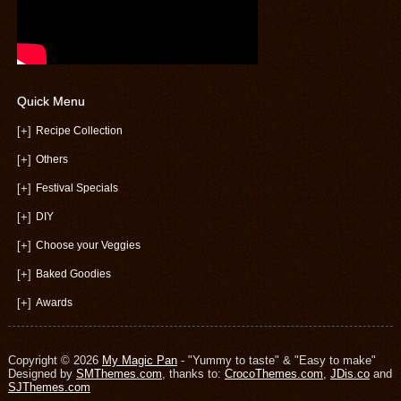
Quick Menu
[+]
Recipe Collection
[+]
Others
[+]
Festival Specials
[+]
DIY
[+]
Choose your Veggies
[+]
Baked Goodies
[+]
Awards
Copyright © 2026
My Magic Pan
- "Yummy to taste" & "Easy to make"
Designed by
SMThemes.com
, thanks to:
CrocoThemes.com
,
JDis.co
and
SJThemes.com