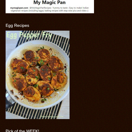
Egg Recipes
Pick of the WEEK!