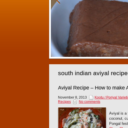
south indian aviyal reci
Aviyal Recipe – How to make A
November 8, 2013
Kootu / Poriyal Variet
Recipes
No comments
Aviyal is a
coconut, cu
Pongal fes