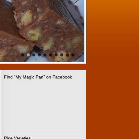
Find “My Magic Pan” on Facebook
Rice Varieties