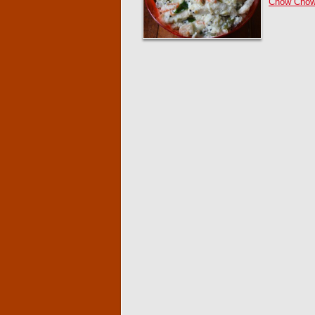
Chow Chow