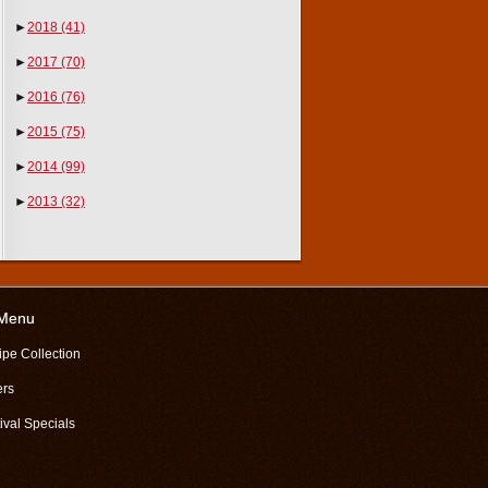
►
2018
(41)
►
2017
(70)
►
2016
(76)
►
2015
(75)
►
2014
(99)
►
2013
(32)
 Menu
ipe Collection
ers
ival Specials