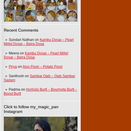
Recent Comments
Sundari Nathan
on
Kambu Dosai – Pearl
Millet Dosai – Bajra Dosa
Meera
on
Kambu Dosai – Pearl Millet
Dosai – Bajra Dosa
Priya
on
Aloo Poori – Potato Poori
Santhosh
on
Sambar Oats – Oats Sambar
Sadam
Padma
on
Horlicks Burfi – Bournvita Burfi –
Boost Burfi
Click to follow my_magic_pan
Instagram