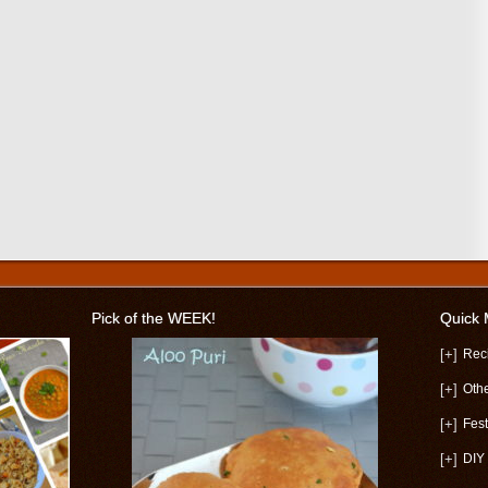
Pick of the WEEK!
Quick
[+]
Rec
[+]
Oth
[+]
Fest
[+]
DIY