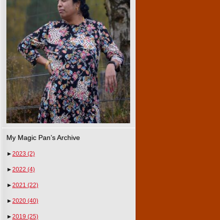
My Magic Pan’s Archive
►
2023
(2)
►
2022
(4)
►
2021
(22)
►
2020
(40)
►
2019
(25)