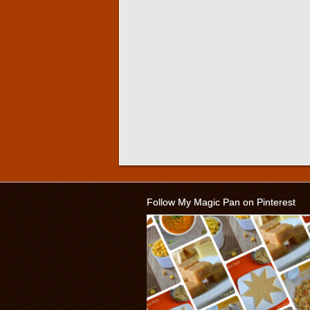
Follow My Magic Pan on Pinterest