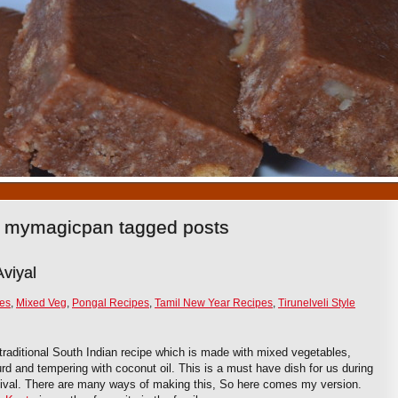
1
2
3
4
5
6
7
8
9
10
pe mymagicpan tagged posts
viyal
ies
,
Mixed Veg
,
Pongal Recipes
,
Tamil New Year Recipes
,
Tirunelveli Style
 traditional South Indian recipe which is made with mixed vegetables,
rd and tempering with coconut oil. This is a must have dish for us during
tival. There are many ways of making this, So here comes my version.