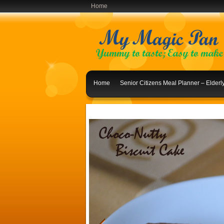
Home
Home
Senior Citizens Meal Planner – Elder
Indian Lunch Menu Ideas