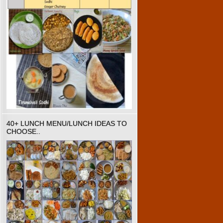
40+ LUNCH MENU/LUNCH IDEAS TO
CHOOSE..