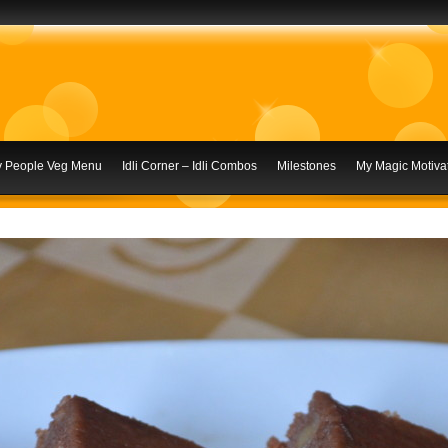
ly People Veg Menu
Idli Corner – Idli Combos
Milestones
My Magic Motivat