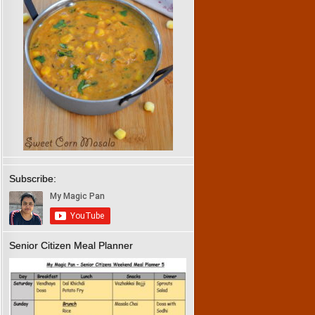
Subscribe:
Senior Citizen Meal Planner