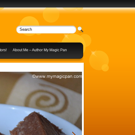
ors!
About Me – Author My Magic Pan