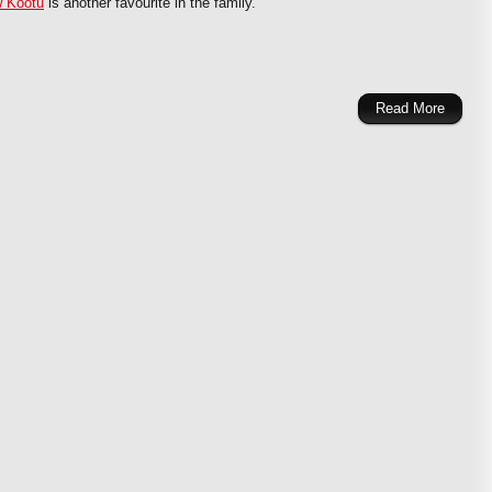
 Kootu
is another favourite in the family.
Read More