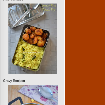
Gravy Recipes