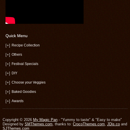
Quick Menu
[+]
Recipe Collection
[+]
Others
[+]
Festival Specials
[+]
DIY
[+]
Choose your Veggies
[+]
Baked Goodies
[+]
Awards
Copyright © 2026
My Magic Pan
- "Yummy to taste" & "Easy to make"
Designed by
SMThemes.com
, thanks to:
CrocoThemes.com
,
JDis.co
and
SJThemes.com