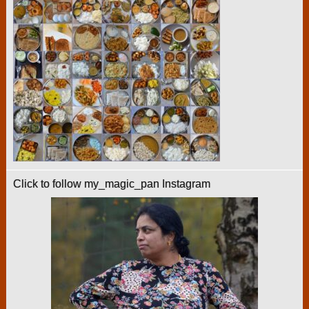
Click to follow my_magic_pan Instagram