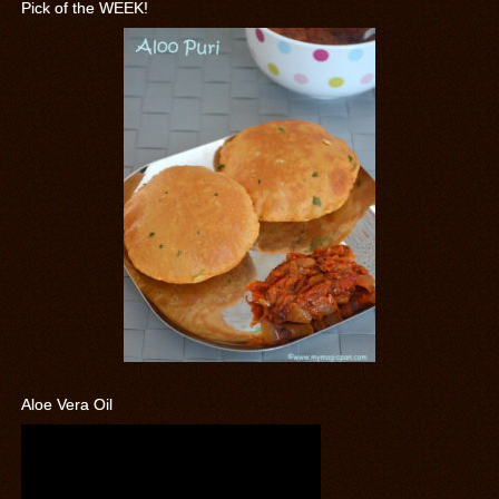
Pick of the WEEK!
Aloe Vera Oil