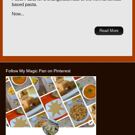
based pasta.
Now...
Read More
Follow My Magic Pan on Pinterest