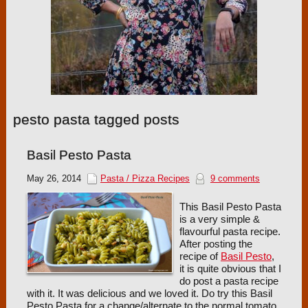
pesto pasta tagged posts
Basil Pesto Pasta
May 26, 2014
Pasta / Pizza Recipes
9 comments
This Basil Pesto Pasta
is a very simple &
flavourful pasta recipe.
After posting the
recipe of
Basil Pesto
,
it is quite obvious that I
do post a pasta recipe
with it. It was delicious and we loved it. Do try this Basil
Pesto Pasta for a change/alternate to the normal tomato