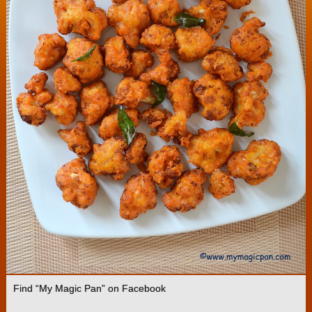
Find “My Magic Pan” on Facebook