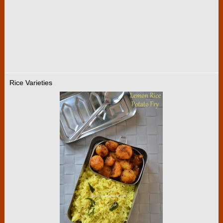
Rice Varieties