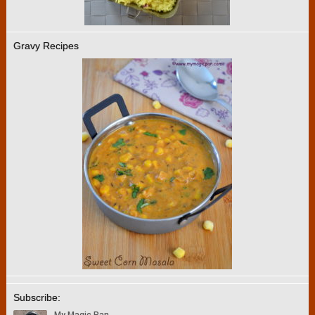
Gravy Recipes
Subscribe: