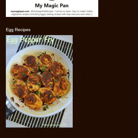
Egg Recipes