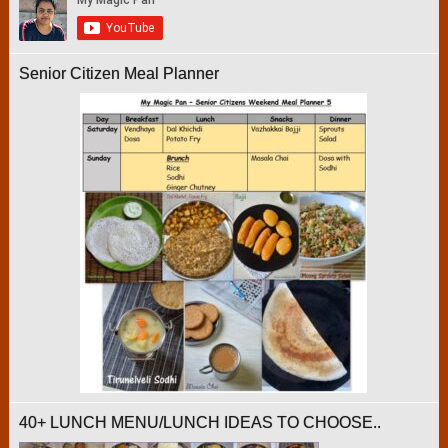
Senior Citizen Meal Planner
40+ LUNCH MENU/LUNCH IDEAS TO CHOOSE..