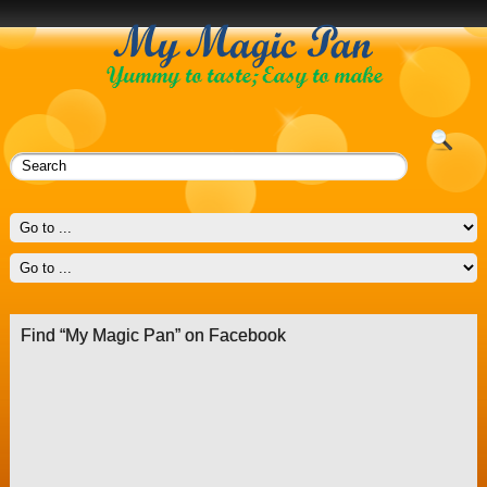
Find “My Magic Pan” on Facebook