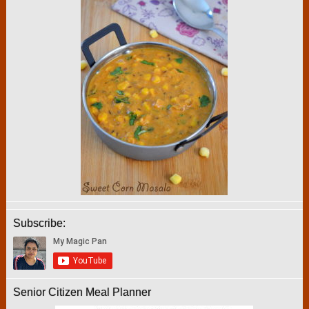
Subscribe:
Senior Citizen Meal Planner