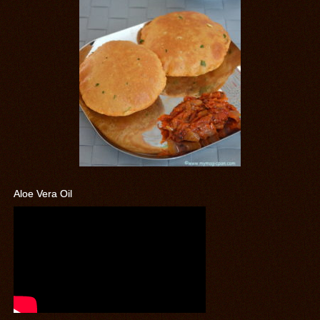
Aloe Vera Oil