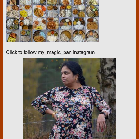
Click to follow my_magic_pan Instagram