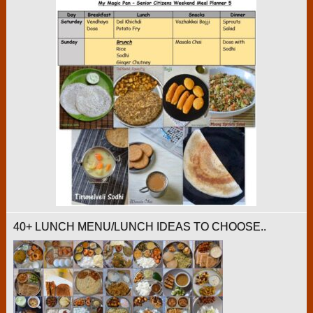
40+ LUNCH MENU/LUNCH IDEAS TO CHOOSE..