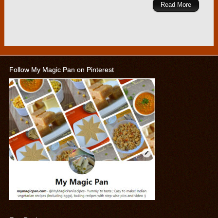
Read More
Follow My Magic Pan on Pinterest