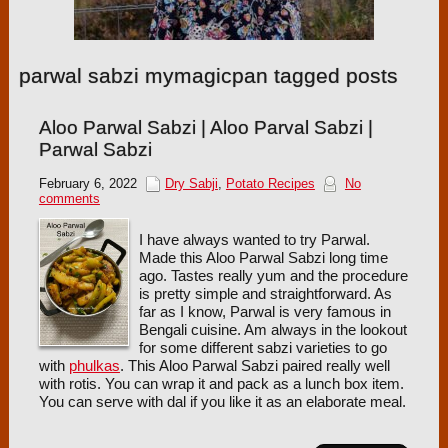
parwal sabzi mymagicpan tagged posts
Aloo Parwal Sabzi | Aloo Parval Sabzi |
Parwal Sabzi
February 6, 2022
Dry Sabji
,
Potato Recipes
No
comments
I have always wanted to try Parwal.
Made this Aloo Parwal Sabzi long time
ago. Tastes really yum and the procedure
is pretty simple and straightforward. As
far as I know, Parwal is very famous in
Bengali cuisine. Am always in the lookout
for some different sabzi varieties to go
with
phulkas
. This Aloo Parwal Sabzi paired really well
with rotis. You can wrap it and pack as a lunch box item.
You can serve with dal if you like it as an elaborate meal.