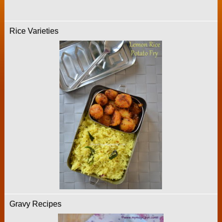
Rice Varieties
Gravy Recipes