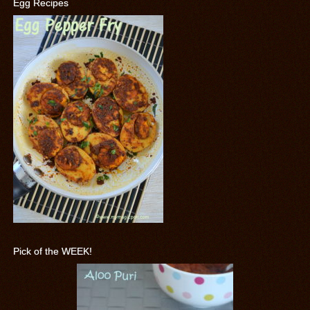
Egg Recipes
Pick of the WEEK!