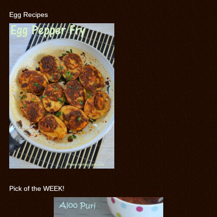
Egg Recipes
Pick of the WEEK!