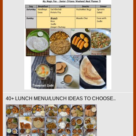
40+ LUNCH MENU/LUNCH IDEAS TO CHOOSE..