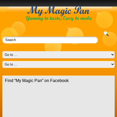
Find “My Magic Pan” on Facebook