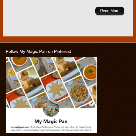
Read More
Follow My Magic Pan on Pinterest