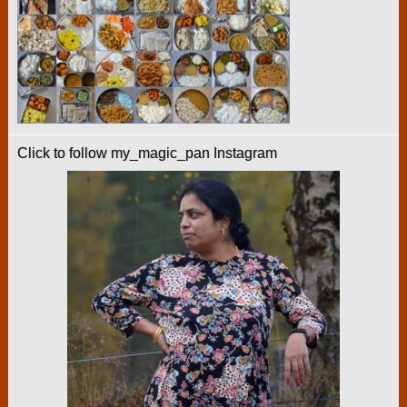
Click to follow my_magic_pan Instagram