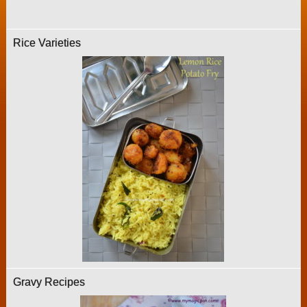
Rice Varieties
Gravy Recipes