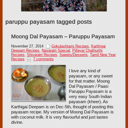
paruppu payasam tagged posts
Moong Dal Payasam – Paruppu Payasam
November 27, 2014
Gokulashtami Recipes
,
Karthigai
Deepam Recipes
,
Navaratri Special
,
Pillayar Chathurthi
Recipes
,
Shivaratri Recipes
,
Sweets/Desserts
,
Tamil New Year
Recipes
7 comments
I love any kind of
payasam, or any sweet
for that matter. Moong
Dal Payasam / Paasi
Paruppu Payasam is a
very easy South Indian
payasam (kheer). As
Karthigai Deepam is on Dec-5th, thought of posting this
payasam recipe. My version of Moong Dal Payasam is
with coconut milk. It is very flavourful and just tastes
divine.