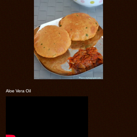
Aloe Vera Oil