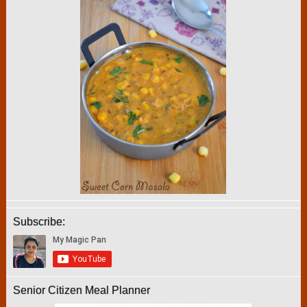
Subscribe:
Senior Citizen Meal Planner