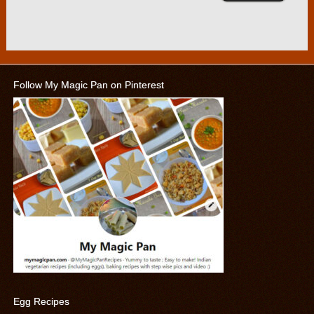
Follow My Magic Pan on Pinterest
Egg Recipes