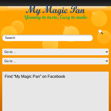
Find “My Magic Pan” on Facebook