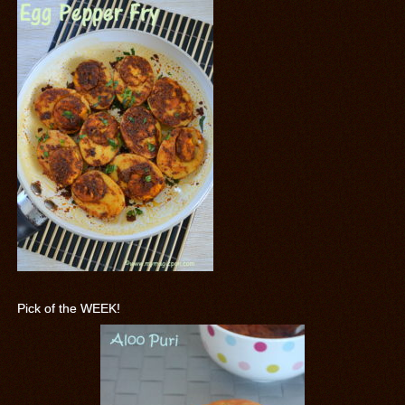
Pick of the WEEK!