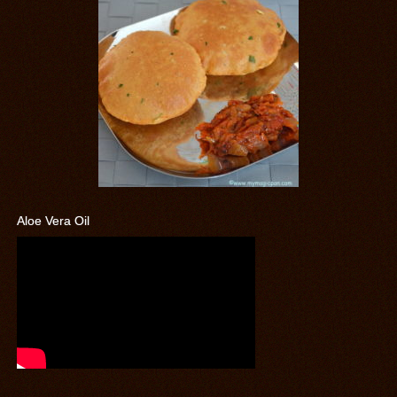
Aloe Vera Oil