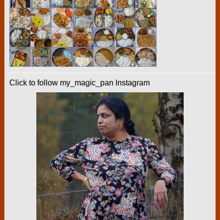
Click to follow my_magic_pan Instagram