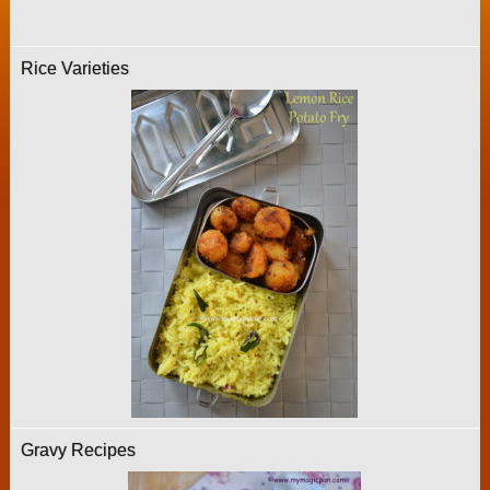
Rice Varieties
Gravy Recipes