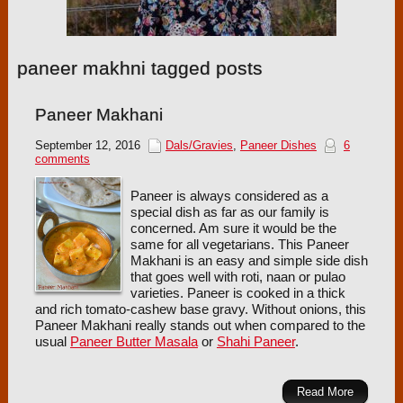
paneer makhni tagged posts
Paneer Makhani
September 12, 2016
Dals/Gravies
,
Paneer Dishes
6
comments
Paneer is always considered as a
special dish as far as our family is
concerned. Am sure it would be the
same for all vegetarians. This Paneer
Makhani is an easy and simple side dish
that goes well with roti, naan or pulao
varieties. Paneer is cooked in a thick
and rich tomato-cashew base gravy. Without onions, this
Paneer Makhani really stands out when compared to the
usual
Paneer Butter Masala
or
Shahi Paneer
.
Read More