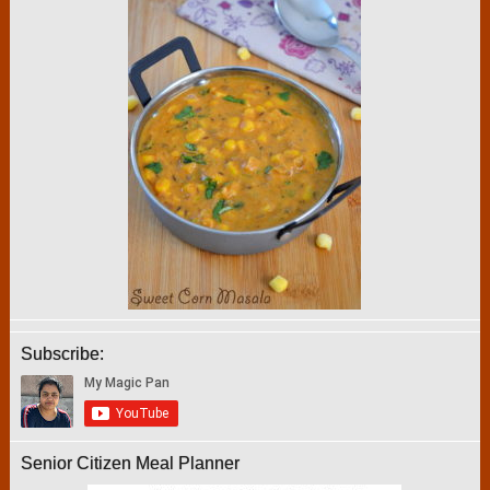
Subscribe:
Senior Citizen Meal Planner