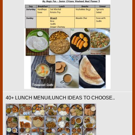
40+ LUNCH MENU/LUNCH IDEAS TO CHOOSE..