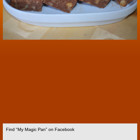
Find “My Magic Pan” on Facebook