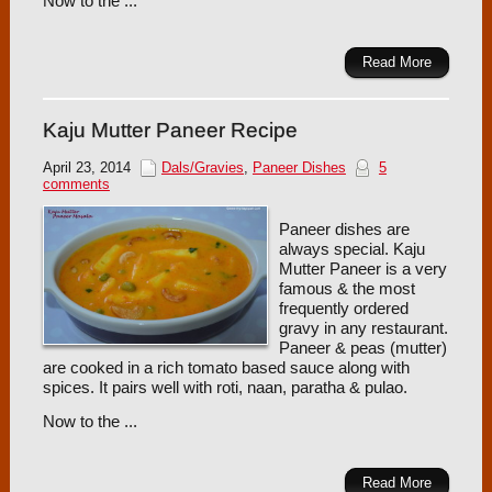
Now to the ...
Read More
Kaju Mutter Paneer Recipe
April 23, 2014
Dals/Gravies
,
Paneer Dishes
5
comments
Paneer dishes are
always special. Kaju
Mutter Paneer is a very
famous & the most
frequently ordered
gravy in any restaurant.
Paneer & peas (mutter)
are cooked in a rich tomato based sauce along with
spices. It pairs well with roti, naan, paratha & pulao.
Now to the ...
Read More