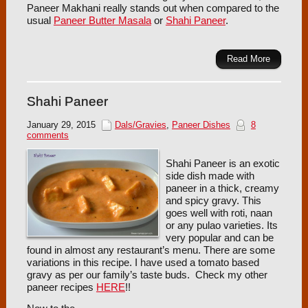
Paneer Makhani really stands out when compared to the
usual
Paneer Butter Masala
or
Shahi Paneer
.
Read More
Shahi Paneer
January 29, 2015
Dals/Gravies
,
Paneer Dishes
8
comments
Shahi Paneer is an exotic
side dish made with
paneer in a thick, creamy
and spicy gravy. This
goes well with roti, naan
or any pulao varieties. Its
very popular and can be
found in almost any restaurant’s menu. There are some
variations in this recipe. I have used a tomato based
gravy as per our family’s taste buds. Check my other
paneer recipes
HERE
!!