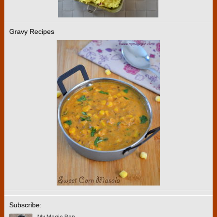
Gravy Recipes
Subscribe: