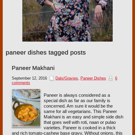
paneer dishes tagged posts
Paneer Makhani
September 12, 2016
Dals/Gravies
,
Paneer Dishes
6
comments
Paneer is always considered as a
special dish as far as our family is
concerned. Am sure it would be the
same for all vegetarians. This Paneer
Makhani is an easy and simple side dish
that goes well with roti, naan or pulao
varieties. Paneer is cooked in a thick
and rich tomato-cashew base gravy. Without onions, this