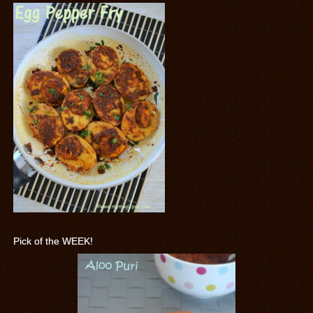
Pick of the WEEK!