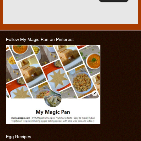
Follow My Magic Pan on Pinterest
Egg Recipes