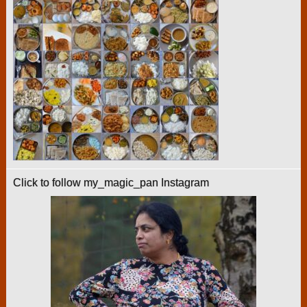
Click to follow my_magic_pan Instagram