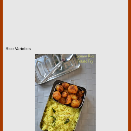
Rice Varieties