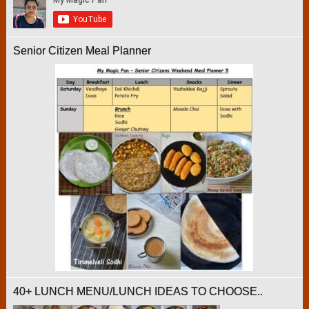
Senior Citizen Meal Planner
40+ LUNCH MENU/LUNCH IDEAS TO CHOOSE..