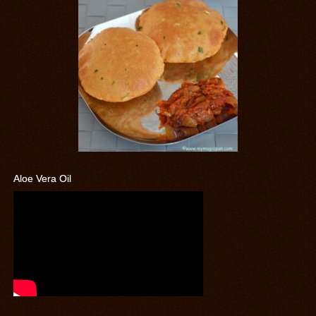
Aloe Vera Oil