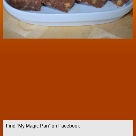
Find “My Magic Pan” on Facebook