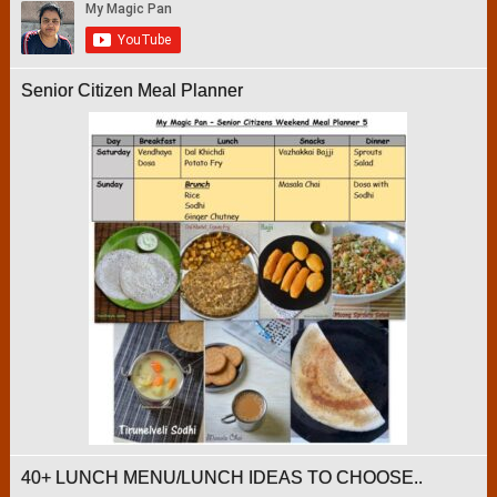
Senior Citizen Meal Planner
40+ LUNCH MENU/LUNCH IDEAS TO CHOOSE..