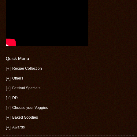
Quick Menu
[+]
Recipe Collection
[+]
Others
[+]
Festival Specials
[+]
DIY
[+]
Choose your Veggies
[+]
Baked Goodies
[+]
Awards