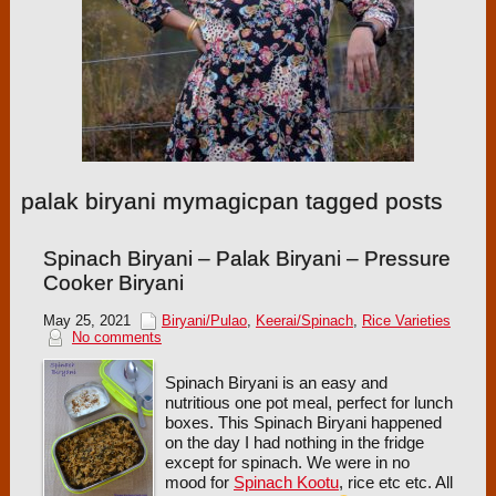
palak biryani mymagicpan tagged posts
Spinach Biryani – Palak Biryani – Pressure
Cooker Biryani
May 25, 2021
Biryani/Pulao
,
Keerai/Spinach
,
Rice Varieties
No comments
Spinach Biryani is an easy and
nutritious one pot meal, perfect for lunch
boxes. This Spinach Biryani happened
on the day I had nothing in the fridge
except for spinach. We were in no
mood for
Spinach Kootu
, rice etc etc. All