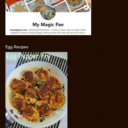
Egg Recipes