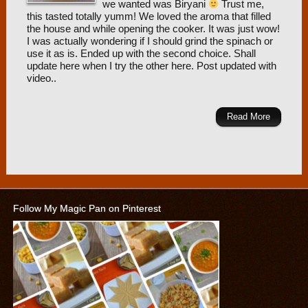
we wanted was Biryani
Trust me,
this tasted totally yumm! We loved the aroma that filled
the house and while opening the cooker. It was just wow!
I was actually wondering if I should grind the spinach or
use it as is. Ended up with the second choice. Shall
update here when I try the other here. Post updated with
video..
Read More
Follow My Magic Pan on Pinterest