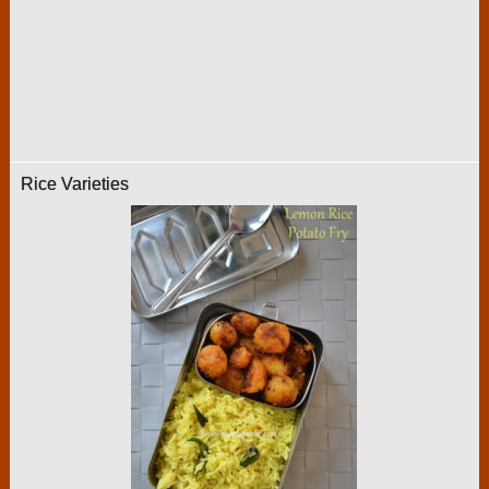
Rice Varieties