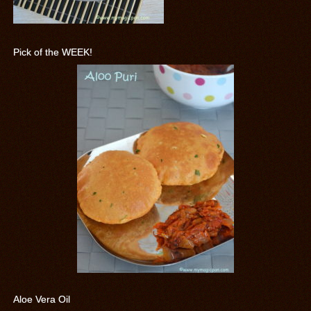
Pick of the WEEK!
Aloe Vera Oil