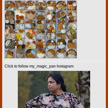
Click to follow my_magic_pan Instagram