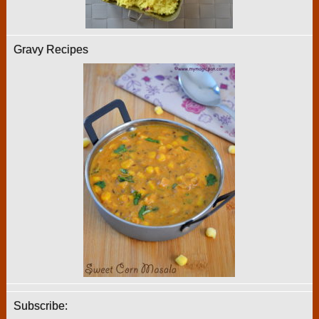
Gravy Recipes
Subscribe: