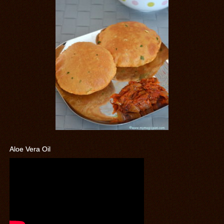
Aloe Vera Oil