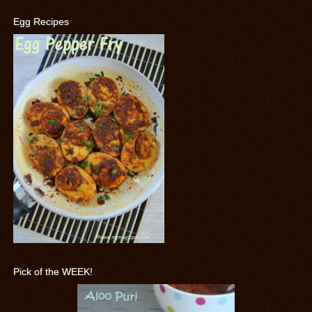
Egg Recipes
Pick of the WEEK!