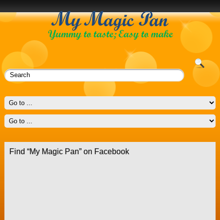
Find “My Magic Pan” on Facebook