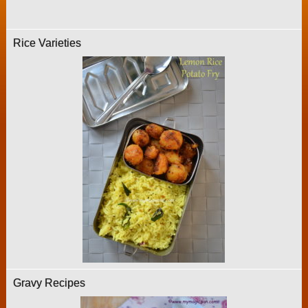
Rice Varieties
Gravy Recipes