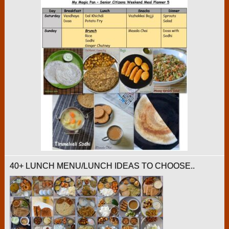
40+ LUNCH MENU/LUNCH IDEAS TO CHOOSE..