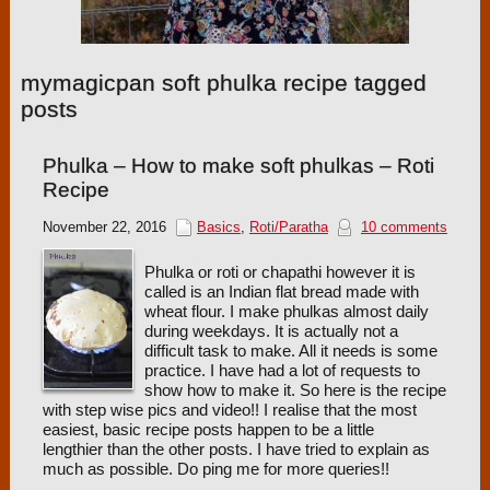
mymagicpan soft phulka recipe tagged
posts
Phulka – How to make soft phulkas – Roti
Recipe
November 22, 2016
Basics
,
Roti/Paratha
10 comments
Phulka or roti or chapathi however it is
called is an Indian flat bread made with
wheat flour. I make phulkas almost daily
during weekdays. It is actually not a
difficult task to make. All it needs is some
practice. I have had a lot of requests to
show how to make it. So here is the recipe
with step wise pics and video!! I realise that the most
easiest, basic recipe posts happen to be a little
lengthier than the other posts. I have tried to explain as
much as possible. Do ping me for more queries!!