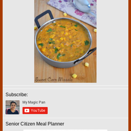
Subscribe:
Senior Citizen Meal Planner