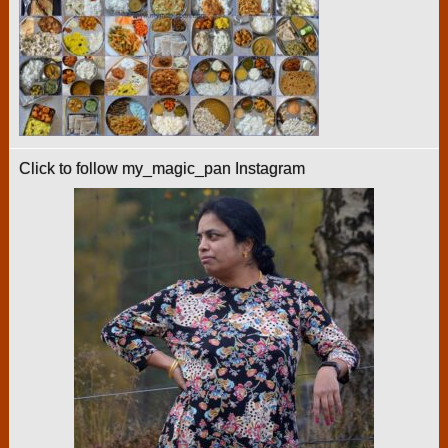
Click to follow my_magic_pan Instagram