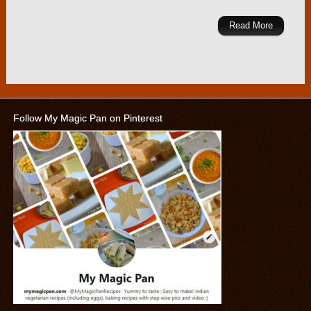
Read More
Follow My Magic Pan on Pinterest