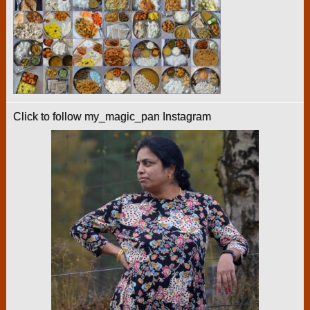
Click to follow my_magic_pan Instagram