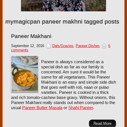
mymagicpan paneer makhni tagged posts
Paneer Makhani
September 12, 2016
Dals/Gravies
,
Paneer Dishes
6
comments
Paneer is always considered as a
special dish as far as our family is
concerned. Am sure it would be the
same for all vegetarians. This Paneer
Makhani is an easy and simple side dish
that goes well with roti, naan or pulao
varieties. Paneer is cooked in a thick
and rich tomato-cashew base gravy. Without onions, this
Paneer Makhani really stands out when compared to the
usual
Paneer Butter Masala
or
Shahi Paneer
.
Read More