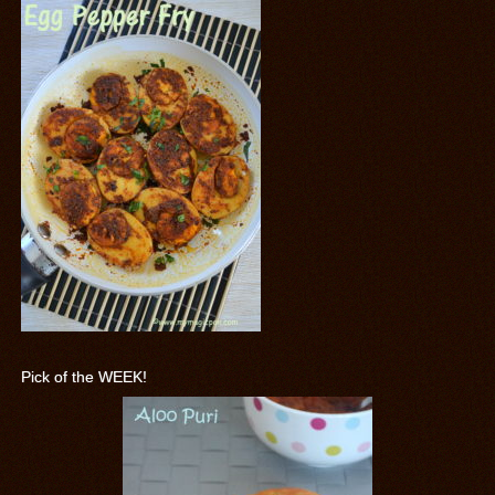
Pick of the WEEK!