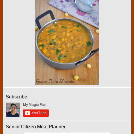
Subscribe:
Senior Citizen Meal Planner