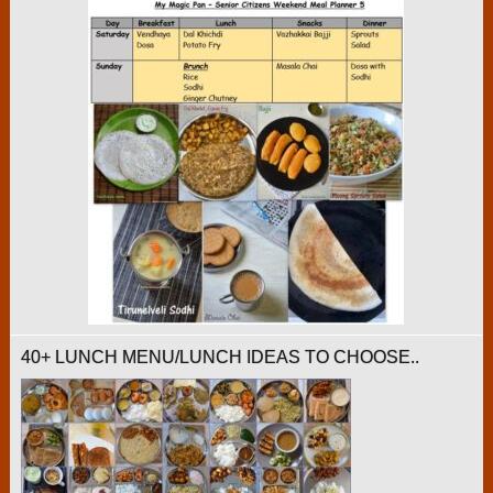
40+ LUNCH MENU/LUNCH IDEAS TO CHOOSE..