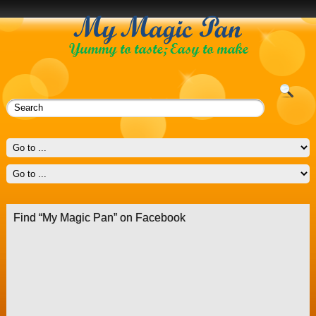
Find “My Magic Pan” on Facebook