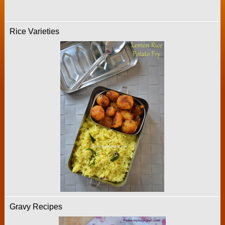
Rice Varieties
Gravy Recipes