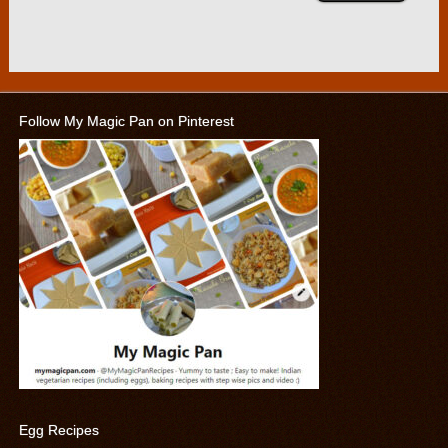
Follow My Magic Pan on Pinterest
Egg Recipes