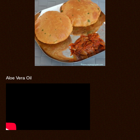
Aloe Vera Oil